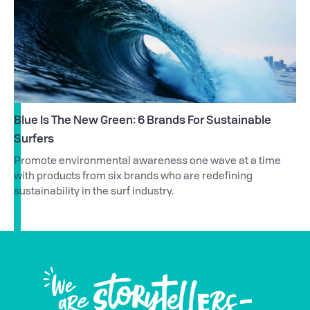
Blue Is The New Green: 6 Brands For Sustainable
Surfers
Promote environmental awareness one wave at a time
with products from six brands who are redefining
sustainability in the surf industry.