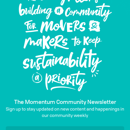
The Momentum Community Newsletter
Sign up to stay updated on new content and happenings in
our community weekly