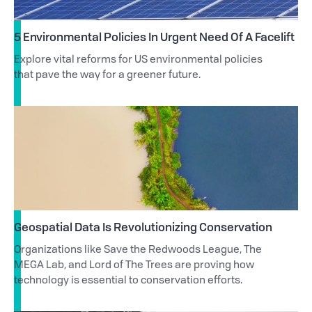
5 Environmental Policies In Urgent Need Of A Facelift
Explore vital reforms for US environmental policies
that pave the way for a greener future.
Geospatial Data Is Revolutionizing Conservation
Organizations like Save the Redwoods League, The
MEGA Lab, and Lord of The Trees are proving how
technology is essential to conservation efforts.