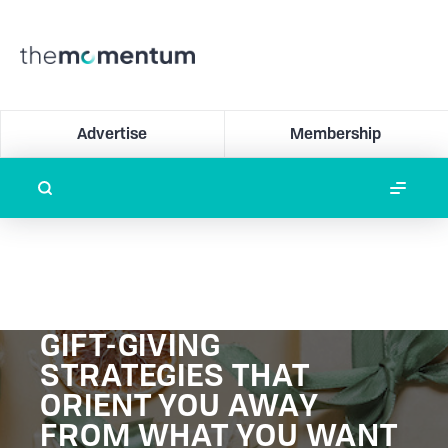
Advertise
Membership
GIFT-GIVING
STRATEGIES THAT
ORIENT YOU AWAY
FROM WHAT YOU WANT