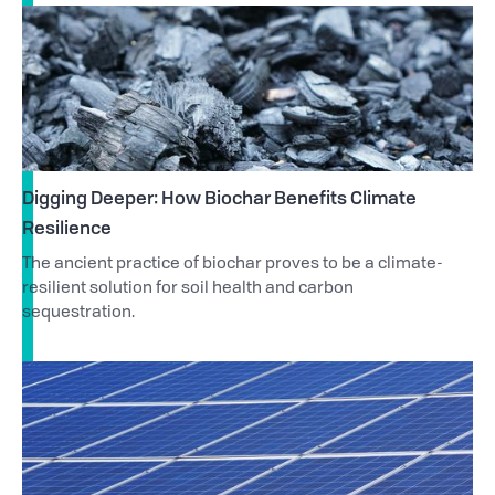
Digging Deeper: How Biochar Benefits Climate
Resilience
The ancient practice of biochar proves to be a climate-
resilient solution for soil health and carbon
sequestration.