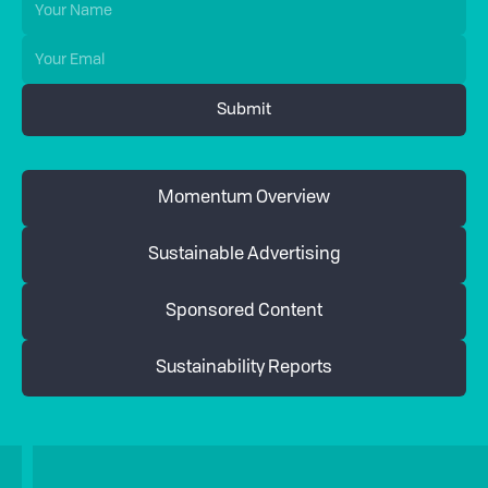
Momentum Overview
Sustainable Advertising
Sponsored Content
Sustainability Reports