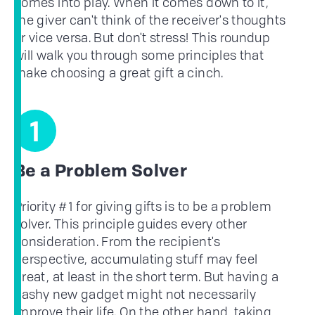
comes into play. When it comes down to it,
the giver can't think of the receiver's thoughts
or vice versa. But don't stress! This roundup
will walk you through some principles that
make choosing a great gift a cinch.
1
Be a Problem Solver
Priority #1 for giving gifts is to be a problem
solver. This principle guides every other
consideration. From the recipient's
perspective, accumulating stuff may feel
great, at least in the short term. But having a
flashy new gadget might not necessarily
improve their life. On the other hand, taking