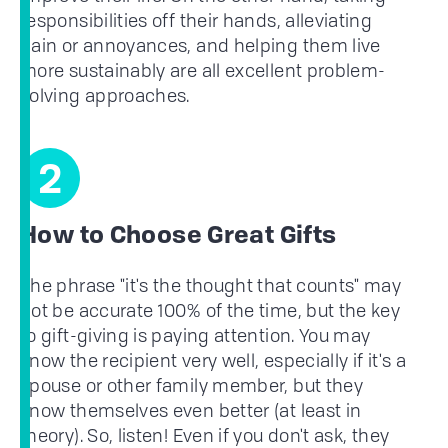
responsibilities off their hands, alleviating
pain or annoyances, and helping them live
more sustainably are all excellent problem-
solving approaches.
2
How to Choose Great Gifts
The phrase "it's the thought that counts" may
not be accurate 100% of the time, but the key
to gift-giving is paying attention. You may
know the recipient very well, especially if it's a
spouse or other family member, but they
know themselves even better (at least in
theory). So, listen! Even if you don't ask, they