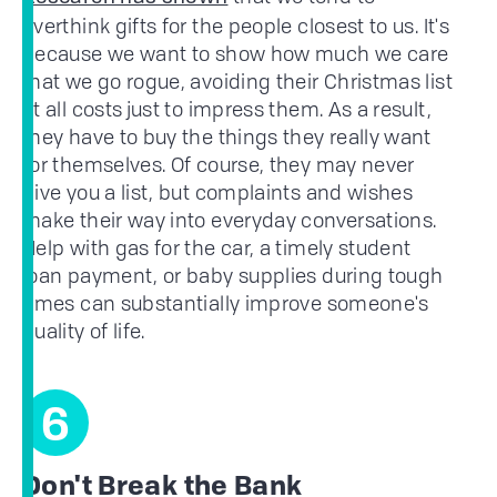
overthink gifts for the people closest to us. It's
because we want to show how much we care
that we go rogue, avoiding their Christmas list
at all costs just to impress them. As a result,
they have to buy the things they really want
for themselves. Of course, they may never
give you a list, but complaints and wishes
make their way into everyday conversations.
Help with gas for the car, a timely student
loan payment, or baby supplies during tough
times can substantially improve someone's
quality of life.
6
Don't Break the Bank