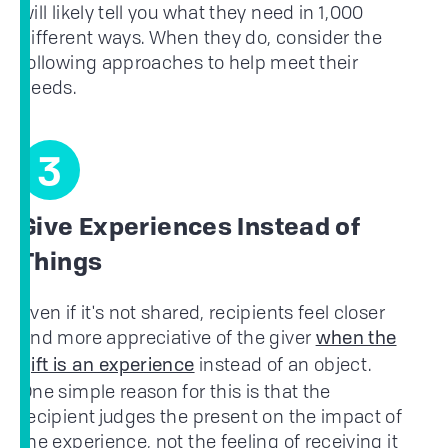
will likely tell you what they need in 1,000
different ways. When they do, consider the
following approaches to help meet their
needs.
3
Give Experiences Instead of
Things
Even if it's not shared, recipients feel closer
and more appreciative of the giver
when the
instead of an object.
gift is an experience
One simple reason for this is that the
recipient judges the present on the impact of
the experience, not the feeling of receiving it