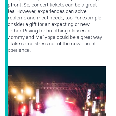
upfront. So, concert tickets can be a great
idea. However, experiences can solve
problems and meet needs, too. For example,
consider a gift for an expecting or new
mother. Paying for breathing classes or
"Mommy and Me" yoga could be a great way
to take some stress out of the new parent
experience.