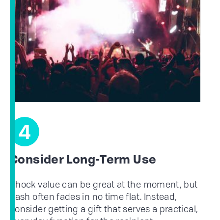
4
Consider Long-Term Use
Shock value can be great at the moment, but
flash often fades in no time flat. Instead,
consider getting a gift that serves a practical,