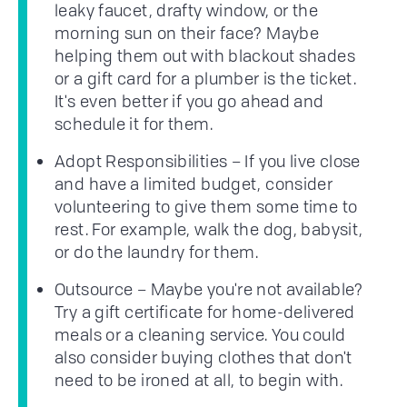
leaky faucet, drafty window, or the
morning sun on their face? Maybe
helping them out with blackout shades
or a gift card for a plumber is the ticket.
It's even better if you go ahead and
schedule it for them.
Adopt Responsibilities – If you live close
and have a limited budget, consider
volunteering to give them some time to
rest. For example, walk the dog, babysit,
or do the laundry for them.
Outsource – Maybe you're not available?
Try a gift certificate for home-delivered
meals or a cleaning service. You could
also consider buying clothes that don't
need to be ironed at all, to begin with.