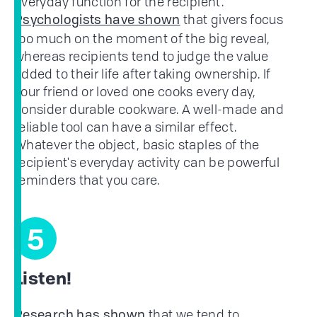
everyday function for the recipient.
that givers focus
Psychologists have shown
too much on the moment of the big reveal,
whereas recipients tend to judge the value
added to their life after taking ownership. If
your friend or loved one cooks every day,
consider durable cookware. A well-made and
reliable tool can have a similar effect.
Whatever the object, basic staples of the
recipient's everyday activity can be powerful
reminders that you care.
5
Listen!
that we tend to
Research has shown