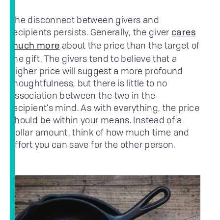
The disconnect between givers and
recipients persists. Generally, the giver
cares
about the price than the target of
much more
the gift. The givers tend to believe that a
higher price will suggest a more profound
thoughtfulness, but there is little to no
association between the two in the
recipient's mind. As with everything, the price
should be within your means. Instead of a
dollar amount, think of how much time and
effort you can save for the other person.