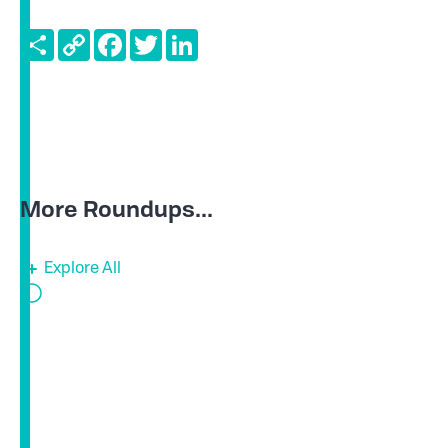
Share
Copy
Facebook
Twitter
LinkedIn
Link
More Roundups...
Explore All