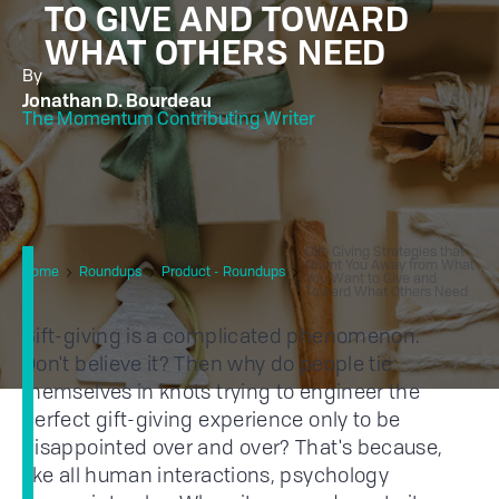
TO GIVE AND TOWARD
WHAT OTHERS NEED
By
Jonathan D. Bourdeau
The Momentum Contributing Writer
Gift-Giving Strategies that
Orient You Away from What
Home
Roundups
Product - Roundups
You Want to Give and
Toward What Others Need
Gift-giving is a complicated phenomenon.
Don't believe it? Then why do people tie
themselves in knots trying to engineer the
perfect gift-giving experience only to be
disappointed over and over? That's because,
like all human interactions, psychology