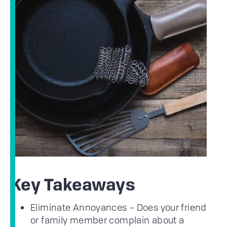
Key Takeaways
Eliminate Annoyances – Does your friend
or family member complain about a