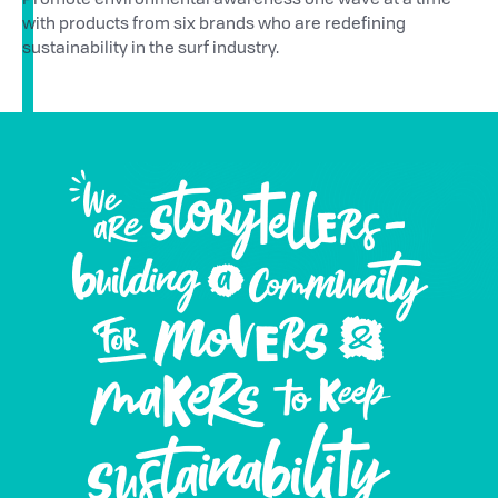
Promote environmental awareness one wave at a time
with products from six brands who are redefining
sustainability in the surf industry.