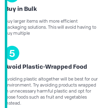
Buy in Bulk
Buy larger items with more efficient
packaging solutions. This will avoid having to
buy multiple
5
Avoid Plastic-Wrapped Food
Avoiding plastic altogether will be best for our
environment. Try avoiding products wrapped
in unnecessary harmful plastic and opt for
loose foods such as fruit and vegetables
instead.