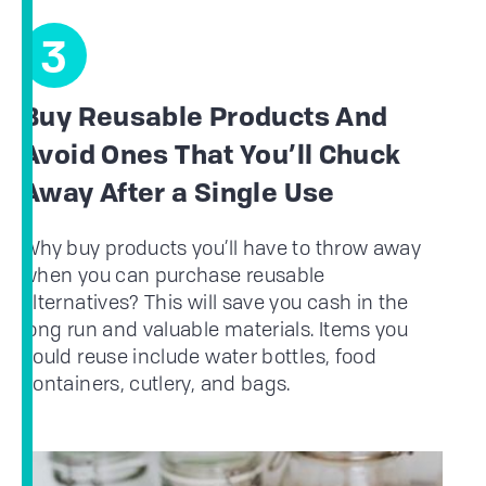
3
Buy Reusable Products And
Avoid Ones That You’ll Chuck
Away After a Single Use
Why buy products you’ll have to throw away
when you can purchase reusable
alternatives? This will save you cash in the
long run and valuable materials. Items you
could reuse include water bottles, food
containers, cutlery, and bags.