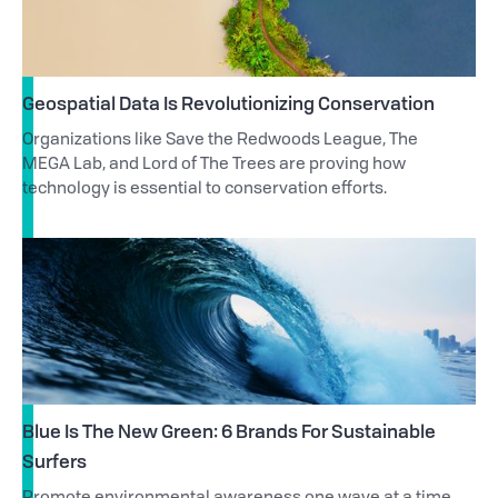
Geospatial Data Is Revolutionizing Conservation
Organizations like Save the Redwoods League, The
MEGA Lab, and Lord of The Trees are proving how
technology is essential to conservation efforts.
Blue Is The New Green: 6 Brands For Sustainable
Surfers