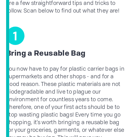
are a few straightforward tips and tricks to
follow. Scan below to find out what they are!
1
Bring a Reusable Bag
You now have to pay for plastic carrier bags in
supermarkets and other shops - and for a
good reason. These plastic materials are not
biodegradable and live to plague our
environment for countless years to come.
Therefore, one of your first acts should be to
stop wasting plastic bags! Every time you go
shopping, it’s worth bringing a reusable bag
for your groceries, garments, or whatever else