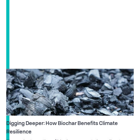
Digging Deeper: How Biochar Benefits Climate
Resilience