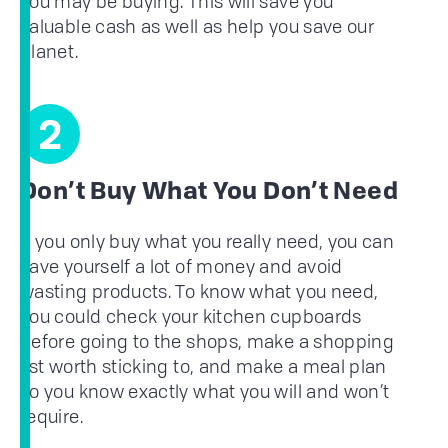
you may be buying. This will save you
valuable cash as well as help you save our
planet.
2
Don’t Buy What You Don’t Need
If you only buy what you really need, you can
save yourself a lot of money and avoid
wasting products. To know what you need,
you could check your kitchen cupboards
before going to the shops, make a shopping
list worth sticking to, and make a meal plan
so you know exactly what you will and won’t
require.