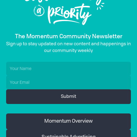
The Momentum Community Newsletter
Sign up to stay updated on new content and happenings in
our community weekly
Momentum Overview