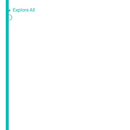
Explore All