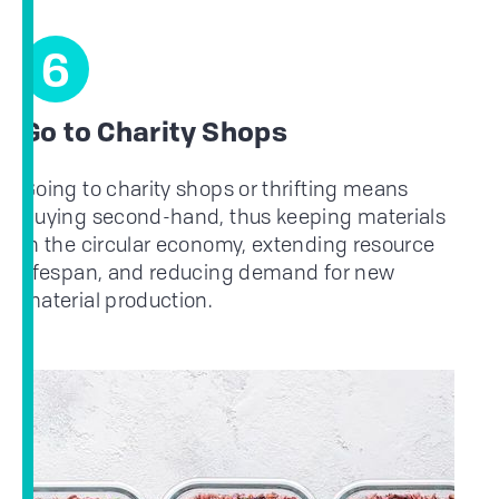
6
Go to Charity Shops
Going to charity shops or thrifting means
buying second-hand, thus keeping materials
in the circular economy, extending resource
lifespan, and reducing demand for new
material production.