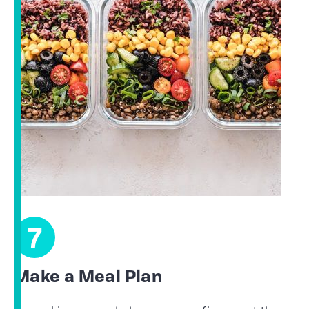
7
Make a Meal Plan