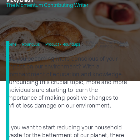
Vicky Dillon
The Momentum Contributing Writer
7 Ways You Can Reduce
Home
Roundups
Product - Roundups
Your Household Waste
Are you becoming more conscious of your
impact on our environment? With a
bombardment of education and knowledge
surrounding this crucial topic, more and more
individuals are starting to learn the
importance of making positive changes to
inflict less damage on our environment.
If you want to start reducing your household
waste for the betterment of our planet, there