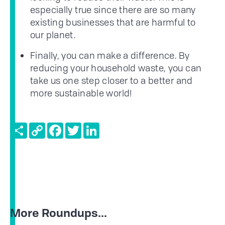
especially true since there are so many
existing businesses that are harmful to
our planet.
Finally, you can make a difference. By
reducing your household waste, you can
take us one step closer to a better and
more sustainable world!
Share
Copy
Facebook
Twitter
LinkedIn
Link
More Roundups...