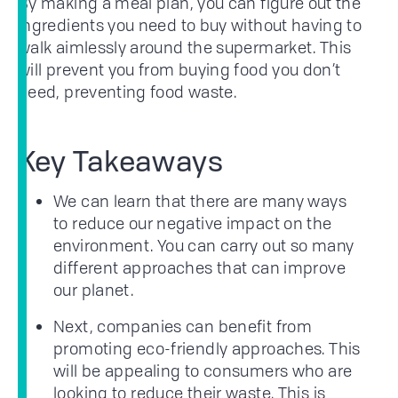
By making a meal plan, you can figure out the
ingredients you need to buy without having to
walk aimlessly around the supermarket. This
will prevent you from buying food you don’t
need, preventing food waste.
Key Takeaways
We can learn that there are many ways
to reduce our negative impact on the
environment. You can carry out so many
different approaches that can improve
our planet.
Next, companies can benefit from
promoting eco-friendly approaches. This
will be appealing to consumers who are
looking to reduce their waste. This is