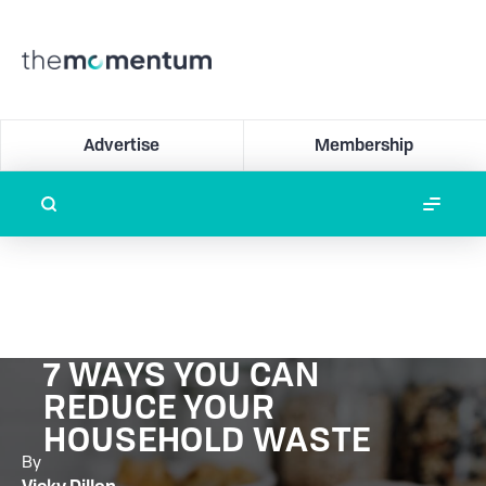
Advertise
Membership
7 WAYS YOU CAN
REDUCE YOUR
HOUSEHOLD WASTE
By