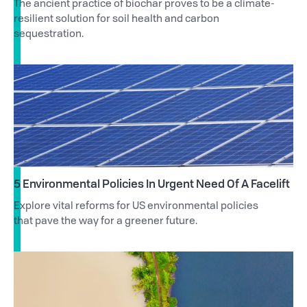
The ancient practice of biochar proves to be a climate-
resilient solution for soil health and carbon
sequestration.
5 Environmental Policies In Urgent Need Of A Facelift
Explore vital reforms for US environmental policies
that pave the way for a greener future.