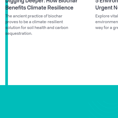
Digging Deeper: How Biochar
5 Environ
Benefits Climate Resilience
Urgent Ne
The ancient practice of biochar
Explore vita
proves to be a climate-resilient
environmenta
solution for soil health and carbon
way for a gr
sequestration.