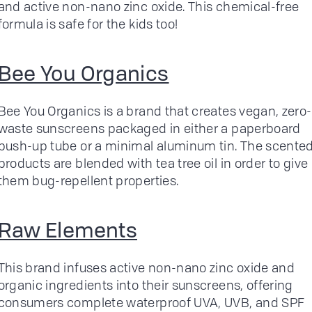
and active non-nano zinc oxide. This chemical-free
formula is safe for the kids too!
Bee You Organics
Bee You Organics is a brand that creates vegan, zero-
waste sunscreens packaged in either a paperboard
push-up tube or a minimal aluminum tin. The scente
products are blended with tea tree oil in order to give
them bug-repellent properties.
Raw Elements
This brand infuses active non-nano zinc oxide and
organic ingredients into their sunscreens, offering
consumers complete waterproof UVA, UVB, and SPF