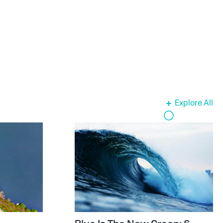
Explore All