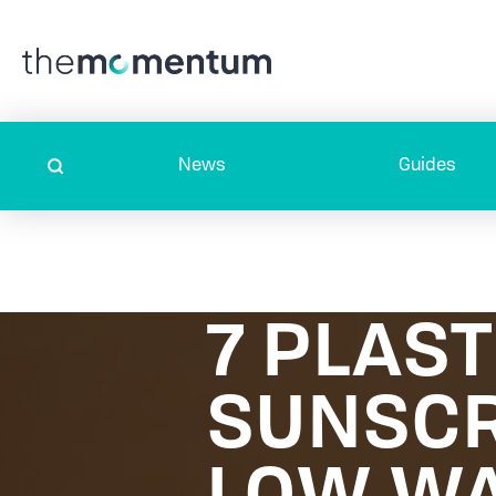
News
Guides
7 PLAST
SUNSCR
LOW WA