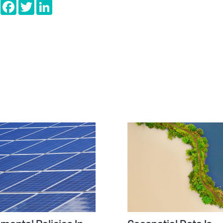
e
Copy
Facebook
Twitter
LinkedIn
Link