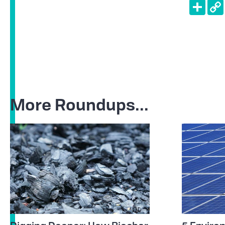
Shar
More Roundups...