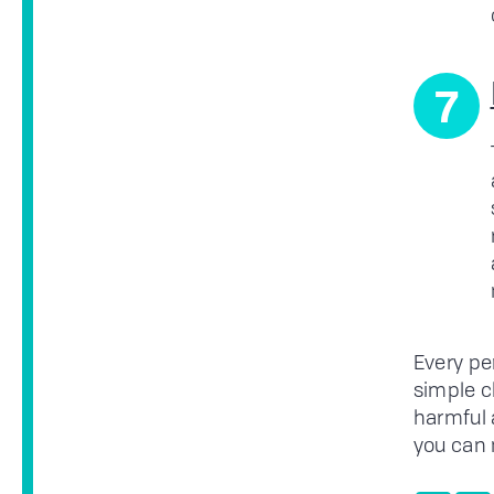
7
Every pe
simple c
harmful 
you can 