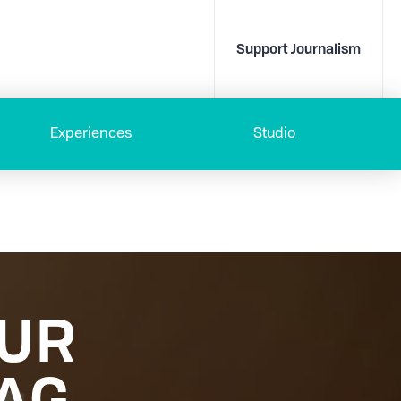
Support Journalism
Experiences
Studio
OUR
AG