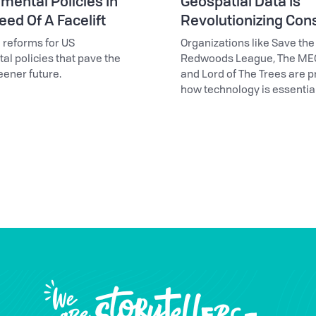
mental Policies In
Geospatial Data Is
ed Of A Facelift
Revolutionizing Con
l reforms for US
Organizations like Save the
l policies that pave the
Redwoods League, The ME
eener future.
and Lord of The Trees are p
how technology is essential
conservation efforts.