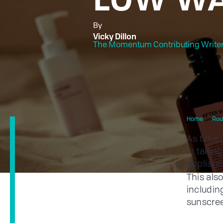
By
Vicky Dillon
The Momentum Contributing Write
Home
Rou
As time
in takin
applianc
This als
includin
sunscree