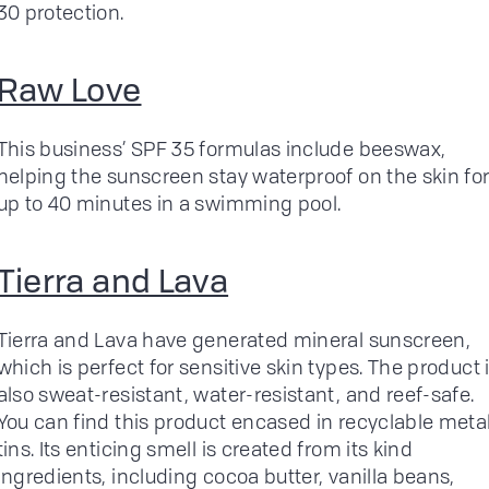
30 protection.
Raw Love
This business’ SPF 35 formulas include beeswax,
helping the sunscreen stay waterproof on the skin fo
up to 40 minutes in a swimming pool.
Tierra and Lava
Tierra and Lava have generated mineral sunscreen,
which is perfect for sensitive skin types. The product 
also sweat-resistant, water-resistant, and reef-safe.
You can find this product encased in recyclable meta
tins. Its enticing smell is created from its kind
ingredients, including cocoa butter, vanilla beans,