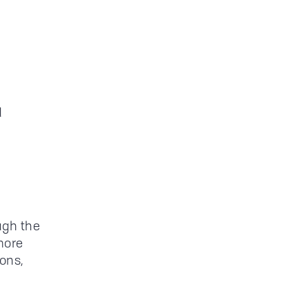
d
ugh the
more
ions,