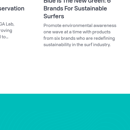
Blue Is The New Green: 6
servation
Brands For Sustainable
Surfers
GA Lab,
Promote environmental awareness
roving
one wave at a time with products
 to
from six brands who are redefining
sustainability in the surf industry.