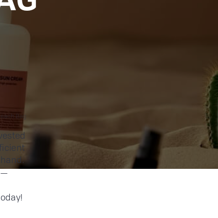
Beach Bag
vested
ficient
-hand.
ly—
today!