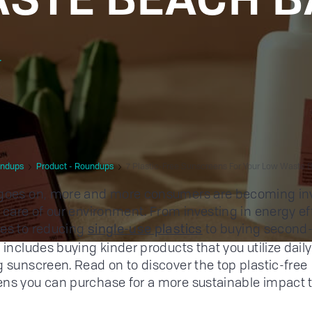
r
ndups
Product - Roundups
7 Plastic-Free Sunscreens For Your Low Waste 
 goes on, more and more consumers are becoming in
g care of our environment. From investing in energy ef
es to reducing
to buying second
single-use plastics
o includes buying kinder products that you utilize dai
g sunscreen. Read on to discover the top plastic-free
ns you can purchase for a more sustainable impact 