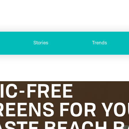
Stories
Trends
IC-FREE
EENS FOR Y
STE BEACH B