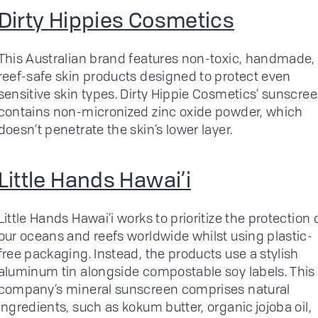
Dirty Hippies Cosmetics
This Australian brand features non-toxic, handmade,
reef-safe skin products designed to protect even
sensitive skin types. Dirty Hippie Cosmetics’ sunscre
contains non-micronized zinc oxide powder, which
doesn’t penetrate the skin’s lower layer.
Little Hands Hawai’i
Little Hands Hawai’i works to prioritize the protection 
our oceans and reefs worldwide whilst using plastic-
free packaging. Instead, the products use a stylish
aluminum tin alongside compostable soy labels. This
company’s mineral sunscreen comprises natural
ingredients, such as kokum butter, organic jojoba oil,