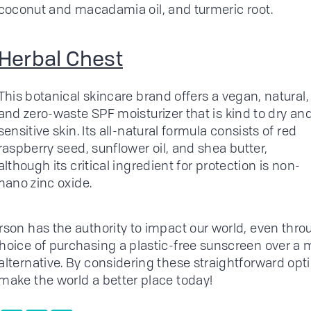
coconut and macadamia oil, and turmeric root.
Herbal Chest
This botanical skincare brand offers a vegan, natural,
and zero-waste SPF moisturizer that is kind to dry an
sensitive skin. Its all-natural formula consists of red
raspberry seed, sunflower oil, and shea butter,
although its critical ingredient for protection is non-
nano zinc oxide.
rson has the authority to impact our world, even thro
hoice of purchasing a plastic-free sunscreen over a 
alternative. By considering these straightforward opt
make the world a better place today!