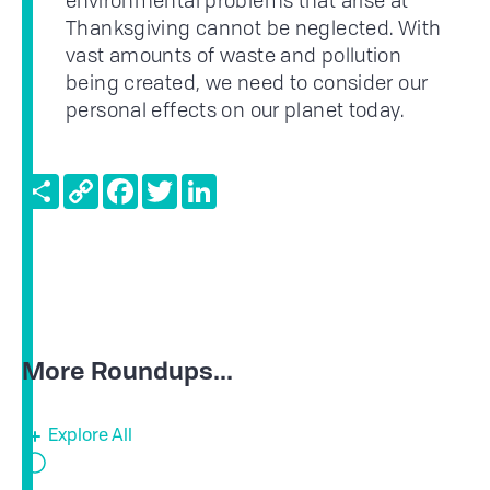
environmental problems that arise at
Thanksgiving cannot be neglected. With
vast amounts of waste and pollution
being created, we need to consider our
personal effects on our planet today.
Share
Copy
Facebook
Twitter
LinkedIn
Link
More Roundups...
Explore All