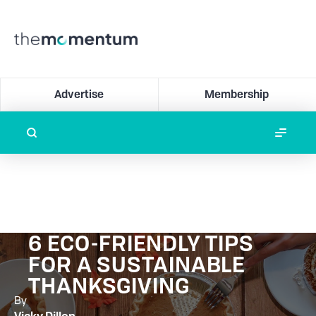
Advertise
Membership
6 ECO-FRIENDLY TIPS
FOR A SUSTAINABLE
THANKSGIVING
By