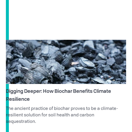
Digging Deeper: How Biochar Benefits Climate
Resilience
The ancient practice of biochar proves to be a climate-
resilient solution for soil health and carbon
sequestration.