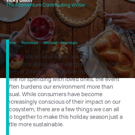
Vicky Dillon
The Momentum Contributing Writer
6 Eco-Friendly Tips for A
Home
Roundups
Product - Roundups
Sustainable Thanksgiving
As fall rolls around again, we start to
reminisce about all we are grateful for in the
form of Thanksgiving. While this is a precious
time for spending with loved ones, the event
often burdens our environment more than
usual. While consumers have become
increasingly conscious of their impact on our
ecosystem, there are a few things we can all
do together to make this holiday season just a
little more sustainable.