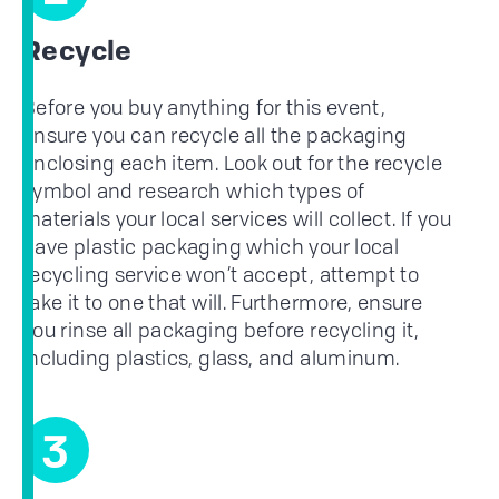
Recycle
Before you buy anything for this event,
ensure you can recycle all the packaging
enclosing each item. Look out for the recycle
symbol and research which types of
materials your local services will collect. If you
have plastic packaging which your local
recycling service won’t accept, attempt to
take it to one that will. Furthermore, ensure
you rinse all packaging before recycling it,
including plastics, glass, and aluminum.
3