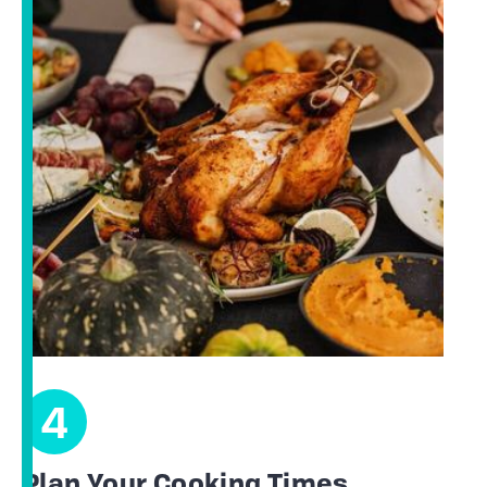
4
Plan Your Cooking Times