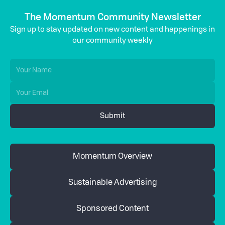
The Momentum Community Newsletter
Sign up to stay updated on new content and happenings in
our community weekly
Momentum Overview
Sustainable Advertising
Sponsored Content