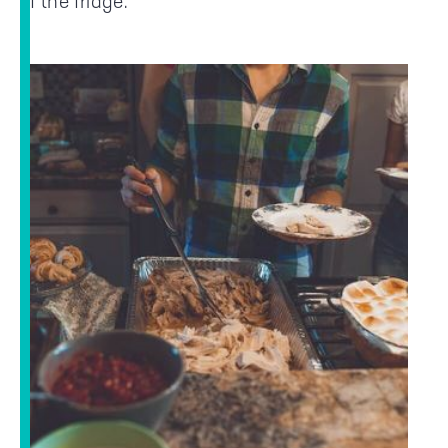
of the fridge.