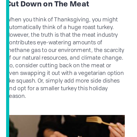
Cut Down on The Meat
When you think of Thanksgiving, you might
automatically think of a huge roast turkey.
However, the truth is that the meat industry
contributes eye-watering amounts of
methane gas to our environment, the scarcity
of our natural resources, and climate change.
So, consider cutting back on the meat or
even swapping it out with a vegetarian option
like squash. Or, simply add more side dishes
and opt for a smaller turkey this holiday
season.