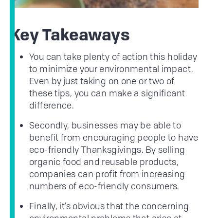
Key Takeaways
You can take plenty of action this holiday
to minimize your environmental impact.
Even by just taking on one or two of
these tips, you can make a significant
difference.
Secondly, businesses may be able to
benefit from encouraging people to have
eco-friendly Thanksgivings. By selling
organic food and reusable products,
companies can profit from increasing
numbers of eco-friendly consumers.
Finally, it’s obvious that the concerning