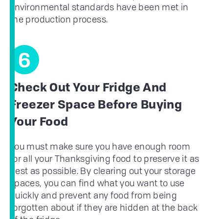
environmental standards have been met in
the production process.
6
Check Out Your Fridge And
Freezer Space Before Buying
Your Food
You must make sure you have enough room
for all your Thanksgiving food to preserve it as
best as possible. By clearing out your storage
spaces, you can find what you want to use
quickly and prevent any food from being
forgotten about if they are hidden at the back