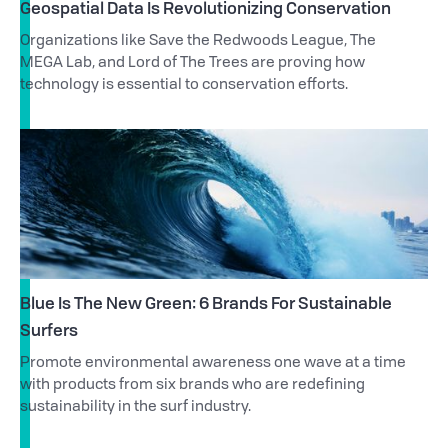
Geospatial Data Is Revolutionizing Conservation
Organizations like Save the Redwoods League, The
MEGA Lab, and Lord of The Trees are proving how
technology is essential to conservation efforts.
Blue Is The New Green: 6 Brands For Sustainable
Surfers
Promote environmental awareness one wave at a time
with products from six brands who are redefining
sustainability in the surf industry.