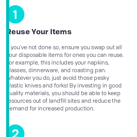
1
Reuse Your Items
If you’ve not done so, ensure you swap out all
your disposable items for ones you can reuse.
For example, this includes your napkins,
glasses, dinnerware, and roasting pan.
Whatever you do, just avoid those pesky
plastic knives and forks! By investing in good
quality materials, you should be able to keep
resources out of landfill sites and reduce the
demand for increased production.
2