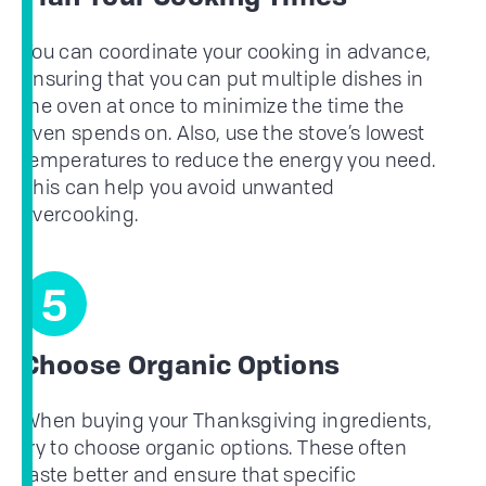
You can coordinate your cooking in advance,
ensuring that you can put multiple dishes in
the oven at once to minimize the time the
oven spends on. Also, use the stove’s lowest
temperatures to reduce the energy you need.
This can help you avoid unwanted
overcooking.
5
Choose Organic Options
When buying your Thanksgiving ingredients,
try to choose organic options. These often
taste better and ensure that specific