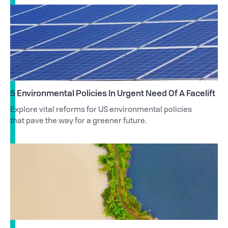
5 Environmental Policies In Urgent Need Of A Facelift
Explore vital reforms for US environmental policies
that pave the way for a greener future.