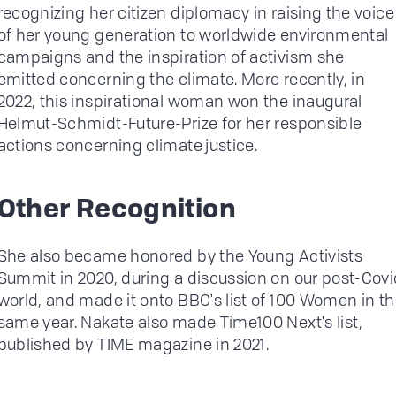
recognizing her citizen diplomacy in raising the voice
of her young generation to worldwide environmental
campaigns and the inspiration of activism she
emitted concerning the climate. More recently, in
2022, this inspirational woman won the inaugural
Helmut-Schmidt-Future-Prize for her responsible
actions concerning climate justice.
Other Recognition
She also became honored by the Young Activists
Summit in 2020, during a discussion on our post-Covi
world, and made it onto BBC's list of 100 Women in t
same year. Nakate also made Time100 Next's list,
published by TIME magazine in 2021.