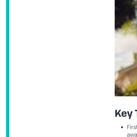
Key
Firs
awa