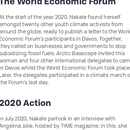
The World Economic Forum
At the start of the year 2020, Nakate found herself
amongst twenty other youth climate activists from
around the globe, ready to publish a letter to the Worl
Economic Forum's participants in Davos. Together,
they called on businesses and governments to stop
subsidizing fossil fuels. Arctic Basecape invited this
woman and four other international delegates to ca
in Davos whilst the World Economic Forum took place
Later, the delegates participated in a climate march 
the Forum's last day.
2020 Action
In July 2020, Nakate partook in an interview with
Angelina Jolie, hosted by TIME magazine. In this, she