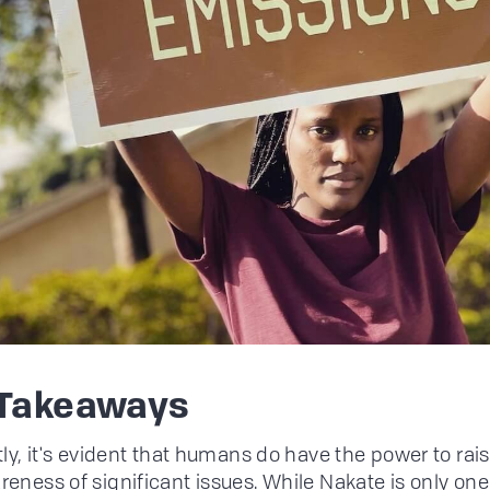
 Takeaways
tly, it's evident that humans do have the power to rai
reness of significant issues. While Nakate is only one