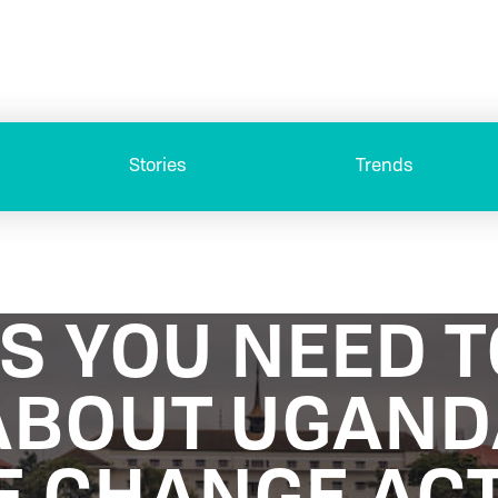
Stories
Trends
GS YOU NEED 
ABOUT UGAN
E CHANGE ACT