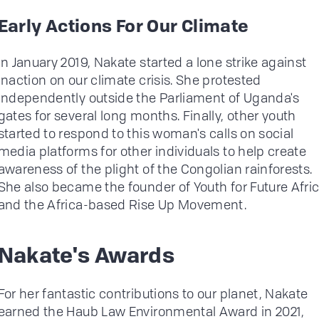
Early Actions For Our Climate
In January 2019, Nakate started a lone strike against
inaction on our climate crisis. She protested
independently outside the Parliament of Uganda's
gates for several long months. Finally, other youth
started to respond to this woman's calls on social
media platforms for other individuals to help create
awareness of the plight of the Congolian rainforests.
She also became the founder of Youth for Future Afri
and the Africa-based Rise Up Movement.
Nakate's Awards
For her fantastic contributions to our planet, Nakate
earned the Haub Law Environmental Award in 2021,