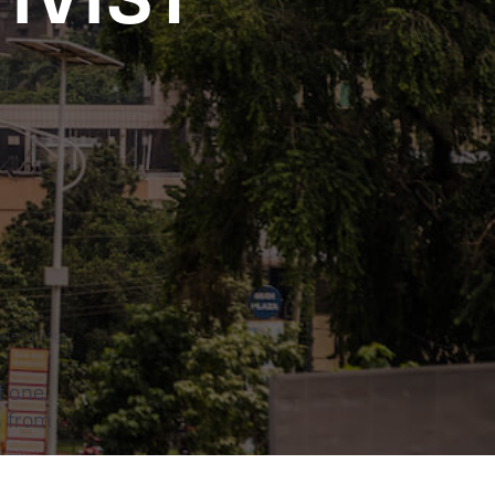
mate Change
t one
n from