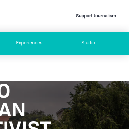
Support Journalism
Experiences
Studio
TO
DAN
IVIST