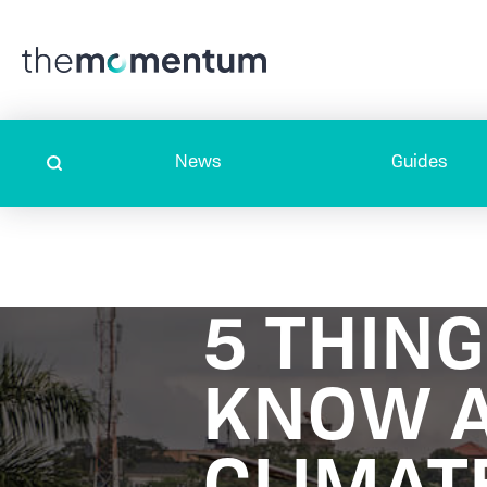
News
Guides
5 THIN
KNOW 
CLIMAT