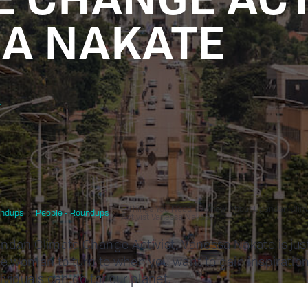
A NAKATE
r
5 Things You Need To Know About Ugandan Cli
ndups
People - Roundups
Activist Vanessa Nakate
ndan Climate Change Activist, Vanessa Nakate is jus
le woman to turn to when you want to gain inspiratio
ividuals can do for our planet.