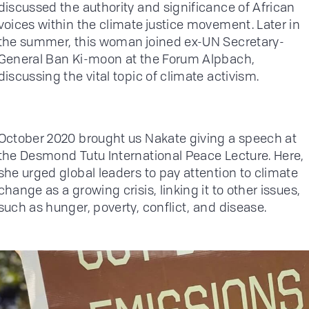
discussed the authority and significance of African
voices within the climate justice movement. Later in
the summer, this woman joined ex-UN Secretary-
General Ban Ki-moon at the Forum Alpbach,
discussing the vital topic of climate activism.
October 2020 brought us Nakate giving a speech at
the Desmond Tutu International Peace Lecture. Here,
she urged global leaders to pay attention to climate
change as a growing crisis, linking it to other issues,
such as hunger, poverty, conflict, and disease.