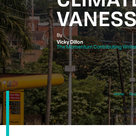
VANESS
By
Vicky Dillon
The Momentum Contributing Write
Home
Rou
As a Uga
incredib
what ind