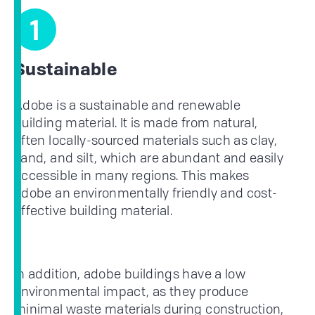
1
Sustainable
Adobe is a sustainable and renewable
building material. It is made from natural,
often locally-sourced materials such as clay,
sand, and silt, which are abundant and easily
accessible in many regions. This makes
adobe an environmentally friendly and cost-
effective building material.
In addition, adobe buildings have a low
environmental impact, as they produce
minimal waste materials during construction,