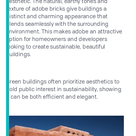
aesthetic. The natural, earthy tones and
texture of adobe bricks give buildings a
distinct and charming appearance that
blends seamlessly with the surrounding
environment. This makes adobe an attractive
option for homeowners and developers
looking to create sustainable, beautiful
buildings.
Green buildings often prioritize aesthetics to
hold public interest in sustainability, showing
it can be both efficient and elegant.