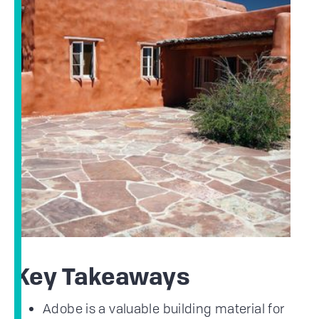
Key Takeaways
Adobe is a valuable building material for