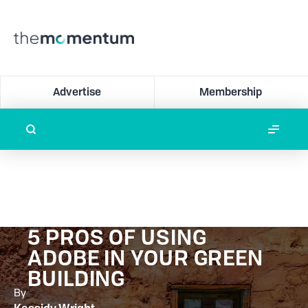
Advertise
Membership
5 PROS OF USING
ADOBE IN YOUR GREEN
BUILDING
By