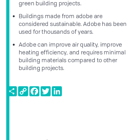
green building projects.
Buildings made from adobe are
considered sustainable. Adobe has been
used for thousands of years.
Adobe can improve air quality, improve
heating efficiency, and requires minimal
building materials compared to other
building projects.
Share
Copy
Facebook
Twitter
LinkedIn
Link