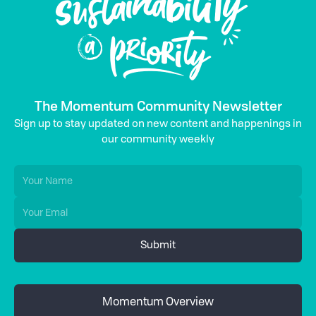
The Momentum Community Newsletter
Sign up to stay updated on new content and happenings in
our community weekly
Momentum Overview