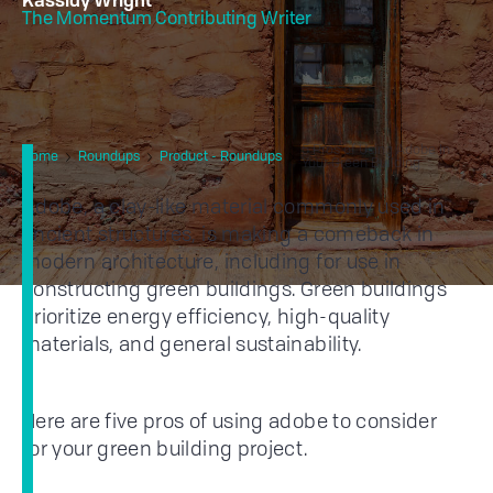
Kassidy Wright
The Momentum Contributing Writer
5 Pros of Using Adobe In
Home
Roundups
Product - Roundups
Your Green Building
Adobe, a clay-like material commonly used in
ancient structures, is making a comeback in
modern architecture, including for use in
constructing green buildings. Green buildings
prioritize energy efficiency, high-quality
materials, and general sustainability.
Here are five pros of using adobe to consider
for your green building project.