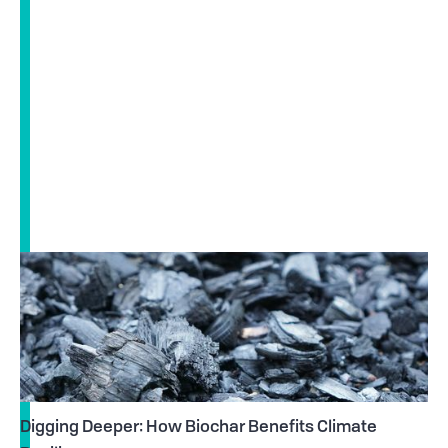
Digging Deeper: How Biochar Benefits Climate