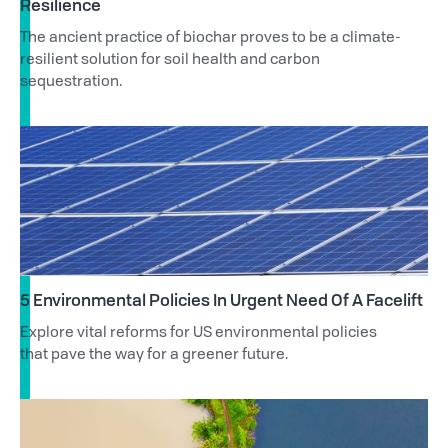
Resilience
The ancient practice of biochar proves to be a climate-
resilient solution for soil health and carbon
sequestration.
5 Environmental Policies In Urgent Need Of A Facelift
Explore vital reforms for US environmental policies
that pave the way for a greener future.