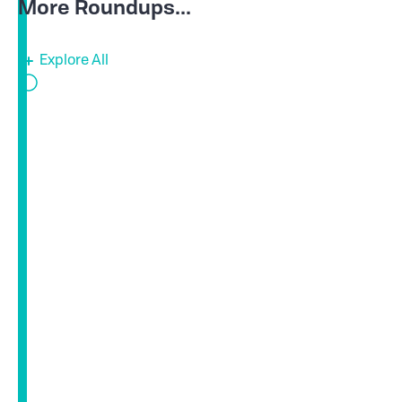
More Roundups...
Explore All