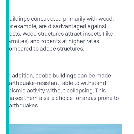
Buildings constructed primarily with wood,
for example, are disadvantaged against
pests. Wood structures attract insects (like
termites) and rodents at higher rates
compared to adobe structures.
In addition, adobe buildings can be made
earthquake-resistant, able to withstand
seismic activity without collapsing. This
makes them a safe choice for areas prone to
earthquakes.