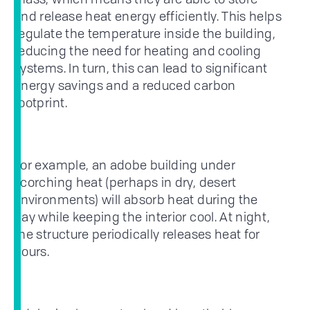
and release heat energy efficiently. This helps
regulate the temperature inside the building,
reducing the need for heating and cooling
systems. In turn, this can lead to significant
energy savings and a reduced carbon
footprint.
For example, an adobe building under
scorching heat (perhaps in dry, desert
environments) will absorb heat during the
day while keeping the interior cool. At night,
the structure periodically releases heat for
hours.