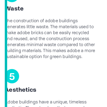
Waste
The construction of adobe buildings
generates little waste. The materials used to
make adobe bricks can be easily recycled
and reused, and the construction process
generates minimal waste compared to other
building materials. This makes adobe a more
sustainable option for green buildings.
5
Aesthetics
Adobe buildings have a unique, timeless