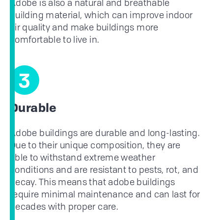
Adobe is also a natural and breathable
building material, which can improve indoor
air quality and make buildings more
comfortable to live in.
3
Durable
Adobe buildings are durable and long-lasting.
Due to their unique composition, they are
able to withstand extreme weather
conditions and are resistant to pests, rot, and
decay. This means that adobe buildings
require minimal maintenance and can last for
decades with proper care.