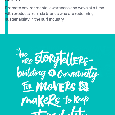
Promote environmental awareness one wave at a time
with products from six brands who are redefining
sustainability in the surf industry.