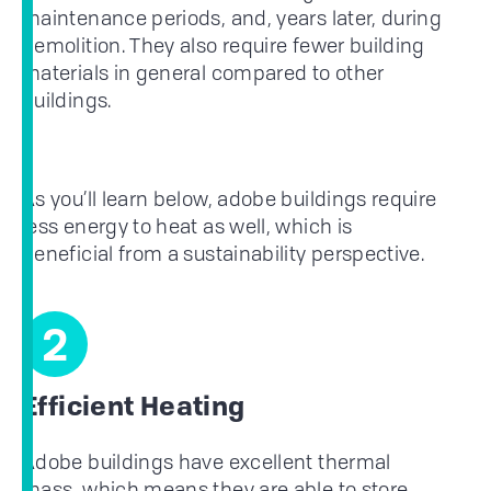
maintenance periods, and, years later, during
demolition. They also require fewer building
materials in general compared to other
buildings.
As you’ll learn below, adobe buildings require
less energy to heat as well, which is
beneficial from a sustainability perspective.
2
Efficient Heating
Adobe buildings have excellent thermal
mass, which means they are able to store