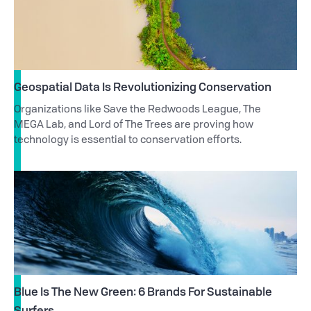
Geospatial Data Is Revolutionizing Conservation
Organizations like Save the Redwoods League, The
MEGA Lab, and Lord of The Trees are proving how
technology is essential to conservation efforts.
Blue Is The New Green: 6 Brands For Sustainable
Surfers