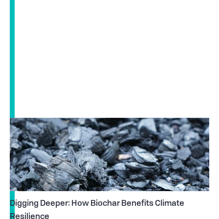
Digging Deeper: How Biochar Benefits Climate
Resilience