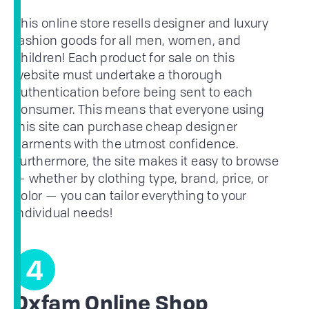
This online store resells designer and luxury
fashion goods for all men, women, and
children! Each product for sale on this
website must undertake a thorough
authentication before being sent to each
consumer. This means that everyone using
this site can purchase cheap designer
garments with the utmost confidence.
Furthermore, the site makes it easy to browse
— whether by clothing type, brand, price, or
color — you can tailor everything to your
individual needs!
4
Oxfam Online Shop