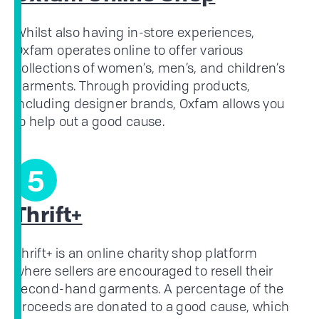
Whilst also having in-store experiences,
Oxfam operates online to offer various
collections of women’s, men’s, and children’s
garments. Through providing products,
including designer brands, Oxfam allows you
to help out a good cause.
5
Thrift+
Thrift+ is an online charity shop platform
where sellers are encouraged to resell their
second-hand garments. A percentage of the
proceeds are donated to a good cause, which