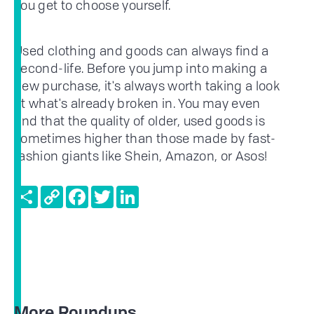
you get to choose yourself.
Used clothing and goods can always find a
second-life. Before you jump into making a
new purchase, it's always worth taking a look
at what's already broken in. You may even
find that the quality of older, used goods is
sometimes higher than those made by fast-
fashion giants like Shein, Amazon, or Asos!
Share
Copy
Facebook
Twitter
LinkedIn
Link
More Roundups...