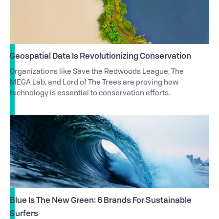
Geospatial Data Is Revolutionizing Conservation
Organizations like Save the Redwoods League, The
MEGA Lab, and Lord of The Trees are proving how
technology is essential to conservation efforts.
Blue Is The New Green: 6 Brands For Sustainable
Surfers