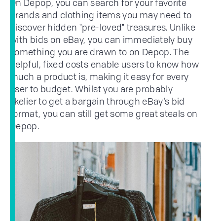
On Depop, you can search for your favorite
brands and clothing items you may need to
discover hidden "pre-loved" treasures. Unlike
with bids on eBay, you can immediately buy
something you are drawn to on Depop. The
helpful, fixed costs enable users to know how
much a product is, making it easy for every
user to budget. Whilst you are probably
likelier to get a bargain through eBay’s bid
format, you can still get some great steals on
Depop.