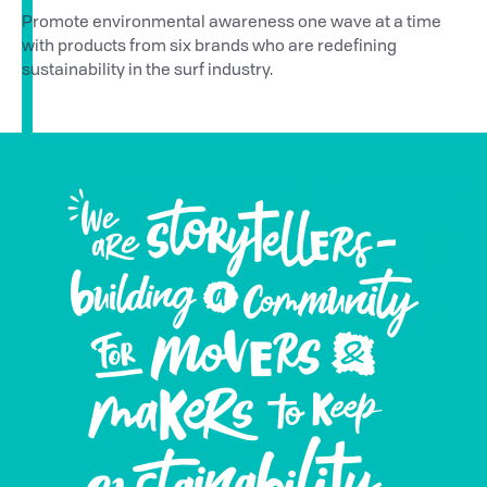
Promote environmental awareness one wave at a time
with products from six brands who are redefining
sustainability in the surf industry.