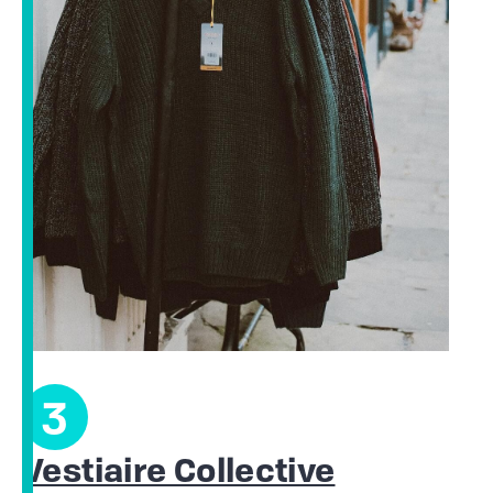
3
Vestiaire Collective