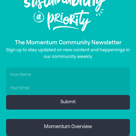
The Momentum Community Newsletter
Sign up to stay updated on new content and happenings in
our community weekly
Momentum Overview