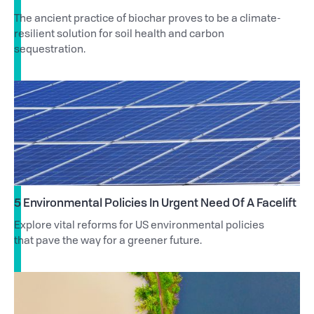
The ancient practice of biochar proves to be a climate-
resilient solution for soil health and carbon
sequestration.
5 Environmental Policies In Urgent Need Of A Facelift
Explore vital reforms for US environmental policies
that pave the way for a greener future.