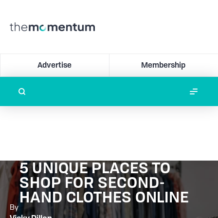
Advertise
Membership
5 UNIQUE PLACES TO
SHOP FOR SECOND-
HAND CLOTHES ONLINE
By