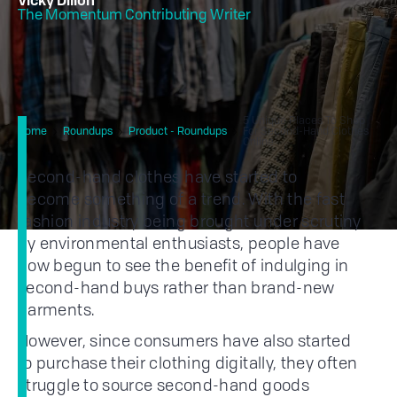
Vicky Dillon
The Momentum Contributing Writer
5 Unique Places To Shop
Home
Roundups
Product - Roundups
For Second-Hand Clothes
Online
Second-hand clothes have started to
become something of a trend. With the fast
fashion industry being brought under scrutiny
by environmental enthusiasts, people have
now begun to see the benefit of indulging in
second-hand buys rather than brand-new
garments.
However, since consumers have also started
to purchase their clothing digitally, they often
struggle to source second-hand goods