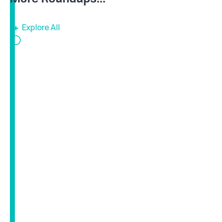
Explore All