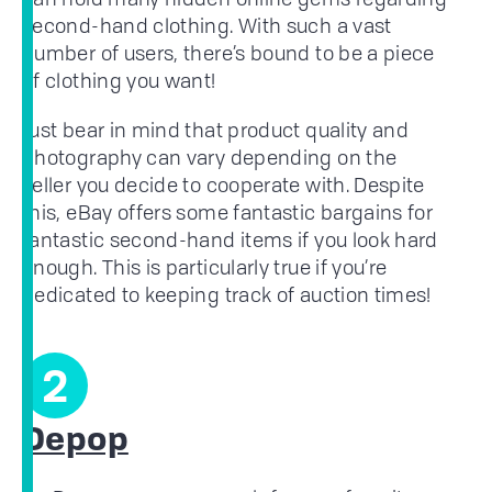
second-hand clothing. With such a vast
number of users, there’s bound to be a piece
of clothing you want!
Just bear in mind that product quality and
photography can vary depending on the
seller you decide to cooperate with. Despite
this, eBay offers some fantastic bargains for
fantastic second-hand items if you look hard
enough. This is particularly true if you’re
dedicated to keeping track of auction times!
2
Depop