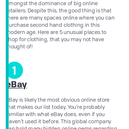
amongst the dominance of big online
retailers. Despite this, the good thing is that
there are many spaces online where you can
purchase second hand clothing in this
modern age. Here are 5 unusual places to
shop for clothing, that you may not have
thought of!
1
eBay
eBay is likely the most obvious online store
that makes our list today. You’re probably
familiar with what eBay does, even if you
haven’t used it before. This global company
can hold many hidden online gems regarding