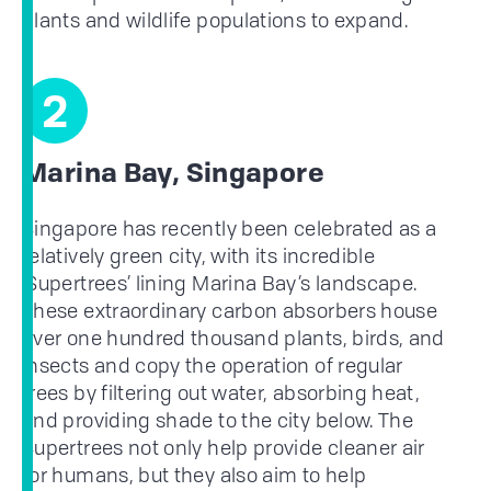
plants and wildlife populations to expand.
2
Marina Bay, Singapore
Singapore has recently been celebrated as a
relatively green city, with its incredible
‘Supertrees’ lining Marina Bay’s landscape.
These extraordinary carbon absorbers house
over one hundred thousand plants, birds, and
insects and copy the operation of regular
trees by filtering out water, absorbing heat,
and providing shade to the city below. The
Supertrees not only help provide cleaner air
for humans, but they also aim to help