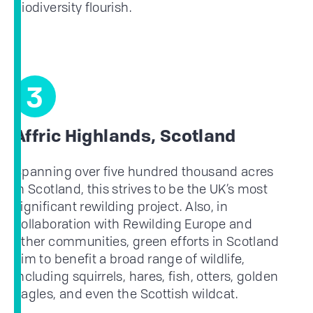
biodiversity flourish.
3
Affric Highlands, Scotland
Spanning over five hundred thousand acres
in Scotland, this strives to be the UK’s most
significant rewilding project. Also, in
collaboration with Rewilding Europe and
other communities, green efforts in Scotland
aim to benefit a broad range of wildlife,
including squirrels, hares, fish, otters, golden
eagles, and even the Scottish wildcat.