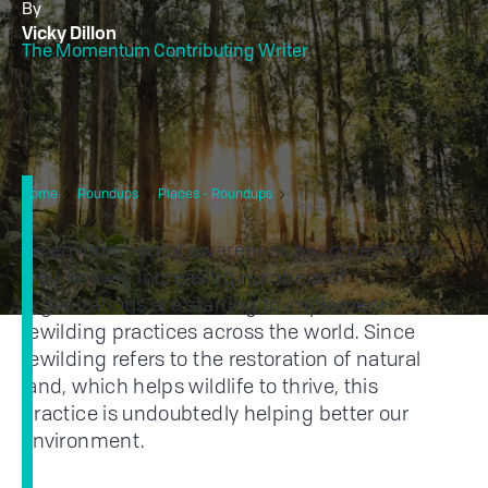
By
Vicky Dillon
The Momentum Contributing Writer
5 Places Around the World
Home
Roundups
Places - Roundups
With Successful Rewilding
Practices
As environmental awareness becomes more
well-known, increasing numbers of
organizations are starting to implement
rewilding practices across the world. Since
rewilding refers to the restoration of natural
land, which helps wildlife to thrive, this
practice is undoubtedly helping better our
environment.