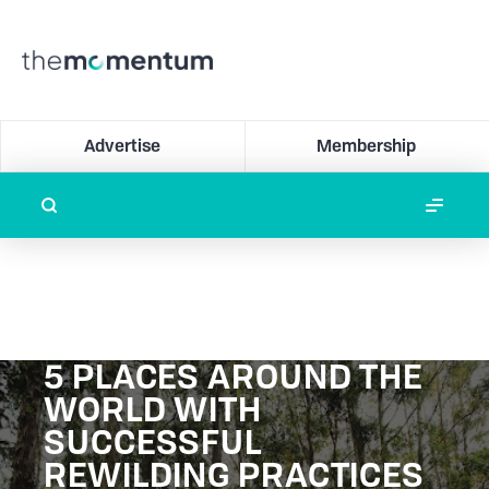
Advertise
Membership
5 PLACES AROUND THE
WORLD WITH
SUCCESSFUL
REWILDING PRACTICES