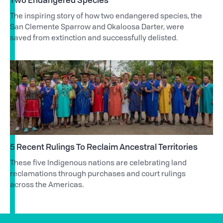
The inspiring story of how two endangered species, the
San Clemente Sparrow and Okaloosa Darter, were
saved from extinction and successfully delisted.
5 Recent Rulings To Reclaim Ancestral Territories
These five Indigenous nations are celebrating land
reclamations through purchases and court rulings
across the Americas.