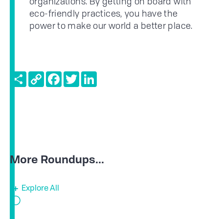
organizations. By getting on board with
eco-friendly practices, you have the
power to make our world a better place.
Share
Copy
Facebook
Twitter
LinkedIn
Link
More Roundups...
Explore All