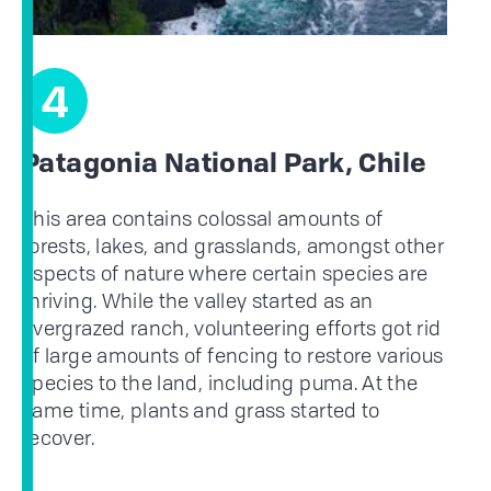
4
Patagonia National Park, Chile
This area contains colossal amounts of
forests, lakes, and grasslands, amongst other
aspects of nature where certain species are
thriving. While the valley started as an
overgrazed ranch, volunteering efforts got rid
of large amounts of fencing to restore various
species to the land, including puma. At the
same time, plants and grass started to
recover.