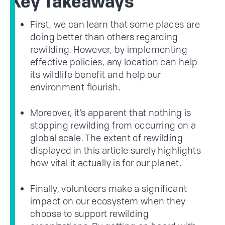
Key Takeaways
First, we can learn that some places are
doing better than others regarding
rewilding. However, by implementing
effective policies, any location can help
its wildlife benefit and help our
environment flourish.
Moreover, it’s apparent that nothing is
stopping rewilding from occurring on a
global scale. The extent of rewilding
displayed in this article surely highlights
how vital it actually is for our planet.
Finally, volunteers make a significant
impact on our ecosystem when they
choose to support rewilding