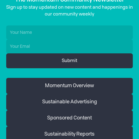
Sign up to stay updated on new content and happenings in
our community weekly
Momentum Overview
Sustainable Advertising
Sponsored Content
Sustainability Reports