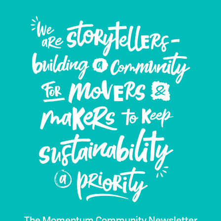
The Momentum Community Newsletter