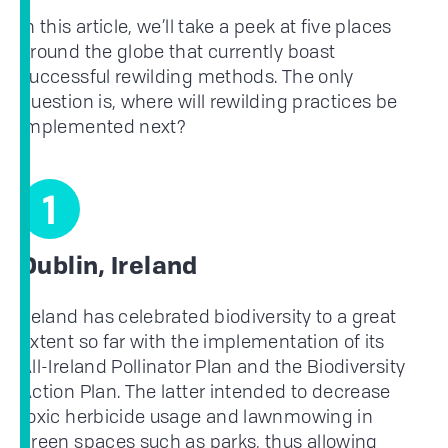
In this article, we’ll take a peek at five places
around the globe that currently boast
successful rewilding methods. The only
question is, where will rewilding practices be
implemented next?
1
Dublin, Ireland
Ireland has celebrated biodiversity to a great
extent so far with the implementation of its
All-Ireland Pollinator Plan and the Biodiversity
Action Plan. The latter intended to decrease
toxic herbicide usage and lawnmowing in
green spaces such as parks, thus allowing