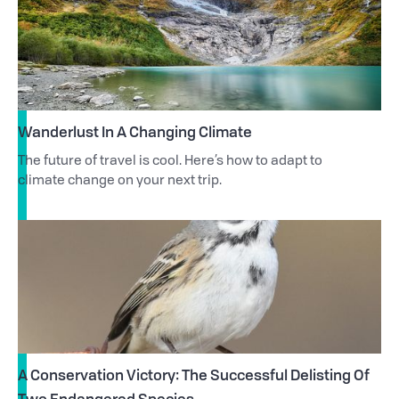
Wanderlust In A Changing Climate
The future of travel is cool. Here’s how to adapt to
climate change on your next trip.
A Conservation Victory: The Successful Delisting Of
Two Endangered Species