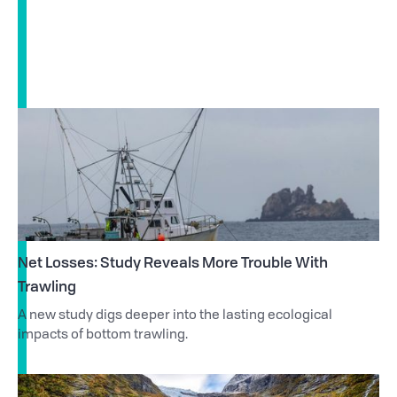
Net Losses: Study Reveals More Trouble With
Trawling
A new study digs deeper into the lasting ecological
impacts of bottom trawling.