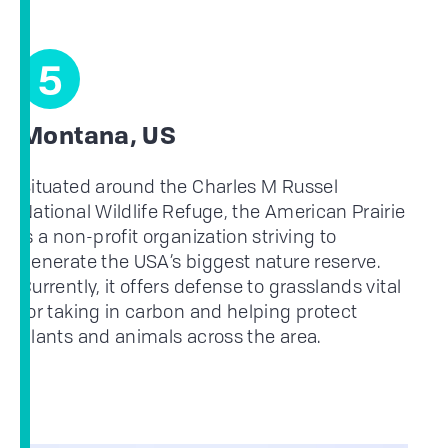
5
Montana, US
Situated around the Charles M Russel
National Wildlife Refuge, the American Prairie
is a non-profit organization striving to
generate the USA’s biggest nature reserve.
Currently, it offers defense to grasslands vital
for taking in carbon and helping protect
plants and animals across the area.