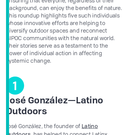
ensuring that everyone, regardless of their
background, can enjoy the benefits of nature.
This roundup highlights five such individuals
whose innovative efforts are helping to
diversify outdoor spaces and reconnect
BIPOC communities with the natural world.
Their stories serve as a testament to the
power of individual action in affecting
systemic change.
1
José González—Latino
Outdoors
José González, the founder of
Latino
, has helped to connect Latinx
Outdoors