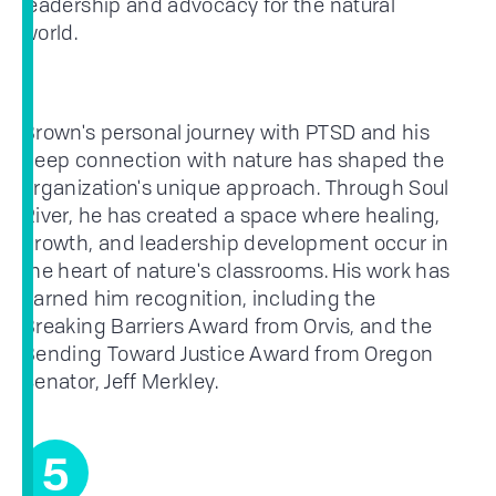
leadership and advocacy for the natural
world.
Brown's personal journey with PTSD and his
deep connection with nature has shaped the
organization's unique approach. Through Soul
River, he has created a space where healing,
growth, and leadership development occur in
the heart of nature's classrooms. His work has
earned him recognition, including the
Breaking Barriers Award from Orvis, and the
Bending Toward Justice Award from Oregon
Senator, Jeff Merkley.
5