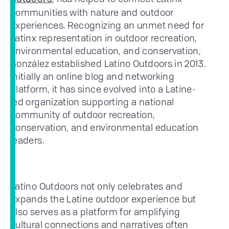
communities with nature and outdoor
experiences. Recognizing an unmet need for
Latinx representation in outdoor recreation,
environmental education, and conservation,
González established Latino Outdoors in 2013.
Initially an online blog and networking
platform, it has since evolved into a Latine-
led organization supporting a national
community of outdoor recreation,
conservation, and environmental education
leaders.
Latino Outdoors not only celebrates and
expands the Latine outdoor experience but
also serves as a platform for amplifying
cultural connections and narratives often