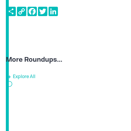
Share
Copy
Facebook
Twitter
LinkedIn
Link
More Roundups...
Explore All