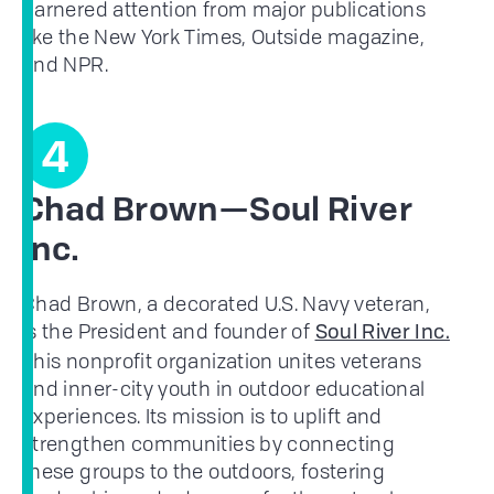
garnered attention from major publications
like the New York Times, Outside magazine,
and NPR.
4
Chad Brown—Soul River
Inc.
Chad Brown, a decorated U.S. Navy veteran,
is the President and founder of
Soul River Inc.
This nonprofit organization unites veterans
and inner-city youth in outdoor educational
experiences. Its mission is to uplift and
strengthen communities by connecting
these groups to the outdoors, fostering