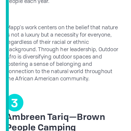
people each year.
Mapp's work centers on the belief that nature
is not a luxury but a necessity for everyone,
regardless of their racial or ethnic
background. Through her leadership, Outdoor
Afro is diversifying outdoor spaces and
fostering a sense of belonging and
connection to the natural world throughout
the African American community.
3
Ambreen Tariq—Brown
People Camping