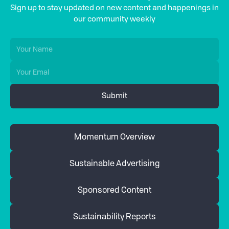
Sign up to stay updated on new content and happenings in
our community weekly
Momentum Overview
Sustainable Advertising
Sponsored Content
Sustainability Reports