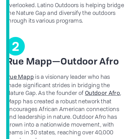
overlooked. Latino Outdoors is helping bridge
the Nature Gap and diversify the outdoors
through its various programs.
2
Rue Mapp—Outdoor Afro
is a visionary leader who has
Rue Mapp
made significant strides in bridging the
Nature Gap. As the founder of
,
Outdoor Afro
Mapp has created a robust network that
encourages African American connections
and leadership in nature. Outdoor Afro has
grown into a nationwide movement, with
teams in 30 states, reaching over 40,000