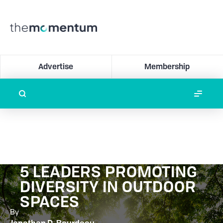
Advertise
Membership
5 LEADERS PROMOTING
DIVERSITY IN OUTDOOR
SPACES
By