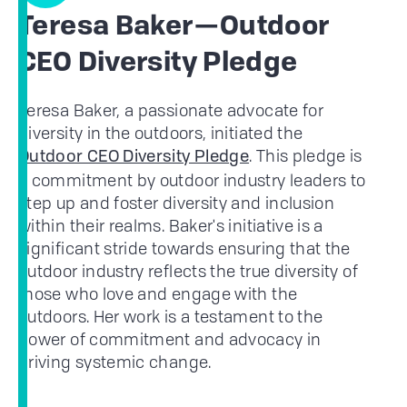
Teresa Baker—Outdoor
CEO Diversity Pledge
Teresa Baker, a passionate advocate for
diversity in the outdoors, initiated the
. This pledge is
Outdoor CEO Diversity Pledge
a commitment by outdoor industry leaders to
step up and foster diversity and inclusion
within their realms. Baker's initiative is a
significant stride towards ensuring that the
outdoor industry reflects the true diversity of
those who love and engage with the
outdoors. Her work is a testament to the
power of commitment and advocacy in
driving systemic change.