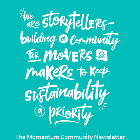
The Momentum Community Newsletter