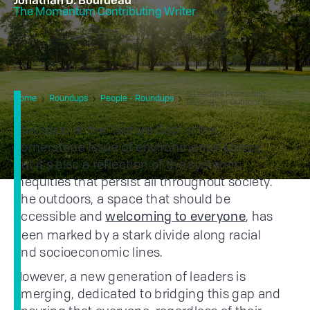
Jonathan D. Bourdeau
The Momentum Contributing Writer
5 Leaders Promoting
Home
Roundups
People - Roundups
Diversity In Outdoor Spaces
The issue of the "Nature Gap" is the
cornerstone issue of environmental justice,
but it's also a reflection of the systemic
inequities that persist all throughout society.
The outdoors, a space that should be
accessible and
, has
welcoming to everyone
been marked by a stark divide along racial
and socioeconomic lines.
However, a new generation of leaders is
emerging, dedicated to bridging this gap and