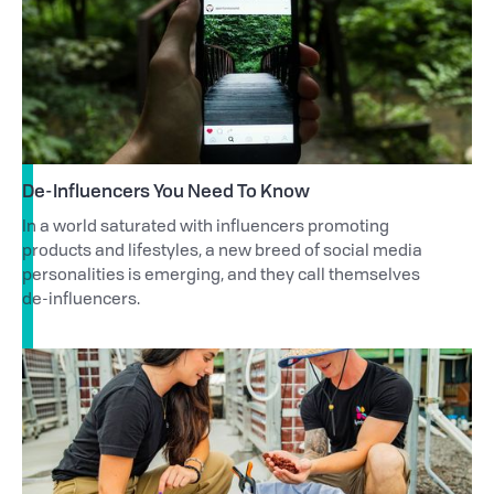
De-Influencers You Need To Know
In a world saturated with influencers promoting
products and lifestyles, a new breed of social media
personalities is emerging, and they call themselves
de-influencers.