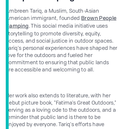
Ambreen Tariq, a Muslim, South-Asian
American immigrant, founded
Brown People
. This social media initiative uses
Camping
storytelling to promote diversity, equity,
access, and social justice in outdoor spaces.
Tariq's personal experiences have shaped her
love for the outdoors and fueled her
commitment to ensuring that public lands
are accessible and welcoming to all.
Her work also extends to literature, with her
debut picture book, "Fatima's Great Outdoors,"
serving as a loving ode to the outdoors, and a
reminder that public land is there to be
enjoyed by everyone. Tariq's efforts have