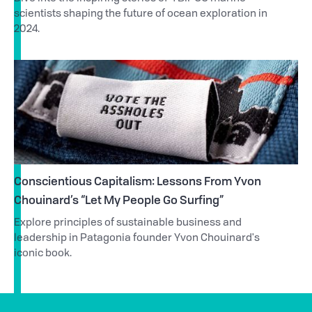
scientists shaping the future of ocean exploration in
2024.
Conscientious Capitalism: Lessons From Yvon
Chouinard’s “Let My People Go Surfing”
Explore principles of sustainable business and
leadership in Patagonia founder Yvon Chouinard's
iconic book.