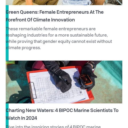
Green Queens: Female Entrepreneurs At The
Forefront Of Climate Innovation
These remarkable female entrepreneurs are
reshaping industries for a more sustainable future,
while proving that gender equity cannot exist without
climate progress.
Charting New Waters: 4 BIPOC Marine Scientists To
Watch In 2024
Dive into the inspiring stories of 4 BIPOC marine