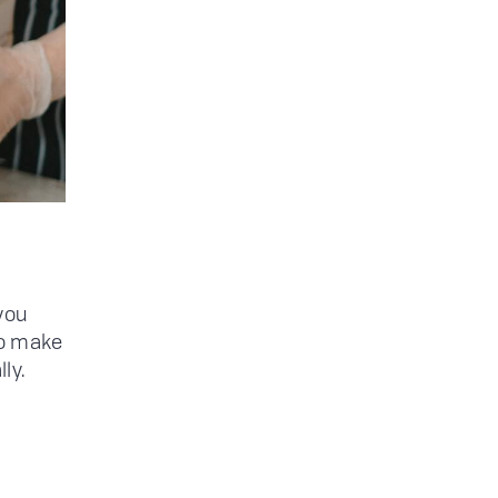
you
to make
ly.