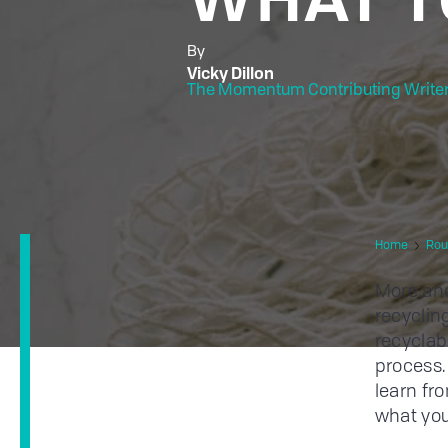
By
Vicky Dillon
The Momentum Contributing Write
Home
Rou
More and
recyclin
recyclab
process.
learn f
what you