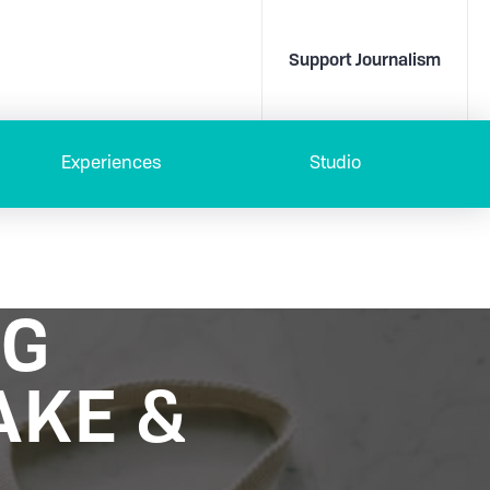
Support Journalism
Experiences
Studio
NG
AKE &
D