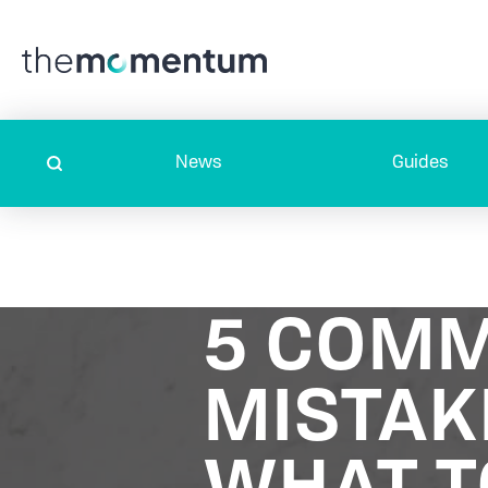
News
Guides
5 COMM
MISTAK
WHAT T