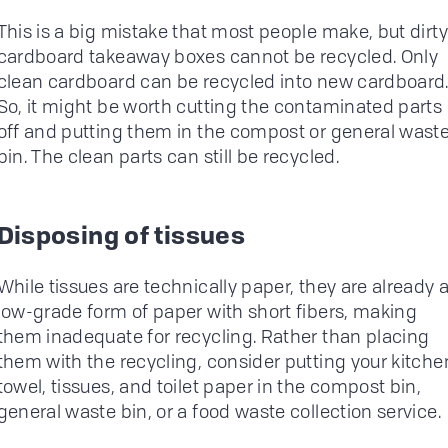
This is a big mistake that most people make, but dirty
cardboard takeaway boxes cannot be recycled. Only
clean cardboard can be recycled into new cardboard
So, it might be worth cutting the contaminated parts
off and putting them in the compost or general wast
bin. The clean parts can still be recycled.
Disposing of tissues
While tissues are technically paper, they are already 
low-grade form of paper with short fibers, making
them inadequate for recycling. Rather than placing
them with the recycling, consider putting your kitche
towel, tissues, and toilet paper in the compost bin,
general waste bin, or a food waste collection service.