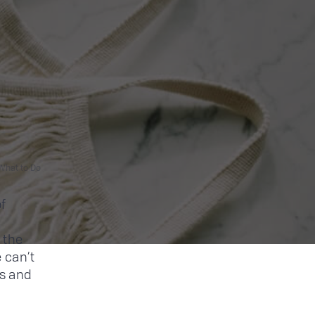
What to Do
f
 the
 can’t
s and