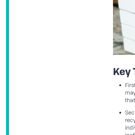
Key
Firs
may
that
Seco
rec
indi