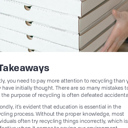
 Takeaways
tly, you need to pay more attention to recycling than 
 have initially thought. There are so many mistakes 
 the purpose of recycling is often defeated accidental
ndly, it’s evident that education is essential in the
ycling process. Without the proper knowledge, most
viduals often try recycling things incorrectly, which is