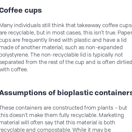
Coffee cups
Many individuals still think that takeaway coffee cups
are recyclable, but in most cases, this isn’t true. Pape
cups are frequently lined with plastic and have a lid
made of another material, such as non-expanded
polystyrene. The non-recyclable lid is typically not
separated from the rest of the cup and is often dirtie
with coffee.
Assumptions of bioplastic container
These containers are constructed from plants – but
this doesn’t make them fully recyclable. Marketing
material will often say that this material is both
recyclable and compostable. While it may be