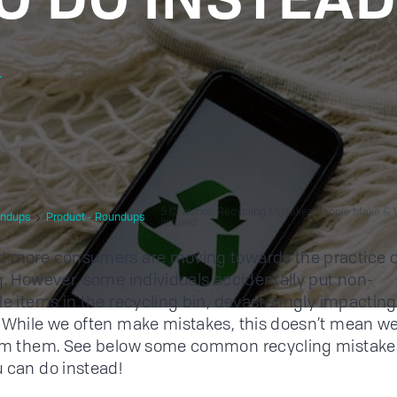
r
5 Common Recycling Mistakes People Make & 
ndups
Product - Roundups
Instead
 more consumers are moving towards the practice o
g. However, some individuals accidentally put non-
le items in the recycling bin, devastatingly impacting
 While we often make mistakes, this doesn’t mean we
rom them. See below some common recycling mistake
 can do instead!