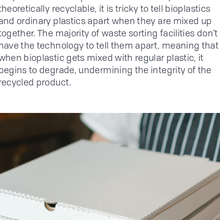
theoretically recyclable, it is tricky to tell bioplastics
and ordinary plastics apart when they are mixed up
together. The majority of waste sorting facilities don’t
have the technology to tell them apart, meaning that
when bioplastic gets mixed with regular plastic, it
begins to degrade, undermining the integrity of the
recycled product.