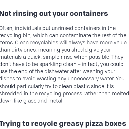
Not rinsing out your containers
Often, individuals put unrinsed containers in the
recycling bin, which can contaminate the rest of the
items. Clean recyclables will always have more value
than dirty ones, meaning you should give your
materials a quick, simple rinse when possible. They
don’t have to be sparkling clean – in fact, you could
use the end of the dishwater after washing your
dishes to avoid wasting any unnecessary water.
You
should particularly try to clean plastic since it is
shredded in the recycling process rather than melte
down like glass and metal.
Trying to recycle greasy pizza boxes