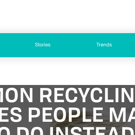
Stories
Trends
ON RECYCLI
ES PEOPLE M
O DO INSTEA