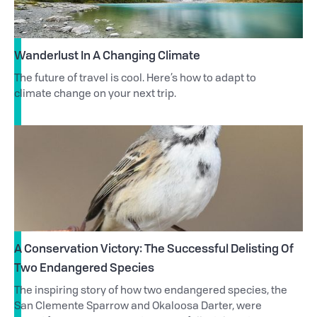
Wanderlust In A Changing Climate
The future of travel is cool. Here’s how to adapt to
climate change on your next trip.
A Conservation Victory: The Successful Delisting Of
Two Endangered Species
The inspiring story of how two endangered species, the
San Clemente Sparrow and Okaloosa Darter, were