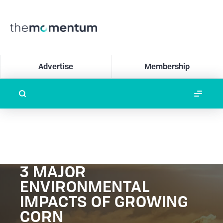
Advertise
Membership
3 MAJOR
ENVIRONMENTAL
IMPACTS OF GROWING
CORN