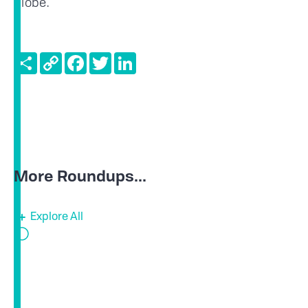
globe.
Share
Copy
Facebook
Twitter
LinkedIn
Link
More Roundups...
Explore All