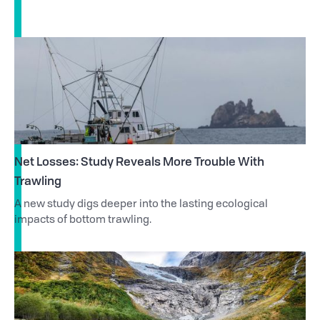
Net Losses: Study Reveals More Trouble With
Trawling
A new study digs deeper into the lasting ecological
impacts of bottom trawling.