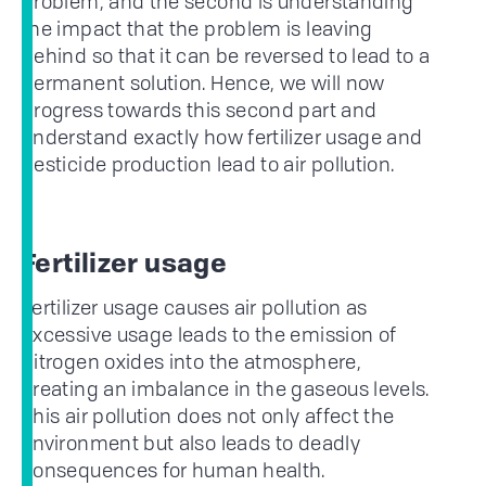
problem, and the second is understanding
the impact that the problem is leaving
behind so that it can be reversed to lead to a
permanent solution. Hence, we will now
progress towards this second part and
understand exactly how fertilizer usage and
pesticide production lead to air pollution.
Fertilizer usage
Fertilizer usage causes air pollution as
excessive usage leads to the emission of
nitrogen oxides into the atmosphere,
creating an imbalance in the gaseous levels.
This air pollution does not only affect the
environment but also leads to deadly
consequences for human health.