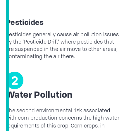
Pesticides
Pesticides generally cause air pollution issues
by the 'Pesticide Drift' where pesticides that
are suspended in the air move to other areas,
contaminating the air there.
2
Water Pollution
The second environmental risk associated
with corn production concerns the
water
high
requirements of this crop. Corn crops, in