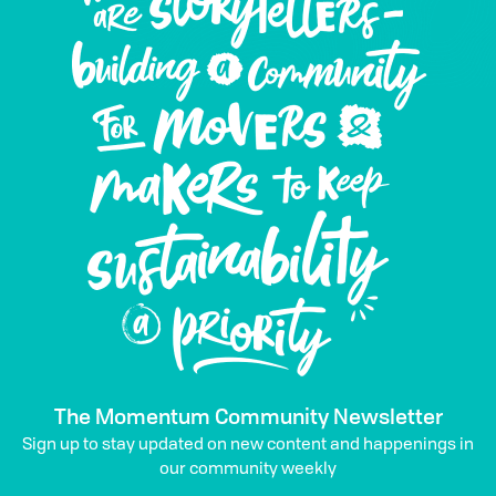
The Momentum Community Newsletter
Sign up to stay updated on new content and happenings in
our community weekly