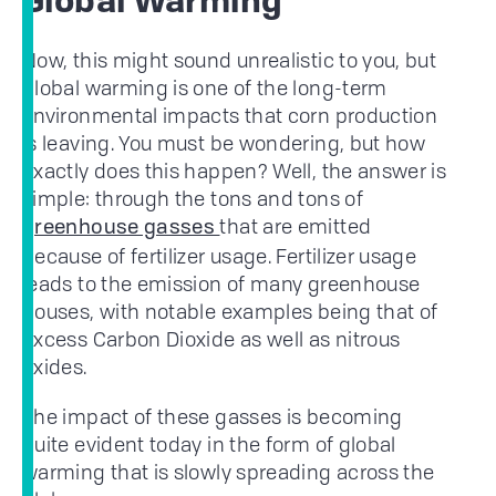
Global Warming
Now, this might sound unrealistic to you, but
global warming is one of the long-term
environmental impacts that corn production
is leaving. You must be wondering, but how
exactly does this happen? Well, the answer is
simple: through the tons and tons of
that are emitted
greenhouse gasses
because of fertilizer usage. Fertilizer usage
leads to the emission of many greenhouse
houses, with notable examples being that of
excess Carbon Dioxide as well as nitrous
oxides.
The impact of these gasses is becoming
quite evident today in the form of global
warming that is slowly spreading across the