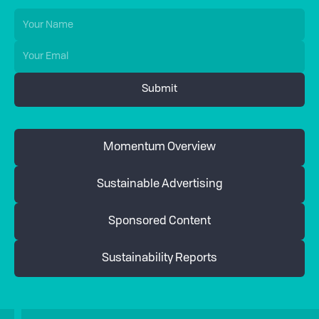
Momentum Overview
Sustainable Advertising
Sponsored Content
Sustainability Reports