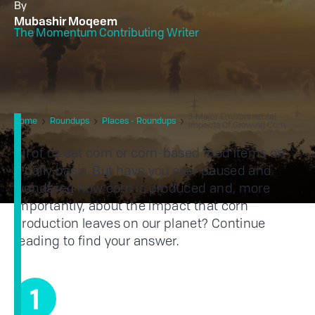
By
Mubashir Moqeem
The Momentum Contributing Writer
3 Major Environmental
Home
Roundups
Places - Roundups
Impacts Of Growing Corn
All of us eat corn or corn-based food items on
a daily basis. But have you ever paused and
wondered how corn is produced and, more
importantly, about the impact that corn
production leaves on our planet? Continue
reading to find your answer.
1