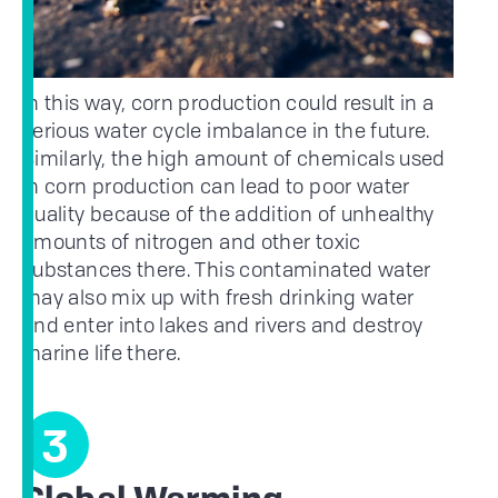
In this way, corn production could result in a
serious water cycle imbalance in the future.
Similarly, the high amount of chemicals used
in corn production can lead to poor water
quality because of the addition of unhealthy
amounts of nitrogen and other toxic
substances there. This contaminated water
may also mix up with fresh drinking water
and enter into lakes and rivers and destroy
marine life there.
3