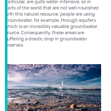
particular, are quite water-intensive, so in
parts of the world that are not well nourished
with this natural resource, people are using
groundwater, for example, through aquifers
which is an incredibly valuable groundwater
source. Consequently, these areas are
suffering a drastic drop in groundwater
reserves.