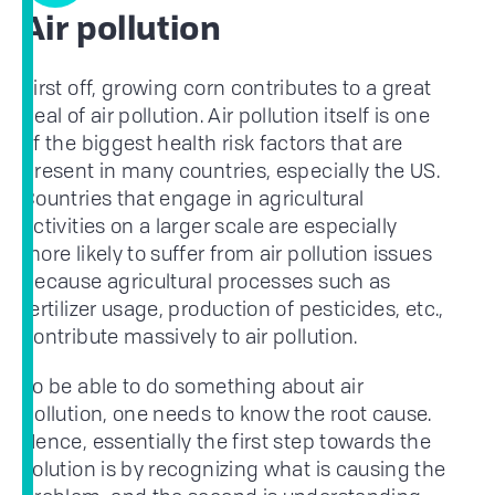
Air pollution
First off, growing corn contributes to a great
deal of air pollution. Air pollution itself is one
of the biggest health risk factors that are
present in many countries, especially the US.
Countries that engage in agricultural
activities on a larger scale are especially
more likely to suffer from air pollution issues
because agricultural processes such as
fertilizer usage, production of pesticides, etc.,
contribute massively to air pollution.
To be able to do something about air
pollution, one needs to know the root cause.
Hence, essentially the first step towards the
solution is by recognizing what is causing the