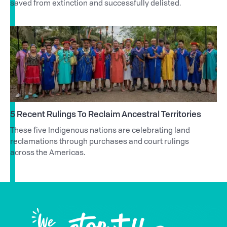
saved from extinction and successfully delisted.
5 Recent Rulings To Reclaim Ancestral Territories
These five Indigenous nations are celebrating land
reclamations through purchases and court rulings
across the Americas.