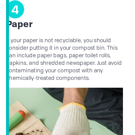
4
Paper
If your paper is not recyclable, you should
consider putting it in your compost bin. This
can include paper bags, paper toilet rolls,
napkins, and shredded newspaper. Just avoid
contaminating your compost with any
chemically-treated components.