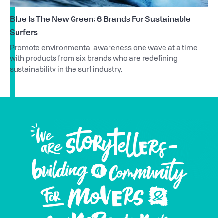
Blue Is The New Green: 6 Brands For Sustainable
Surfers
Promote environmental awareness one wave at a time
with products from six brands who are redefining
sustainability in the surf industry.