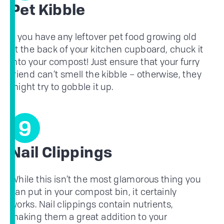
Pet Kibble
If you have any leftover pet food growing old
at the back of your kitchen cupboard, chuck it
into your compost! Just ensure that your furry
friend can’t smell the kibble – otherwise, they
might try to gobble it up.
9
Nail Clippings
While this isn’t the most glamorous thing you
can put in your compost bin, it certainly
works. Nail clippings contain nutrients,
making them a great addition to your