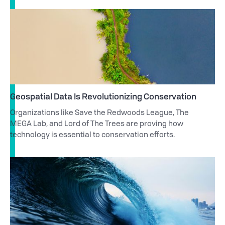
Geospatial Data Is Revolutionizing Conservation
Organizations like Save the Redwoods League, The
MEGA Lab, and Lord of The Trees are proving how
technology is essential to conservation efforts.