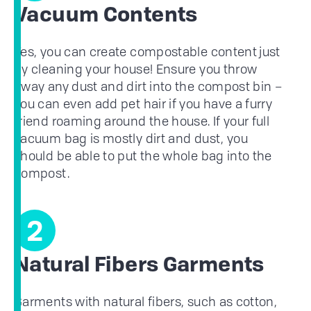
Vacuum Contents
Yes, you can create compostable content just
by cleaning your house! Ensure you throw
away any dust and dirt into the compost bin –
you can even add pet hair if you have a furry
friend roaming around the house. If your full
vacuum bag is mostly dirt and dust, you
should be able to put the whole bag into the
compost.
2
Natural Fibers Garments
Garments with natural fibers, such as cotton,