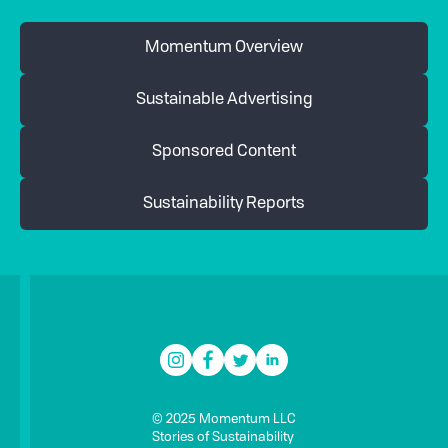
Momentum Overview
Sustainable Advertising
Sponsored Content
Sustainability Reports
© 2025 Momentum LLC
Stories of Sustainability