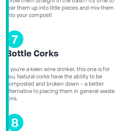
throw them straight in the trash? It’s time to
tear them up into little pieces and mix them
into your compost!
7
Bottle Corks
If you’re a keen wine drinker, this one is for
you. Natural corks have the ability to be
composted and broken down – a better
alternative to placing them in general waste
bins.
8