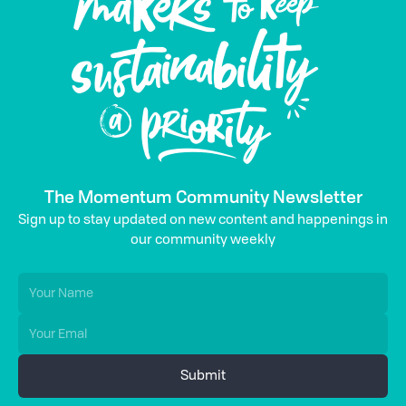
The Momentum Community Newsletter
Sign up to stay updated on new content and happenings in
our community weekly