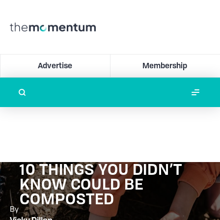
Advertise
Membership
10 THINGS YOU DIDN’T
KNOW COULD BE
COMPOSTED
By