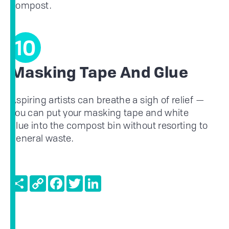
compost.
10
Masking Tape And Glue
Aspiring artists can breathe a sigh of relief —
you can put your masking tape and white
glue into the compost bin without resorting to
general waste.
Share
Copy
Facebook
Twitter
LinkedIn
Link