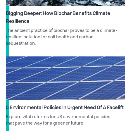
Digging Deeper: How Biochar Benefits Climate
Resilience
The ancient practice of biochar proves to be a climate-
resilient solution for soil health and carbon
sequestration.
5 Environmental Policies In Urgent Need Of A Facelift
Explore vital reforms for US environmental policies
that pave the way for a greener future.