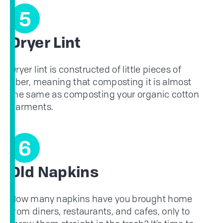
5
Dryer Lint
Dryer lint is constructed of little pieces of
fiber, meaning that composting it is almost
the same as composting your organic cotton
garments.
6
Old Napkins
How many napkins have you brought home
from diners, restaurants, and cafes, only to