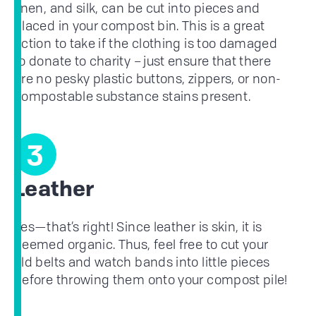
linen, and silk, can be cut into pieces and
placed in your compost bin. This is a great
action to take if the clothing is too damaged
to donate to charity – just ensure that there
are no pesky plastic buttons, zippers, or non-
compostable substance stains present.
3
Leather
Yes—that’s right! Since leather is skin, it is
deemed organic. Thus, feel free to cut your
old belts and watch bands into little pieces
before throwing them onto your compost pile!