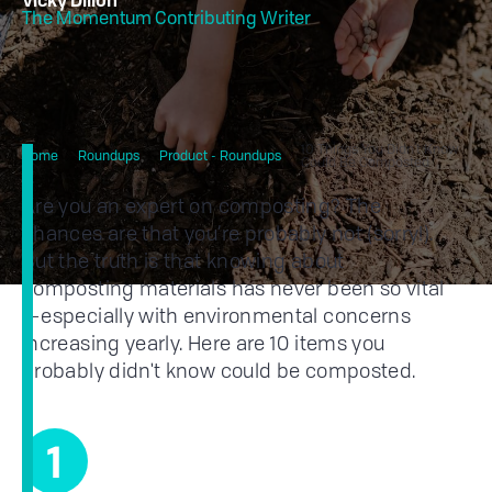
Vicky Dillon
The Momentum Contributing Writer
10 Things You Didn’t Know
Home
Roundups
Product - Roundups
Could Be Composted
Are you an expert on composting? The
chances are that you’re probably not (sorry!).
But the truth is that knowing about
composting materials has never been so vital
—especially with environmental concerns
increasing yearly. Here are 10 items you
probably didn't know could be composted.
1