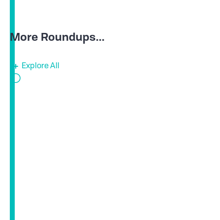
More Roundups...
Explore All