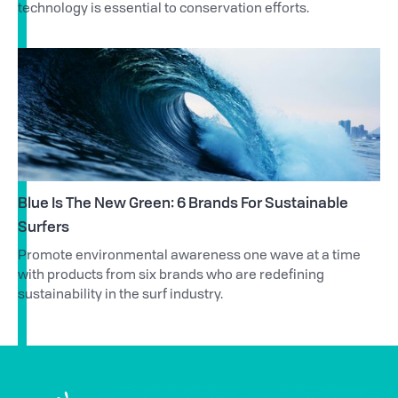
technology is essential to conservation efforts.
Blue Is The New Green: 6 Brands For Sustainable
Surfers
Promote environmental awareness one wave at a time
with products from six brands who are redefining
sustainability in the surf industry.