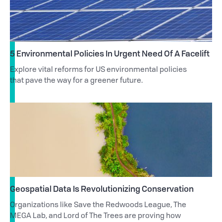
5 Environmental Policies In Urgent Need Of A Facelift
Explore vital reforms for US environmental policies
that pave the way for a greener future.
Geospatial Data Is Revolutionizing Conservation
Organizations like Save the Redwoods League, The
MEGA Lab, and Lord of The Trees are proving how