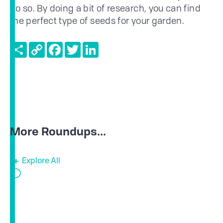
do so. By doing a bit of research, you can find
the perfect type of seeds for your garden.
Share
Copy
Facebook
Twitter
LinkedIn
Link
More Roundups...
Explore All