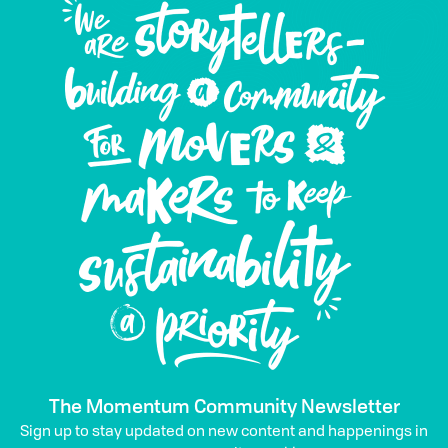
The Momentum Community Newsletter
Sign up to stay updated on new content and happenings in