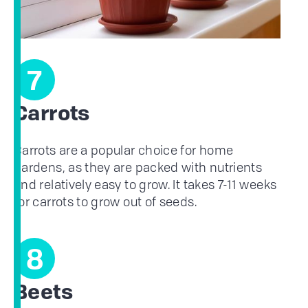
7
Carrots
Carrots are a popular choice for home
gardens, as they are packed with nutrients
and relatively easy to grow. It takes 7-11 weeks
for carrots to grow out of seeds.
8
Beets