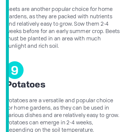
Beets are another popular choice for home
gardens, as they are packed with nutrients
and relatively easy to grow. Sow them 2-4
weeks before for an early summer crop. Beets
must be planted in an area with much
sunlight and rich soil.
9
Potatoes
Potatoes are a versatile and popular choice
for home gardens, as they can be used in
various dishes and are relatively easy to grow.
Potatoes can emerge in 2-4 weeks,
depending on the soil temperature.