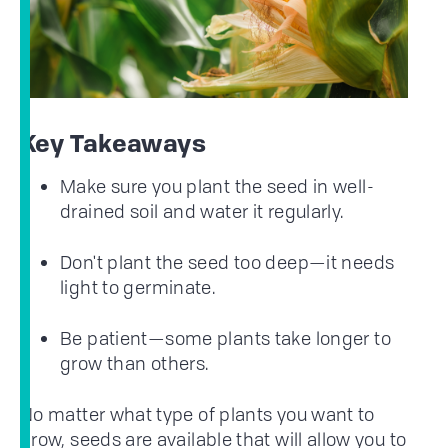
Key Takeaways
Make sure you plant the seed in well-
drained soil and water it regularly.
Don't plant the seed too deep—it needs
light to germinate.
Be patient—some plants take longer to
grow than others.
No matter what type of plants you want to
grow, seeds are available that will allow you to