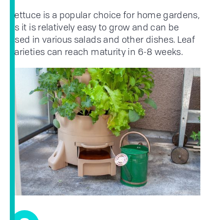
Lettuce is a popular choice for home gardens,
as it is relatively easy to grow and can be
used in various salads and other dishes. Leaf
varieties can reach maturity in 6-8 weeks.