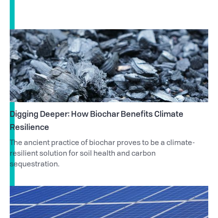
Digging Deeper: How Biochar Benefits Climate
Resilience
The ancient practice of biochar proves to be a climate-
resilient solution for soil health and carbon
sequestration.