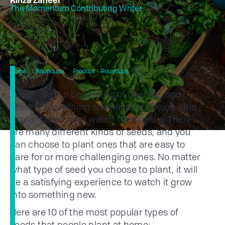
Kinza Zaheer
The Momentum Contributing Writer
10 Different Types Of Seeds
Home
Roundups
Product - Roundups
You Can Plant At Home
Seeds are the beginning of new life, and
there is something special about being able
to plant them and watch them grow. There
are many different kinds of seeds, and you
can choose to plant ones that are easy to
care for or more challenging ones. No matter
what type of seed you choose to plant, it will
be a satisfying experience to watch it grow
into something new.
Here are 10 of the most popular types of
seeds that people plant at home: