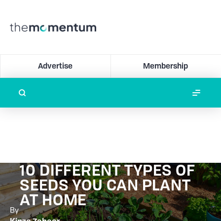
Advertise
Membership
10 DIFFERENT TYPES OF
SEEDS YOU CAN PLANT
AT HOME
By