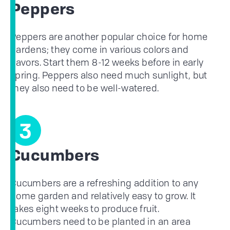
Peppers
Peppers are another popular choice for home
gardens; they come in various colors and
flavors. Start them 8-12 weeks before in early
spring. Peppers also need much sunlight, but
they also need to be well-watered.
3
Cucumbers
Cucumbers are a refreshing addition to any
home garden and relatively easy to grow. It
takes eight weeks to produce fruit.
Cucumbers need to be planted in an area