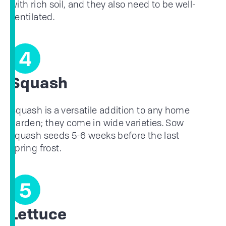
with rich soil, and they also need to be well-
ventilated.
4
Squash
Squash is a versatile addition to any home
garden; they come in wide varieties. Sow
squash seeds 5-6 weeks before the last
spring frost.
5
Lettuce