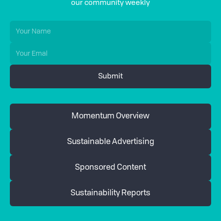
our community weekly
Momentum Overview
Sustainable Advertising
Sponsored Content
Sustainability Reports