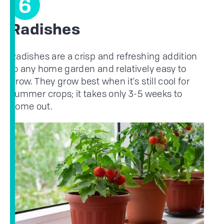
6
Radishes
Radishes are a crisp and refreshing addition
to any home garden and relatively easy to
grow. They grow best when it's still cool for
summer crops; it takes only 3-5 weeks to
come out.