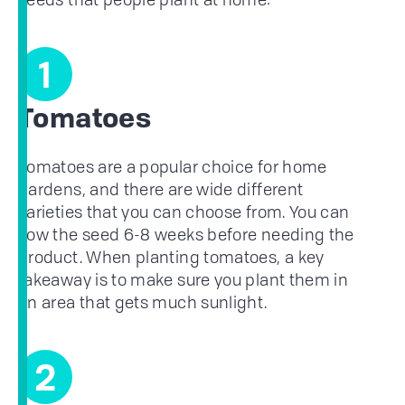
1
Tomatoes
Tomatoes are a popular choice for home
gardens, and there are wide different
varieties that you can choose from. You can
sow the seed 6-8 weeks before needing the
product. When planting tomatoes, a key
takeaway is to make sure you plant them in
an area that gets much sunlight.
2