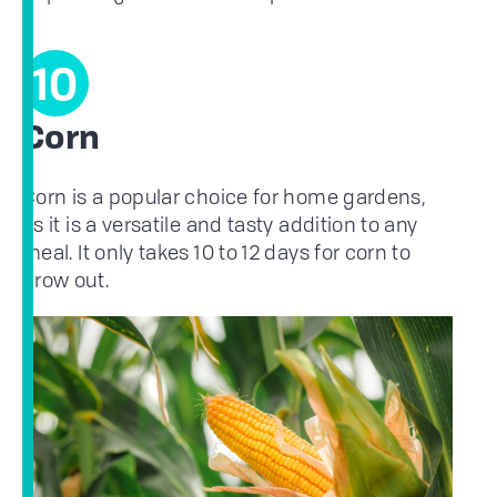
10
Corn
Corn is a popular choice for home gardens,
as it is a versatile and tasty addition to any
meal. It only takes 10 to 12 days for corn to
grow out.