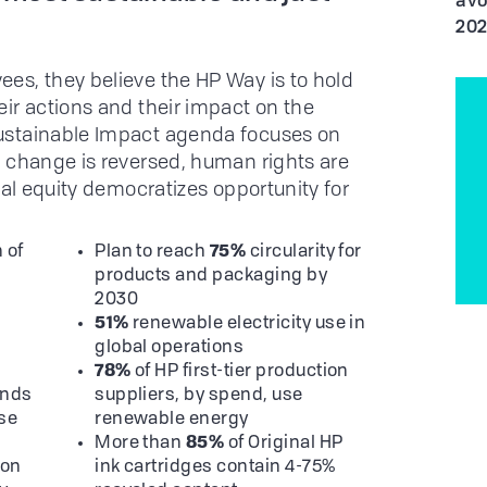
avo
20
es, they believe the HP Way is to hold
ir actions and their impact on the
ustainable Impact agenda focuses on
 change is reversed, human rights are
tal equity democratizes opportunity for
 of
Plan to reach
75%
circularity for
products and packaging by
2030
h
51%
renewable electricity use in
global operations
78%
of HP first-tier production
nds
suppliers, by spend, use
use
renewable energy
More than
85%
of Original HP
ion
ink cartridges contain 4-75%