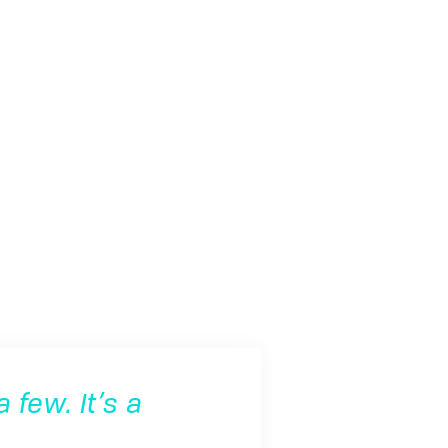
 few. It’s a