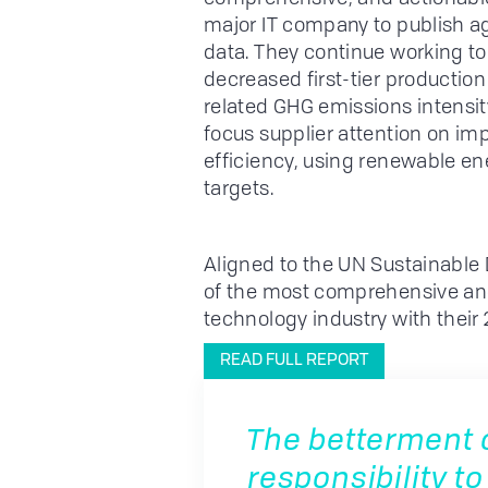
major IT company to publish 
data. They continue working to 
decreased first-tier production
related GHG emissions intensity
focus supplier attention on 
efficiency, using renewable e
targets.
Aligned to the UN Sustainable
of the most comprehensive and
technology industry with their 
READ FULL REPORT
The betterment of
responsibility to