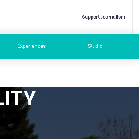
Support Journalism
Experiences
Studio
LITY