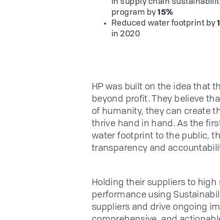
in supply chain sustainabilit
program by
15%
Reduced water footprint by
in 2020
HP was built on the idea that t
beyond profit. They believe tha
of humanity, they can create t
thrive hand in hand. As the fir
water footprint to the public, t
transparency and accountabilit
Holding their suppliers to hig
performance using Sustainabili
suppliers and drive ongoing i
comprehensive, and actionable 