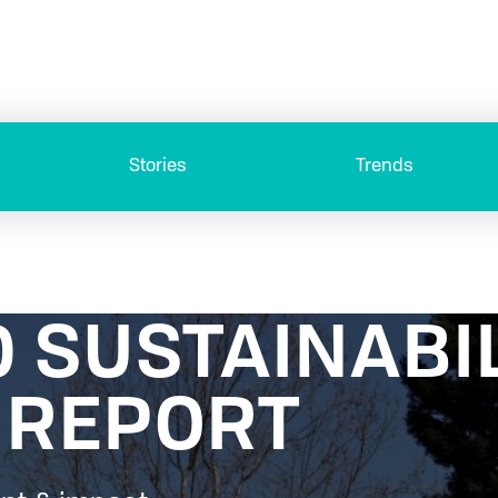
Stories
Trends
0 SUSTAINABI
 REPORT