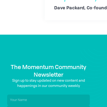
Dave Packard, Co-found
The Momentum Community
Newsletter
Sign up to stay updated on new content and
happenings in our community weekly