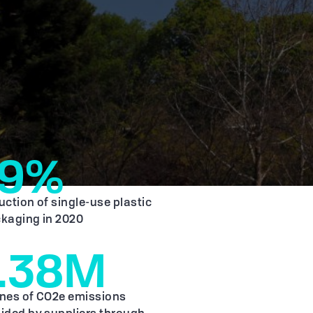
19%
uction of single-use plastic
kaging in 2020
1.38M
nes of CO2e emissions