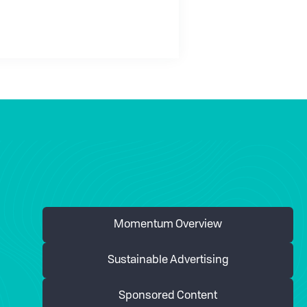
Momentum Overview
Sustainable Advertising
Sponsored Content