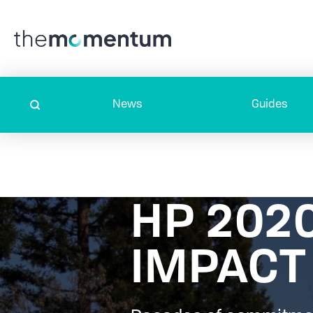
News
Guides
HP 202
IMPACT