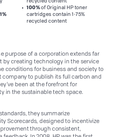
y
recycled content
100%
of Original HP toner
11%
cartridges contain 1-75%
recycled content
he purpose of a corporation extends far
t by creating technology in the service
he conditions for business and society to
st company to publish its full carbon and
hey’ve been at the forefront for
y in the sustainable tech space.
h standards, they summarize
ty Scorecards, designed to incentivize
mprovement through consistent,
feedback. In 2008, HP was the first