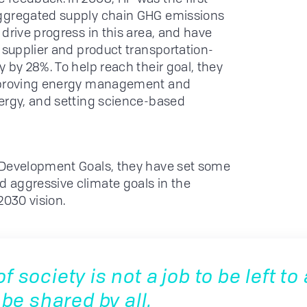
aggregated supply chain GHG emissions
drive progress in this area, and have
 supplier and product transportation-
 by 28%. To help reach their goal, they
improving energy management and
nergy, and setting science-based
 Development Goals, they have set some
 aggressive climate goals in the
2030 vision.
 society is not a job to be left to a
 be shared by all.