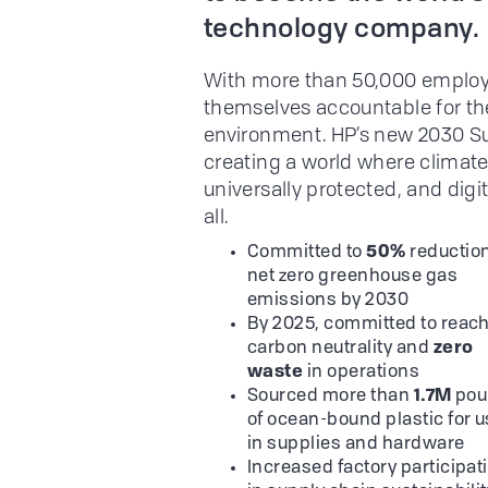
technology company.
With more than 50,000 employe
themselves accountable for the
environment. HP’s new 2030 S
creating a world where climate
universally protected, and digi
all.
Committed to
50%
reduction
net zero greenhouse gas
emissions by 2030
By 2025, committed to reac
carbon neutrality and
zero
waste
in operations
Sourced more than
1.7M
pou
of ocean-bound plastic for 
in supplies and hardware
Increased factory participat