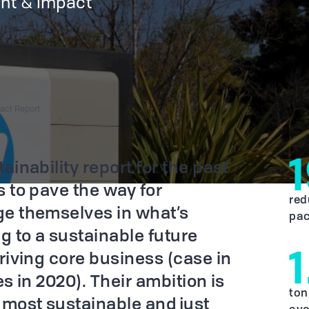
nt & impact
pact Report
ainability report for the past
 to pave the way for
red
ge themselves in what’s
pac
g to a sustainable future
riving core business (case in
es in 2020). Their ambition is
ton
 most sustainable and just