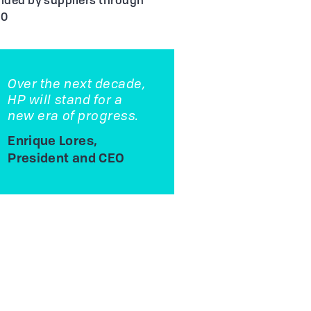
ided by suppliers through
20
Over the next decade,
HP will stand for a
new era of progress.
Enrique Lores,
President and CEO