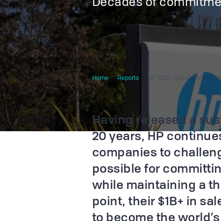
Decades of commitme
Home
Reports
HP 2020 Sustainability Im
Having released a sust
20 years, HP continues
companies to challen
possible for committin
while maintaining a th
point, their $1B+ in sal
to become the world’s