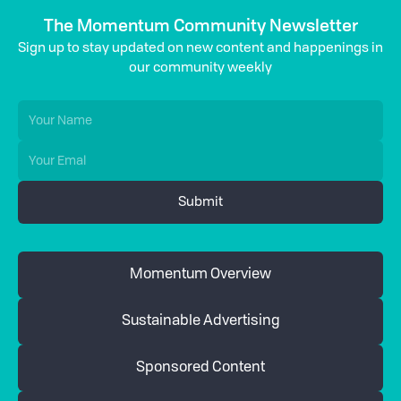
The Momentum Community Newsletter
Sign up to stay updated on new content and happenings in
our community weekly
Momentum Overview
Sustainable Advertising
Sponsored Content