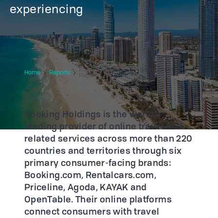
experiencing
Booking Holdings 2021 Sustainability
Home
Reports
Report
Booking Holdings is the world’s
leading provider of online travel and
related services across more than 220
countries and territories through six
primary consumer-facing brands:
Booking.com, Rentalcars.com,
Priceline, Agoda, KAYAK and
OpenTable. Their online platforms
connect consumers with travel