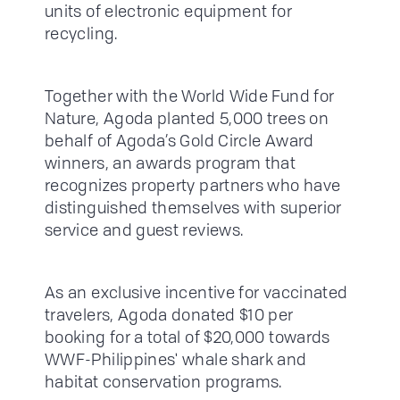
units of electronic equipment for
recycling.
Together with the World Wide Fund for
Nature, Agoda planted 5,000 trees on
behalf of Agoda’s Gold Circle Award
winners, an awards program that
recognizes property partners who have
distinguished themselves with superior
service and guest reviews.
As an exclusive incentive for vaccinated
travelers, Agoda donated $10 per
booking for a total of $20,000 towards
WWF-Philippines' whale shark and
habitat conservation programs.