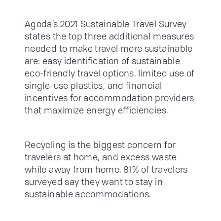
Agoda’s 2021 Sustainable Travel Survey
states the top three additional measures
needed to make travel more sustainable
are: easy identification of sustainable
eco-friendly travel options, limited use of
single-use plastics, and financial
incentives for accommodation providers
that maximize energy efficiencies.
Recycling is the biggest concern for
travelers at home, and excess waste
while away from home. 81% of travelers
surveyed say they want to stay in
sustainable accommodations.