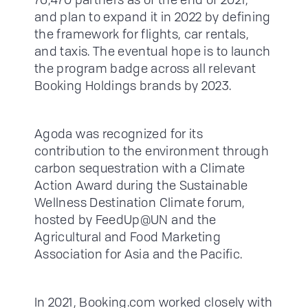
and plan to expand it in 2022 by defining
the framework for flights, car rentals,
and taxis. The eventual hope is to launch
the program badge across all relevant
Booking Holdings brands by 2023.
Agoda was recognized for its
contribution to the environment through
carbon sequestration with a Climate
Action Award during the Sustainable
Wellness Destination Climate forum,
hosted by FeedUp@UN and the
Agricultural and Food Marketing
Association for Asia and the Pacific.
In 2021, Booking.com worked closely with