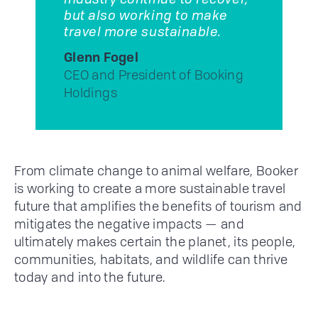
industry continue to recover,
but also working to make
travel more sustainable.
Glenn Fogel
CEO and President of Booking
Holdings
From climate change to animal welfare, Booker
is working to create a more sustainable travel
future that amplifies the benefits of tourism and
mitigates the negative impacts — and
ultimately makes certain the planet, its people,
communities, habitats, and wildlife can thrive
today and into the future.