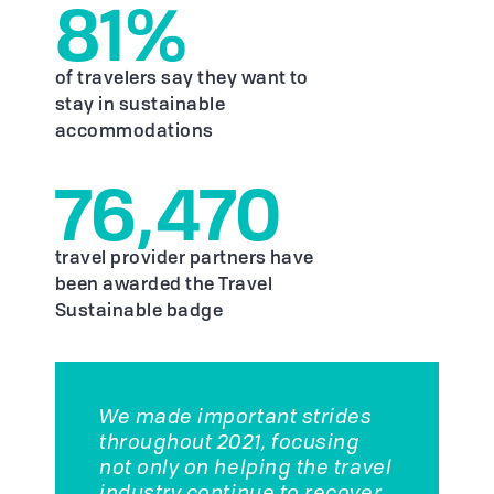
81%
of travelers say they want to
stay in sustainable
accommodations
76,470
travel provider partners have
been awarded the Travel
Sustainable badge
We made important strides
throughout 2021, focusing
not only on helping the travel