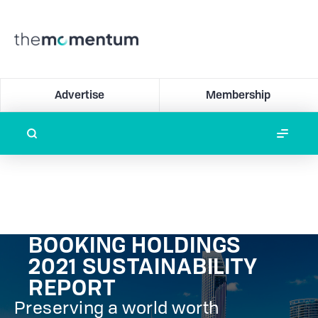
Advertise
Membership
BOOKING HOLDINGS
2021 SUSTAINABILITY
REPORT
Preserving a world worth