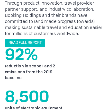
Through product innovation, travel provider
partner support, and industry collaboration,
Booking Holdings and their brands have
committed to (and made progress towards)
making sustainable travel and education easier
for millions of customers worldwide.
READ FULL REPORT
92%
reduction in scope 1 and 2
emissions from the 2019
baseline
8,500
units of electronic equipment