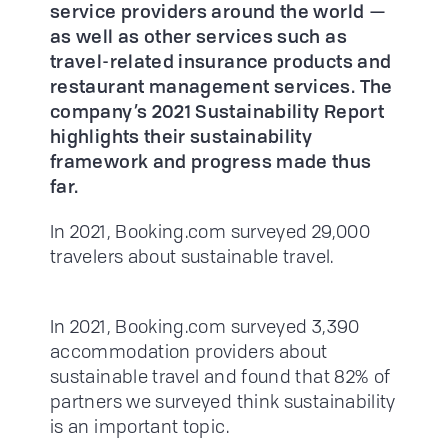
service providers around the world —
as well as other services such as
travel-related insurance products and
restaurant management services. The
company’s 2021 Sustainability Report
highlights their sustainability
framework and progress made thus
far.
In 2021, Booking.com surveyed 29,000
travelers about sustainable travel.
In 2021, Booking.com surveyed 3,390
accommodation providers about
sustainable travel and found that 82% of
partners we surveyed think sustainability
is an important topic.