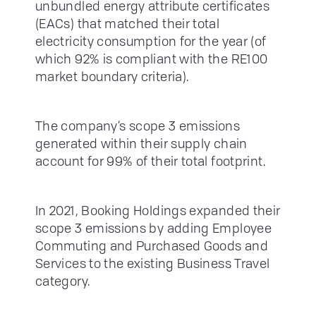
unbundled energy attribute certificates
(EACs) that matched their total
electricity consumption for the year (of
which 92% is compliant with the RE100
market boundary criteria).
The company’s scope 3 emissions
generated within their supply chain
account for 99% of their total footprint.
In 2021, Booking Holdings expanded their
scope 3 emissions by adding Employee
Commuting and Purchased Goods and
Services to the existing Business Travel
category.