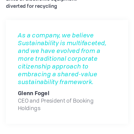
diverted for recycling
As a company, we believe
Sustainability is multifaceted,
and we have evolved from a
more traditional corporate
citizenship approach to
embracing a shared-value
sustainability framework.
Glenn Fogel
CEO and President of Booking
Holdings