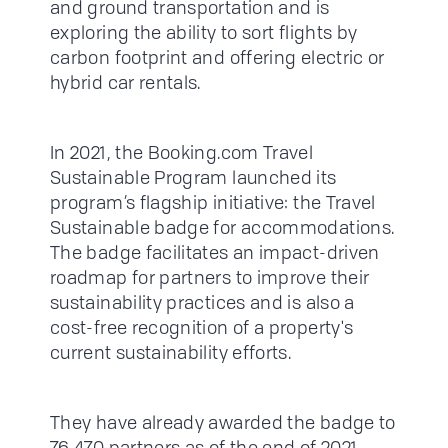
and ground transportation and is
exploring the ability to sort flights by
carbon footprint and offering electric or
hybrid car rentals.
In 2021, the Booking.com Travel
Sustainable Program launched its
program’s flagship initiative: the Travel
Sustainable badge for accommodations.
The badge facilitates an impact-driven
roadmap for partners to improve their
sustainability practices and is also a
cost-free recognition of a property's
current sustainability efforts.
They have already awarded the badge to
76,470 partners as of the end of 2021,