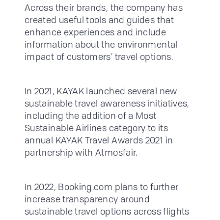
Across their brands, the company has
created useful tools and guides that
enhance experiences and include
information about the environmental
impact of customers’ travel options.
In 2021, KAYAK launched several new
sustainable travel awareness initiatives,
including the addition of a Most
Sustainable Airlines category to its
annual KAYAK Travel Awards 2021 in
partnership with Atmosfair.
In 2022, Booking.com plans to further
increase transparency around
sustainable travel options across flights