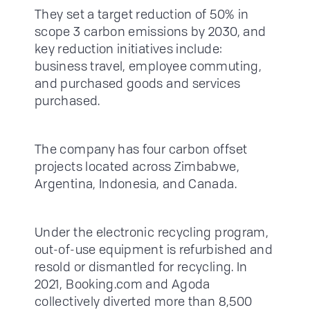
They set a target reduction of 50% in
scope 3 carbon emissions by 2030, and
key reduction initiatives include:
business travel, employee commuting,
and purchased goods and services
purchased.
The company has four carbon offset
projects located across Zimbabwe,
Argentina, Indonesia, and Canada.
Under the electronic recycling program,
out-of-use equipment is refurbished and
resold or dismantled for recycling. In
2021, Booking.com and Agoda
collectively diverted more than 8,500