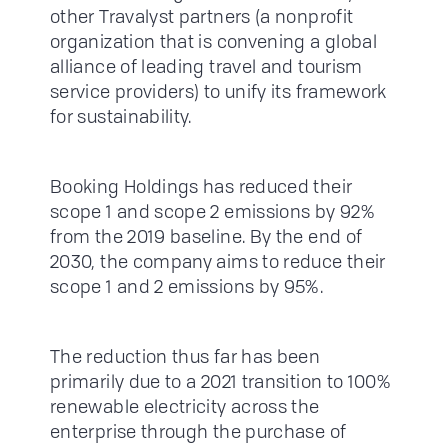
other Travalyst partners (a nonprofit
organization that is convening a global
alliance of leading travel and tourism
service providers) to unify its framework
for sustainability.
Booking Holdings has reduced their
scope 1 and scope 2 emissions by 92%
from the 2019 baseline. By the end of
2030, the company aims to reduce their
scope 1 and 2 emissions by 95%.
The reduction thus far has been
primarily due to a 2021 transition to 100%
renewable electricity across the
enterprise through the purchase of