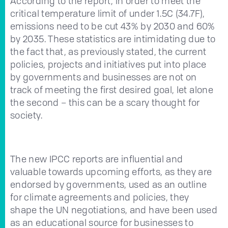
According to the report, in order to meet the
critical temperature limit of under 1.5C (34.7F),
emissions need to be cut 43% by 2030 and 60%
by 2035. These statistics are intimidating due to
the fact that, as previously stated, the current
policies, projects and initiatives put into place
by governments and businesses are not on
track of meeting the first desired goal, let alone
the second – this can be a scary thought for
society.
The new IPCC reports are influential and
valuable towards upcoming efforts, as they are
endorsed by governments, used as an outline
for climate agreements and policies, they
shape the UN negotiations, and have been used
as an educational source for businesses to