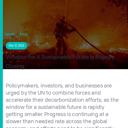
Home
Now
Window For a Sustainable Future is Rapidly Closing
Mar 21, 2023
Window For A Sustainable Future Is Rapidly
Closing
Policymakers, investors, and businesses are
urged by the UN to combine forces and
accelerate their decarbonization efforts, as the
window for a sustainable future is rapidly
getting smaller. Progress is continuing at a
slower than needed rate across the global