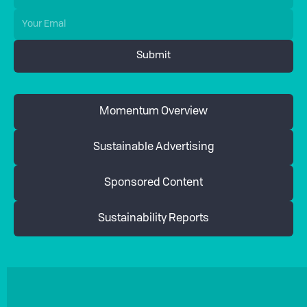
Momentum Overview
Sustainable Advertising
Sponsored Content
Sustainability Reports