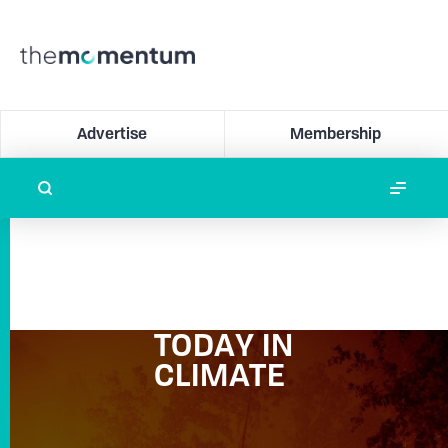
Advertise
Membership
TODAY IN
CLIMATE