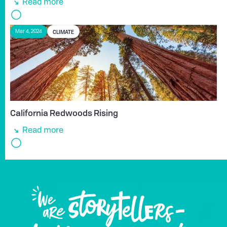
Read more
CLIMATE
Mar 4, 2024
California Redwoods Rising
Read more