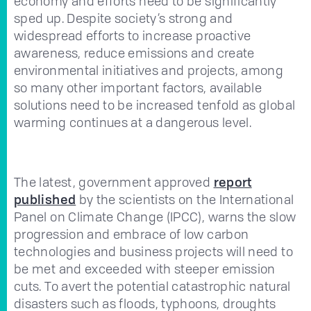
economy and efforts need to be significantly
sped up. Despite society’s strong and
widespread efforts to increase proactive
awareness, reduce emissions and create
environmental initiatives and projects, among
so many other important factors, available
solutions need to be increased tenfold as global
warming continues at a dangerous level.
The latest, government approved
report
published
by the scientists on the International
Panel on Climate Change (IPCC), warns the slow
progression and embrace of low carbon
technologies and business projects will need to
be met and exceeded with steeper emission
cuts. To avert the potential catastrophic natural
disasters such as floods, typhoons, droughts