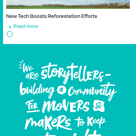
New Tech Boosts Reforestation Efforts
Read more