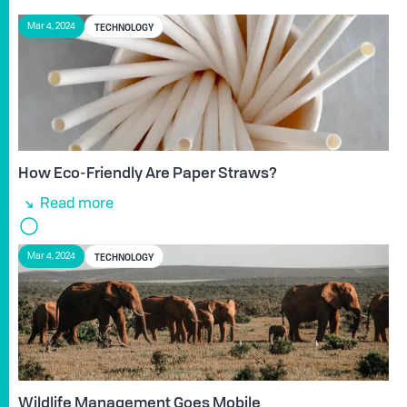
TECHNOLOGY
Mar 4, 2024
How Eco-Friendly Are Paper Straws?
Read more
TECHNOLOGY
Mar 4, 2024
Wildlife Management Goes Mobile