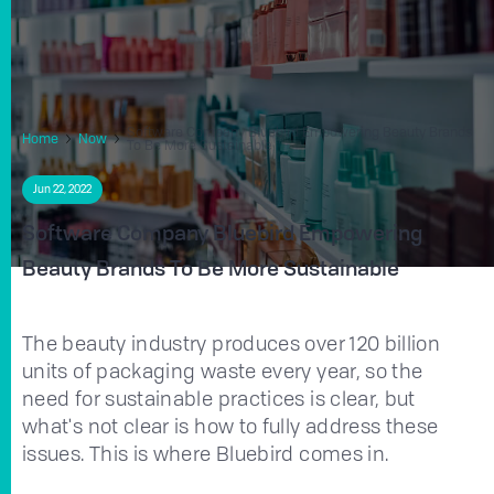
Software Company Bluebird Empowering Beauty Brands
Home
Now
To Be More Sustainable
Jun 22, 2022
Software Company Bluebird Empowering
Beauty Brands To Be More Sustainable
The beauty industry produces over 120 billion
units of packaging waste every year, so the
need for sustainable practices is clear, but
what's not clear is how to fully address these
issues. This is where Bluebird comes in.