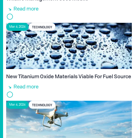
Read more
TECHNOLOGY
Mar 4, 2024
New Titanium Oxide Materials Viable For Fuel Source
Read more
TECHNOLOGY
Mar 4, 2024