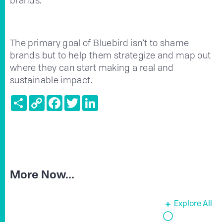
The primary goal of Bluebird isn't to shame
brands but to help them strategize and map out
where they can start making a real and
sustainable impact.
Share
Copy
Facebook
Twitter
LinkedIn
Link
More Now...
Explore All