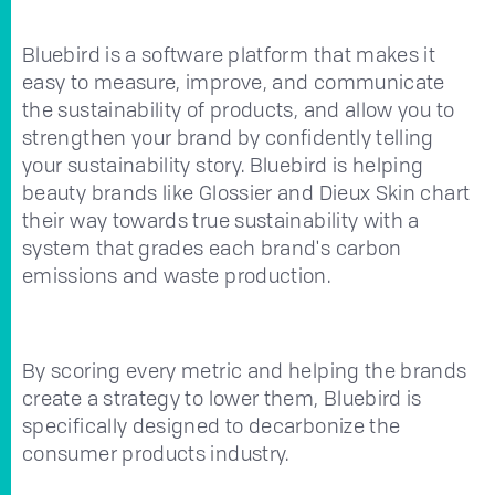
Bluebird is a software platform that makes it
easy to measure, improve, and communicate
the sustainability of products, and allow you to
strengthen your brand by confidently telling
your sustainability story. Bluebird is helping
beauty brands like Glossier and Dieux Skin chart
their way towards true sustainability with a
system that grades each brand's carbon
emissions and waste production.
By scoring every metric and helping the brands
create a strategy to lower them, Bluebird is
specifically designed to decarbonize the
consumer products industry.