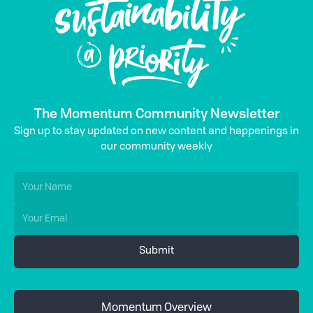
The Momentum Community Newsletter
Sign up to stay updated on new content and happenings in
our community weekly
Momentum Overview