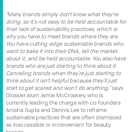
“Many brands simply don't know what they're
doing, so it's not easy to be held accountable for
their lack of sustainability practices, which is
why you have to meet brands where they are.
You have cutting-edge sustainable brands who
want to bake it into their DNA, tell the market
about it, and be held accountable. You also have
brands who are just starting to think about it.
Canceling brands when they're just starting to
think about it isn't helpful because they'll just
start to get scared and won't do anything,"
says
Glossier alum Jamie McCroskery who is
currently leading the charge with co-founders
Anisha Gupta and Dennis Lee to reframe
sustainable practices that are often dismissed
as inaccessible or inconvenient for beauty
brands.