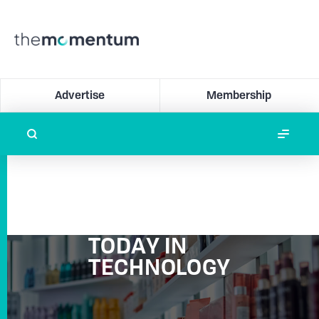
Advertise
Membership
TODAY IN
TECHNOLOGY