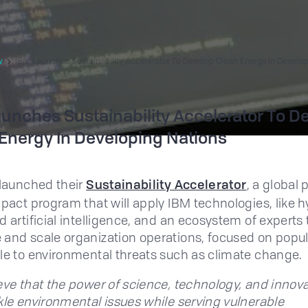
w
IBM Launches Sustainability Accelerator To Develop Clean Energy in Develop
unches Sustainability Accelerator To D
Energy In Developing Nations
 launched their
Sustainability Accelerator
, a global
mpact program that will apply IBM technologies, like h
d artificial intelligence, and an ecosystem of experts 
and scale organization operations, focused on popul
le to environmental threats such as climate change.
eve that the power of science, technology, and innov
kle environmental issues while serving vulnerable