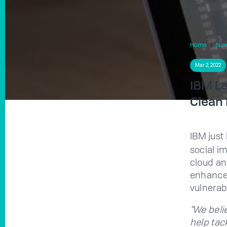
Home
No
Mar 2, 2022
IBM La
Clean 
IBM just
social i
cloud an
enhance 
vulnerab
“We beli
help tac