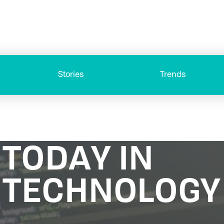
Stories
Trends
TODAY IN
TECHNOLOGY