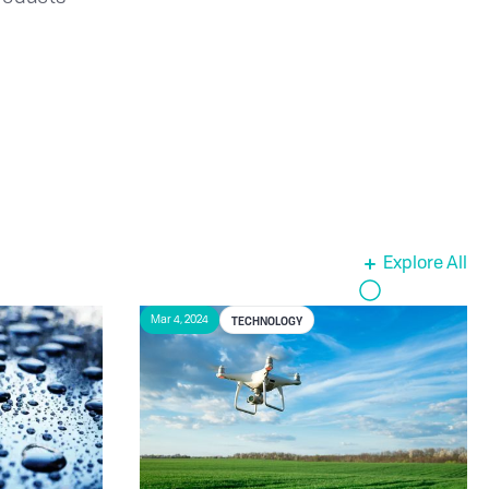
Explore All
TECHNOLOGY
Mar 4, 2024