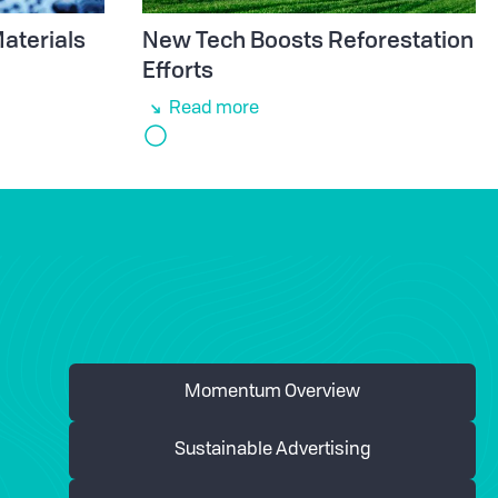
aterials
New Tech Boosts Reforestation
e
Efforts
Read more
Momentum Overview
Sustainable Advertising