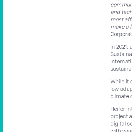
communit
and tech
most aff
make a l
Corporat
In 2021, 
Sustaina
Internati
sustaina
While it 
low adap
climate 
Heifer I
project 
digital 
with wea