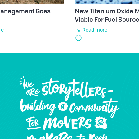
 Management Goes
New Titanium Oxide M
Viable For Fuel Sourc
re
Read more