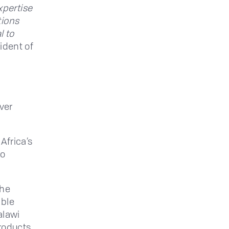
xpertise
tions
l to
ident of
iver
Africa’s
to
the
able
alawi
products