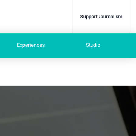
Support Journalism
Experiences
Studio