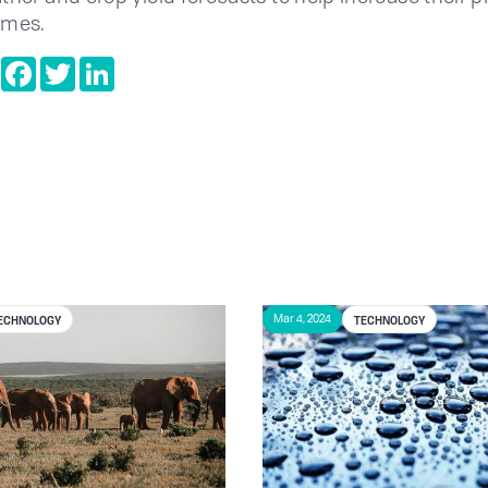
omes.
e
Copy
Facebook
Twitter
LinkedIn
Link
ECHNOLOGY
TECHNOLOGY
Mar 4, 2024