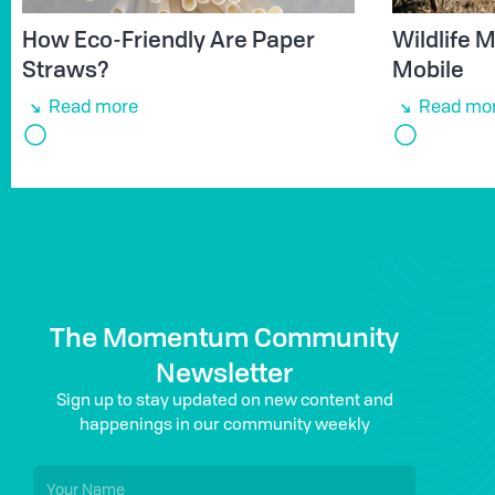
How Eco-Friendly Are Paper
Wildlife
Straws?
Mobile
Read more
Read mo
The Momentum Community
Newsletter
Sign up to stay updated on new content and
happenings in our community weekly