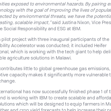
ies exposed to environmental hazards. By pairing e
nology with the goal of improving the lives of popula
ected by environmental threats, we have the potentia
asting, scalable impact,”
said Justina Nixon, Vice Pres
e Social Responsibility and ESG at IBM.
a pilot project with three inaugural participants of the
bility Accelerator was conducted; it included Heifer
onal, which is working with the tech giant to help del
ble agriculture solutions in Malawi.
contributes little to global greenhouse gas emissions, 
tive capacity makes it significantly more vulnerable 
change.
nternational has now successfully finished phase 1 of 
and is working with IBM to create scalable and afford
solutions which will be designed to equip farmers in M
ther and crop yield forecasts to help increase their 