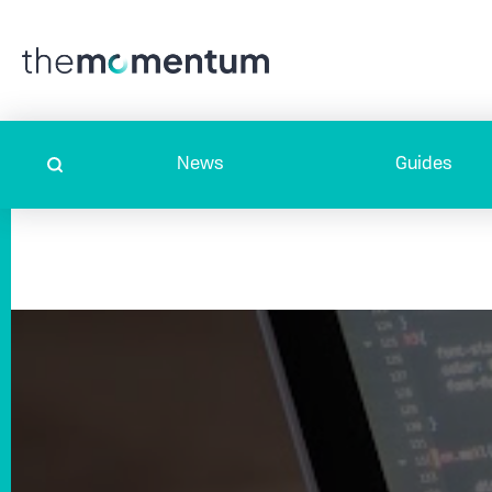
News
Guides