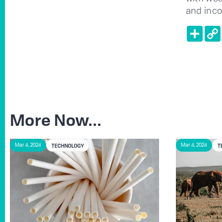
and inc
Shar
More Now...
TECHNOLOGY
T
Mar 4, 2024
Mar 4, 2024