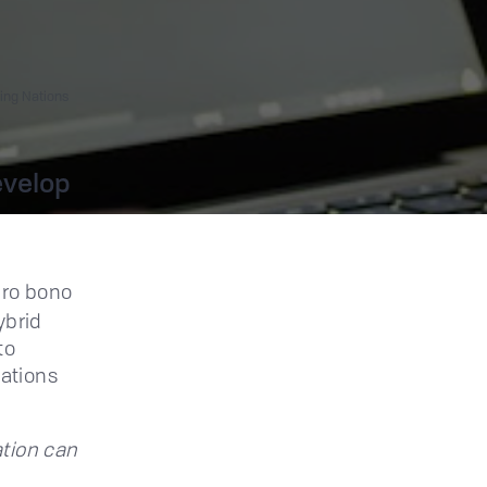
ing Nations
evelop
 pro bono
ybrid
to
ations
ation can