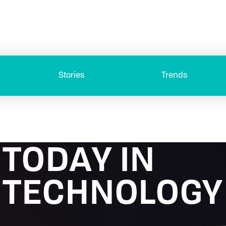
Stories
Trends
TODAY IN
TECHNOLOGY