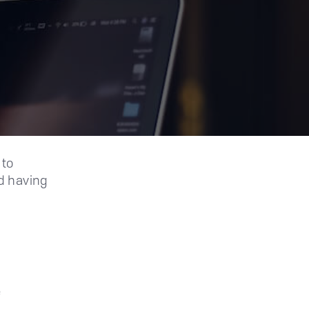
 to
d having
e