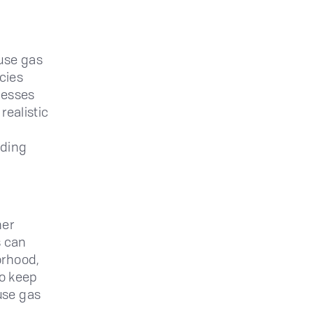
use gas
icies
nesses
realistic
lding
her
s can
orhood,
to keep
use gas