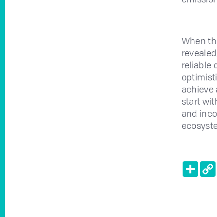
When the
revealed
reliable
optimisti
achieve a
start wi
and inco
ecosyste
Shar