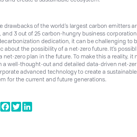
 drawbacks of the world’s largest carbon emitters a
, and 3 out of 25 carbon-hungry business corporation
 decarbonization dedication, it can be challenging to 
c about the possibility of a net-zero future. It’s possibl
 net-zero plan in the future. To make this a reality, it
th a well-thought-out and detailed data-driven net-zer
rporate advanced technology to create a sustainable
m for the current and future generations.
e
Copy
Facebook
Twitter
LinkedIn
Link