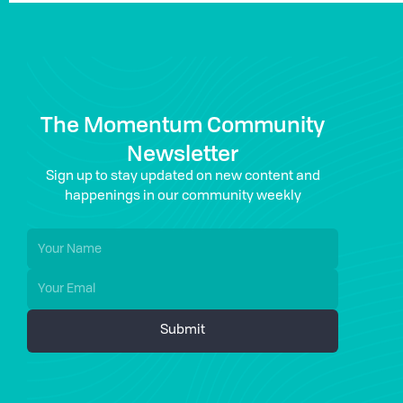
The Momentum Community
Newsletter
Sign up to stay updated on new content and
happenings in our community weekly