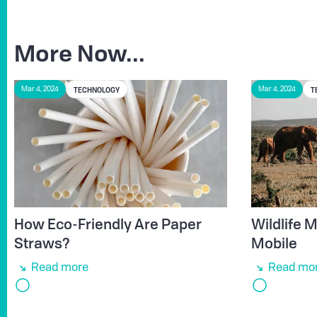
More Now...
TECHNOLOGY
T
Mar 4, 2024
Mar 4, 2024
How Eco-Friendly Are Paper
Wildlife
Straws?
Mobile
Read more
Read mo