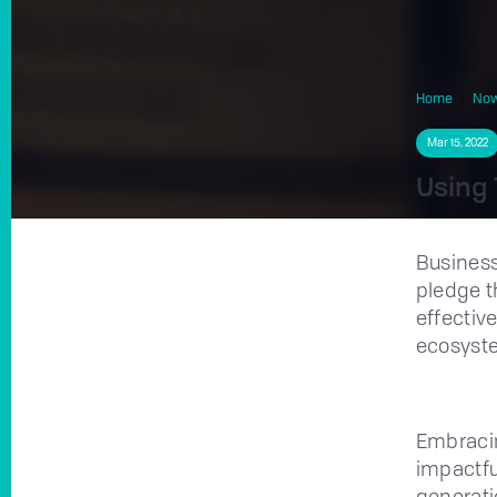
Home
No
Mar 15, 2022
Using 
Busines
pledge t
effective
ecosyst
Embracin
impactful
generati