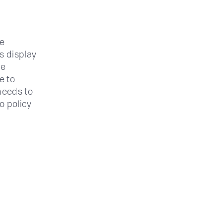
re
s display
be
e to
 needs to
o policy