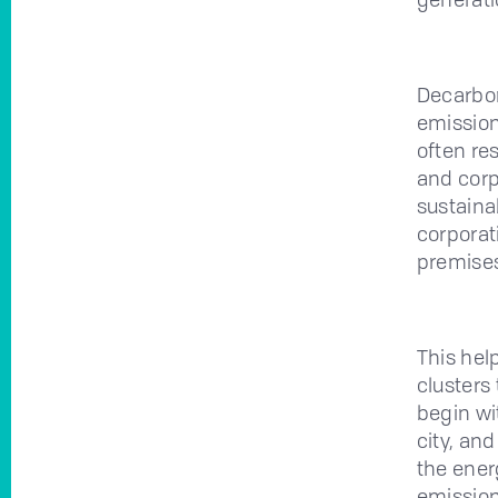
Decarbon
emission 
often re
and corp
sustaina
corporati
premises
This hel
clusters 
begin wi
city, an
the ener
emission