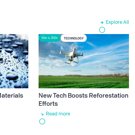
Explore All
TECHNOLOGY
Mar 4, 2024
aterials
New Tech Boosts Reforestation
e
Efforts
Read more