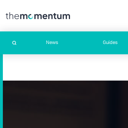
News
Guides