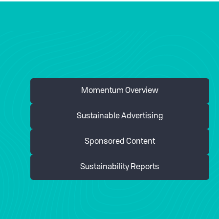
Momentum Overview
Sustainable Advertising
Sponsored Content
Sustainability Reports