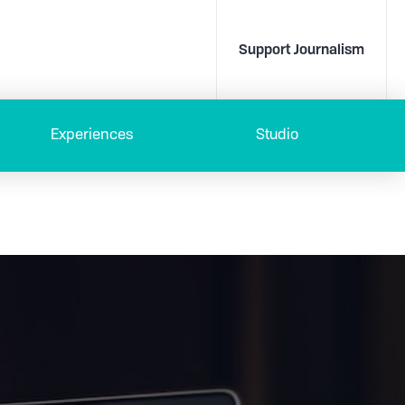
Support Journalism
Experiences
Studio