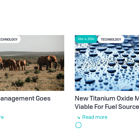
ECHNOLOGY
TECHNOLOGY
Mar 4, 2024
 Management Goes
New Titanium Oxide M
Viable For Fuel Sourc
re
Read more