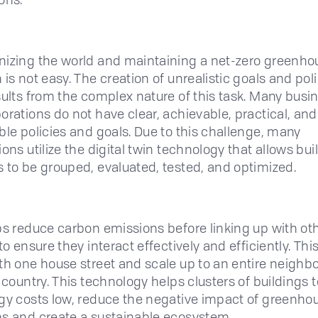
izing the world and maintaining a net-zero greenho
is not easy. The creation of unrealistic goals and pol
sults from the complex nature of this task. Many busi
orations do not have clear, achievable, practical, and 
ble policies and goals. Due to this challenge, many
ons utilize the digital twin technology that allows bui
 to be grouped, evaluated, tested, and optimized.
ps reduce carbon emissions before linking up with ot
to ensure they interact effectively and efficiently. Thi
th one house street and scale up to an entire neighb
d country. This technology helps clusters of buildings 
gy costs low, reduce the negative impact of greenho
s and create a sustainable ecosystem.