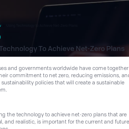
w
Using Technology to Achieve Net-Zero Plans
Technology To Achieve Net-Zero Plans
ses and governments worldwide have come together
heir commitment to net zero, reducing emissions, an
 sustainability policies that will create a sustainable
em.
g the technology to achieve net-zero plans that are
, and realistic, is important for the current and futur
ons.