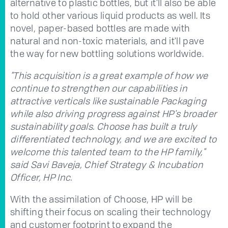
alternative to plastic bottles, but it'll also be able
to hold other various liquid products as well. Its
novel, paper-based bottles are made with
natural and non-toxic materials, and it'll pave
the way for new bottling solutions worldwide.
"This acquisition is a great example of how we
continue to strengthen our capabilities in
attractive verticals like sustainable Packaging
while also driving progress against HP's broader
sustainability goals. Choose has built a truly
differentiated technology, and we are excited to
welcome this talented team to the HP family,"
said Savi Baveja, Chief Strategy & Incubation
Officer, HP Inc.
With the assimilation of Choose, HP will be
shifting their focus on scaling their technology
and customer footprint to expand the