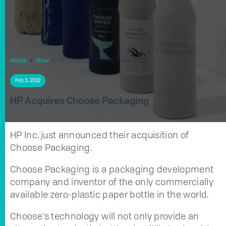
Home
Now
HP Acquires Choose Packaging
Feb 3, 2022
HP Acquires Choose Packaging
HP Inc. just announced their acquisition of
Choose Packaging.
Choose Packaging is a packaging development
company and inventor of the only commercially
available zero-plastic paper bottle in the world.
Choose's technology will not only provide an