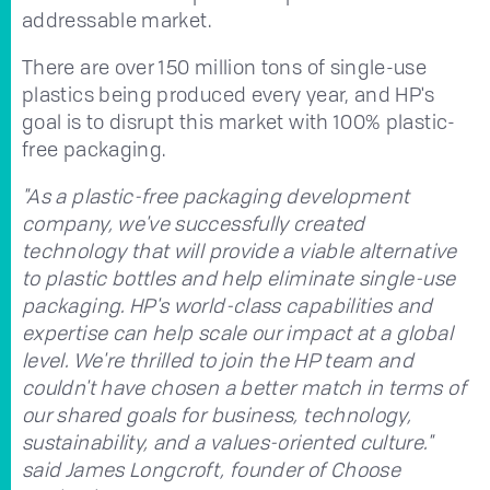
addressable market.
There are over 150 million tons of single-use
plastics being produced every year, and HP's
goal is to disrupt this market with 100% plastic-
free packaging.
"As a plastic-free packaging development
company, we've successfully created
technology that will provide a viable alternative
to plastic bottles and help eliminate single-use
packaging. HP's world-class capabilities and
expertise can help scale our impact at a global
level. We're thrilled to join the HP team and
couldn't have chosen a better match in terms of
our shared goals for business, technology,
sustainability, and a values-oriented culture."
said James Longcroft, founder of Choose