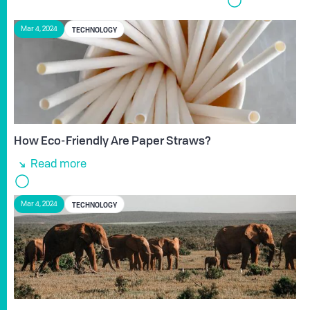
TECHNOLOGY
Mar 4, 2024
How Eco-Friendly Are Paper Straws?
Read more
TECHNOLOGY
Mar 4, 2024