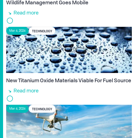
Wildlife Management Goes Mobile
Read more
TECHNOLOGY
Mar 4, 2024
New Titanium Oxide Materials Viable For Fuel Source
Read more
TECHNOLOGY
Mar 4, 2024