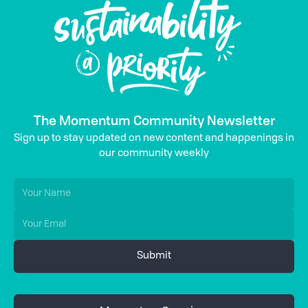
The Momentum Community Newsletter
Sign up to stay updated on new content and happenings in
our community weekly