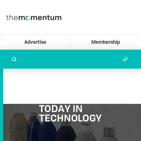
Advertise
Membership
TODAY IN
TECHNOLOGY