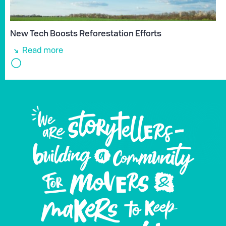
New Tech Boosts Reforestation Efforts
Read more