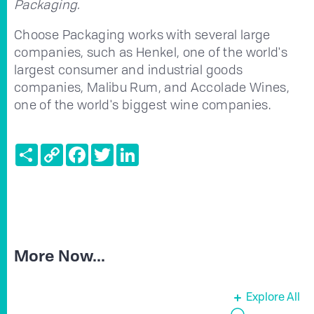
Packaging.
Choose Packaging works with several large
companies, such as Henkel, one of the world's
largest consumer and industrial goods
companies, Malibu Rum, and Accolade Wines,
one of the world's biggest wine companies.
Share
Copy
Facebook
Twitter
LinkedIn
Link
More Now...
Explore All