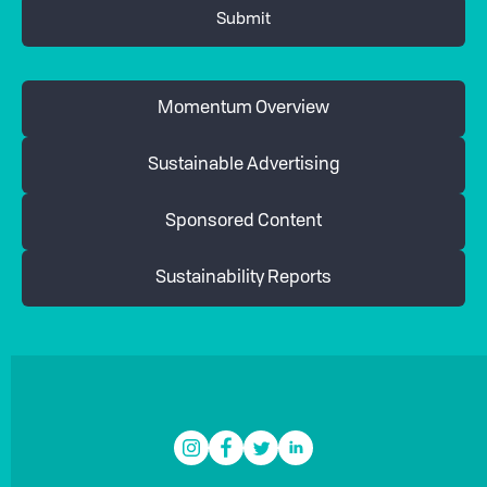
Momentum Overview
Sustainable Advertising
Sponsored Content
Sustainability Reports