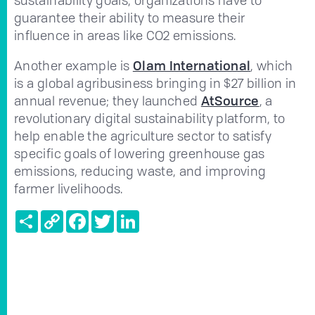
guarantee their ability to measure their
influence in areas like CO2 emissions.
Another example is
Olam International
, which
is a global agribusiness bringing in $27 billion in
annual revenue; they launched
AtSource
, a
revolutionary digital sustainability platform, to
help enable the agriculture sector to satisfy
specific goals of lowering greenhouse gas
emissions, reducing waste, and improving
farmer livelihoods.
Share
Copy
Facebook
Twitter
LinkedIn
Link