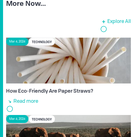
More Now...
Explore All
TECHNOLOGY
Mar 4, 2024
How Eco-Friendly Are Paper Straws?
Read more
TECHNOLOGY
Mar 4, 2024