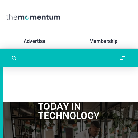
Advertise
Membership
TODAY IN
TECHNOLOGY