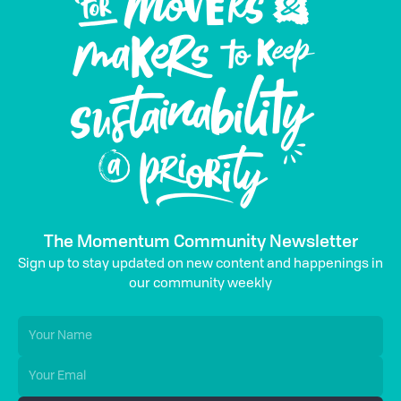
The Momentum Community Newsletter
Sign up to stay updated on new content and happenings in
our community weekly