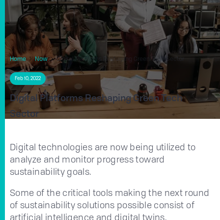
Home
Now
Digital Platforms Reshaping Green Tech Sector
Feb 10, 2022
Digital Platforms Reshaping Green Tech
Sector
Digital technologies are now being utilized to
analyze and monitor progress toward
sustainability goals.
Some of the critical tools making the next round
of sustainability solutions possible consist of
artificial intelligence and digital twins.