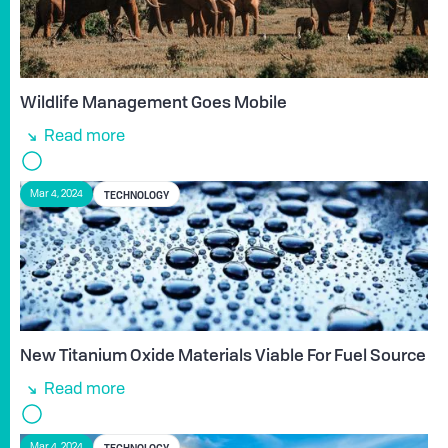
Wildlife Management Goes Mobile
Read more
TECHNOLOGY
Mar 4, 2024
New Titanium Oxide Materials Viable For Fuel Source
Read more
TECHNOLOGY
Mar 4, 2024