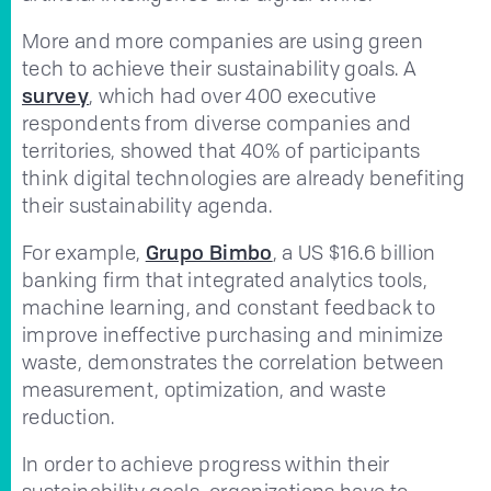
More and more companies are using green
tech to achieve their sustainability goals. A
survey
, which had over 400 executive
respondents from diverse companies and
territories, showed that 40% of participants
think digital technologies are already benefiting
their sustainability agenda.
For example,
Grupo Bimbo
, a US $16.6 billion
banking firm that integrated analytics tools,
machine learning, and constant feedback to
improve ineffective purchasing and minimize
waste, demonstrates the correlation between
measurement, optimization, and waste
reduction.
In order to achieve progress within their
sustainability goals, organizations have to