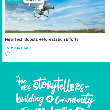
New Tech Boosts Reforestation Efforts
Read more