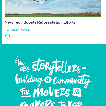
New Tech Boosts Reforestation Efforts
Read more