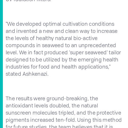
"We developed optimal cultivation conditions
and invented a new and clean way to increase
the levels of healthy natural bio-active
compounds in seaweed to an unprecedented
level. We in fact produced 'super seaweed' tailor
designed to be utilized by the emerging health
industries for food and health applications,"
stated Ashkenazi.
The results were ground-breaking, the
antioxidant levels doubled, the natural
sunscreen molecules tripled, and the protective
pigments increased ten-fold. Using this method
for future studies, the team believes that it is