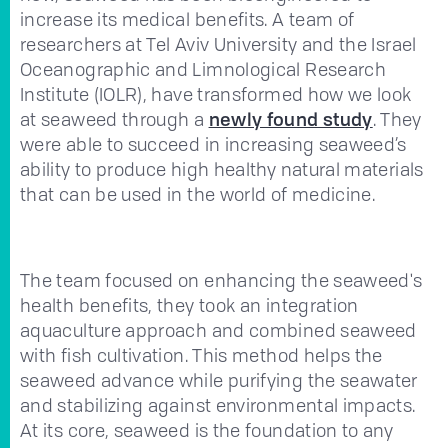
increase its medical benefits. A team of
researchers at Tel Aviv University and the Israel
Oceanographic and Limnological Research
Institute (IOLR), have transformed how we look
at seaweed through a
newly found study
. They
were able to succeed in increasing seaweed’s
ability to produce high healthy natural materials
that can be used in the world of medicine.
The team focused on enhancing the seaweed's
health benefits, they took an integration
aquaculture approach and combined seaweed
with fish cultivation. This method helps the
seaweed advance while purifying the seawater
and stabilizing against environmental impacts.
At its core, seaweed is the foundation to any