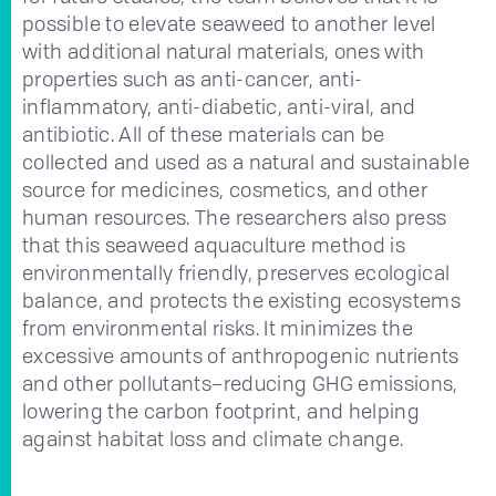
possible to elevate seaweed to another level
with additional natural materials, ones with
properties such as anti-cancer, anti-
inflammatory, anti-diabetic, anti-viral, and
antibiotic. All of these materials can be
collected and used as a natural and sustainable
source for medicines, cosmetics, and other
human resources. The researchers also press
that this seaweed aquaculture method is
environmentally friendly, preserves ecological
balance, and protects the existing ecosystems
from environmental risks. It minimizes the
excessive amounts of anthropogenic nutrients
and other pollutants–reducing GHG emissions,
lowering the carbon footprint, and helping
against habitat loss and climate change.