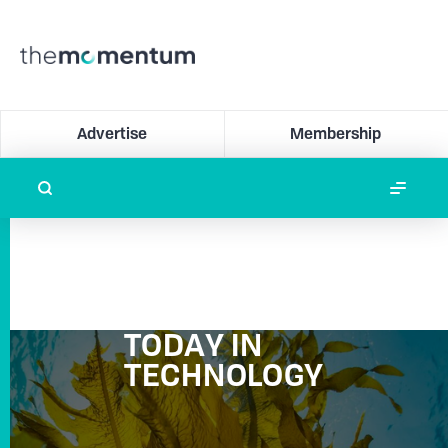
Advertise
Membership
TODAY IN
TECHNOLOGY