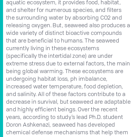
aquatic ecosystem, it provides food, habitat,
and shelter for numerous species, and filters
the surrounding water by absorbing CO2 and
releasing oxygen. But, seaweed also produces a
wide variety of distinct bioactive compounds
that are beneficial to humans. The seaweed
currently living in these ecosystems
(specifically the intertidal zone) are under
extreme stress due to external factors, the main
being global warming. These ecosystems are
undergoing habitat loss, ph imbalance,
increased water temperature, food depletion,
and salinity. All of these factors contribute to a
decrease in survival, but seaweed are adaptable
and highly efficient beings. Over the recent
years, according to study’s lead Ph.D. student
Doron Ashkenazi, seaweed has developed
chemical defense mechanisms that help them