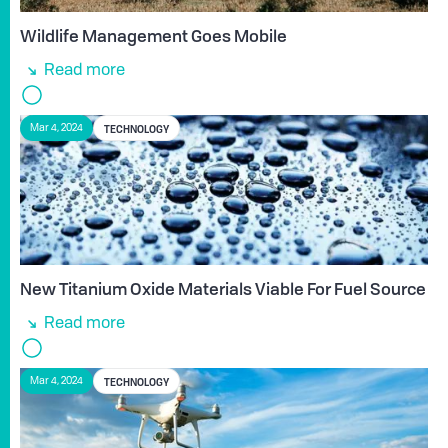
Wildlife Management Goes Mobile
Read more
TECHNOLOGY
Mar 4, 2024
New Titanium Oxide Materials Viable For Fuel Source
Read more
TECHNOLOGY
Mar 4, 2024