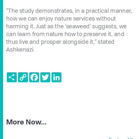
“The study demonstrates, in a practical manner,
how we can enjoy nature services without
harming it. Just as the 'seaweed' suggests, we
can learn from nature how to preserve it, and
thus live and prosper alongside it,” stated
Ashkenazi.
Share
Copy
Facebook
Twitter
LinkedIn
Link
More Now...