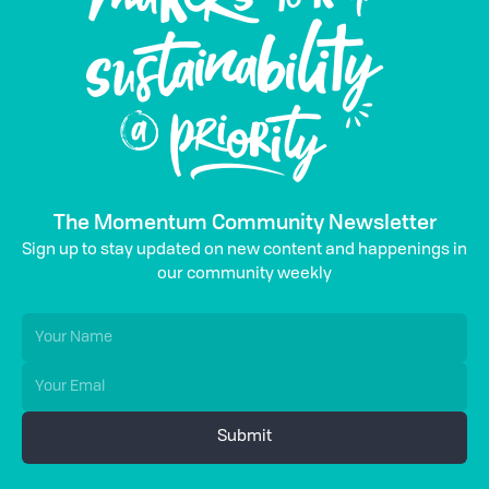
The Momentum Community Newsletter
Sign up to stay updated on new content and happenings in
our community weekly