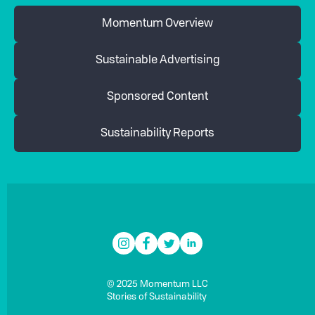
Momentum Overview
Sustainable Advertising
Sponsored Content
Sustainability Reports
© 2025 Momentum LLC
Stories of Sustainability