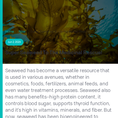
Home
Now
Super Seaweed to the Medicinal Rescue!
Jun 2, 2023
Super Seaweed To The Medicinal Rescue!
Seaweed has become a versatile resource that
is used in various avenues, whether in
cosmetics, foods, fertilizers, animal feeds, and
even water treatment processes. Seaweed also
has many benefits–high protein content, it
controls blood sugar, supports thyroid function,
and it’s high in vitamins, minerals, and fiber. But
now, seaweed has been bioengineered to