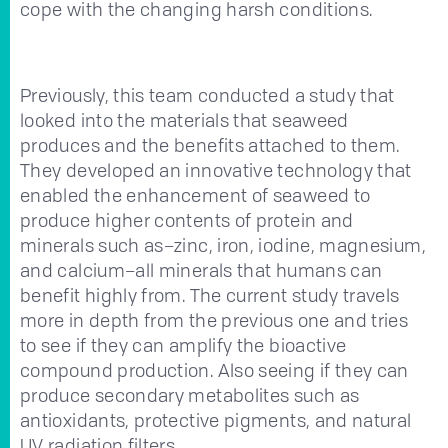
cope with the changing harsh conditions.
Previously, this team conducted a study that
looked into the materials that seaweed
produces and the benefits attached to them.
They developed an innovative technology that
enabled the enhancement of seaweed to
produce higher contents of protein and
minerals such as–zinc, iron, iodine, magnesium,
and calcium–all minerals that humans can
benefit highly from. The current study travels
more in depth from the previous one and tries
to see if they can amplify the bioactive
compound production. Also seeing if they can
produce secondary metabolites such as
antioxidants, protective pigments, and natural
UV radiation filters.