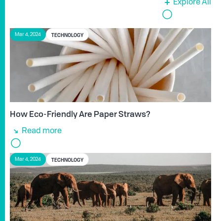
Explore All
TECHNOLOGY
Mar 4, 2024
How Eco-Friendly Are Paper Straws?
Read more
TECHNOLOGY
Mar 4, 2024