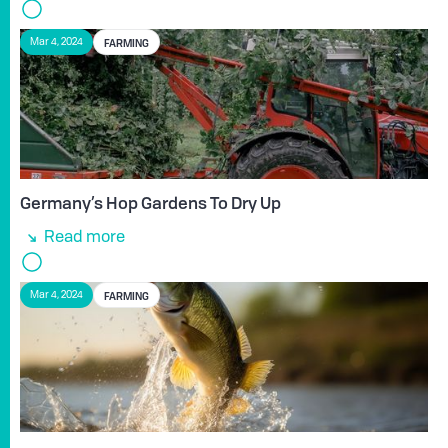
FARMING
Mar 4, 2024
Germany’s Hop Gardens To Dry Up
Read more
FARMING
Mar 4, 2024