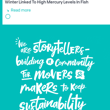
Winter Linked To High Mercury Levels In Fish
Read more