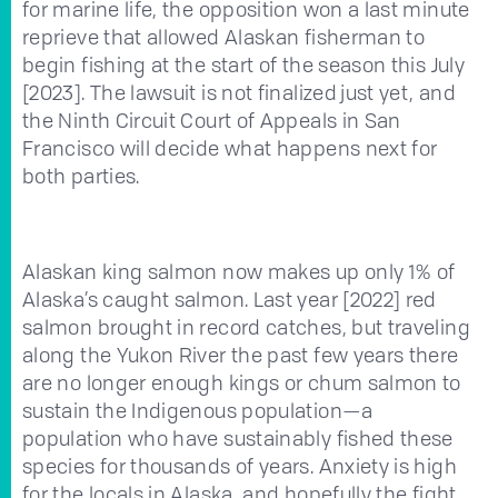
for marine life, the opposition won a last minute
reprieve that allowed Alaskan fisherman to
begin fishing at the start of the season this July
[2023]. The lawsuit is not finalized just yet, and
the Ninth Circuit Court of Appeals in San
Francisco will decide what happens next for
both parties.
Alaskan king salmon now makes up only 1% of
Alaska’s caught salmon. Last year [2022] red
salmon brought in record catches, but traveling
along the Yukon River the past few years there
are no longer enough kings or chum salmon to
sustain the Indigenous population—a
population who have sustainably fished these
species for thousands of years. Anxiety is high
for the locals in Alaska, and hopefully the fight