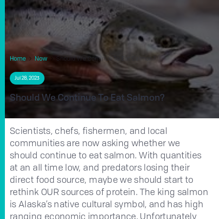
Home
Now
Should We Continue To Eat Salmon?
Jul 28, 2023
Should We Continue To Eat Salmon?
Scientists, chefs, fishermen, and local
communities are now asking whether we
should continue to eat salmon. With quantities
at an all time low, and predators losing their
direct food source, maybe we should start to
rethink OUR sources of protein. The king salmon
is Alaska’s native cultural symbol, and has high
ranging economic importance. Unfortunately