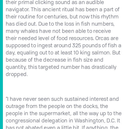
their primal clicking sound as an audible
navigator. This ancient ritual has been a part of
their routine for centuries, but now this rhythm
has died out. Due to the loss in fish numbers,
many whales have not been able to receive
their needed level of food resources. Orcas are
supposed to ingest around 325 pounds of fish a
day, equaling out to at least 10 king salmon. But
because of the decrease in fish size and
quantity, this targeted number has drastically
dropped.
“I have never seen such sustained interest and
outrage from the people on the docks, the
people in the supermarket, all the way up to the
congressional delegation in Washington, D.C. It
has not abated even a little bit. If anything, the