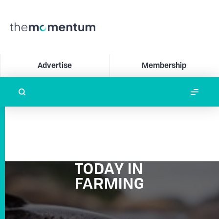
Advertise
Membership
TODAY IN
FARMING