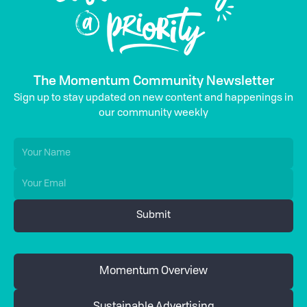
The Momentum Community Newsletter
Sign up to stay updated on new content and happenings in
our community weekly
Momentum Overview
Sustainable Advertising