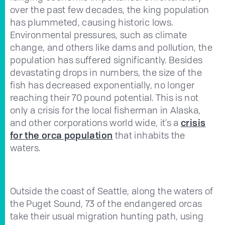
over the past few decades, the king population
has plummeted, causing historic lows.
Environmental pressures, such as climate
change, and others like dams and pollution, the
population has suffered significantly. Besides
devastating drops in numbers, the size of the
fish has decreased exponentially, no longer
reaching their 70 pound potential. This is not
only a crisis for the local fisherman in Alaska,
and other corporations world wide, it’s a
crisis
for the orca population
that inhabits the
waters.
Outside the coast of Seattle, along the waters of
the Puget Sound, 73 of the endangered orcas
take their usual migration hunting path, using