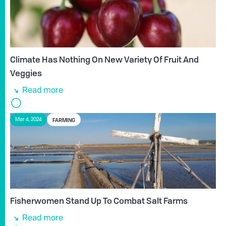
Climate Has Nothing On New Variety Of Fruit And
Veggies
Read more
FARMING
Mar 4, 2024
Fisherwomen Stand Up To Combat Salt Farms
Read more