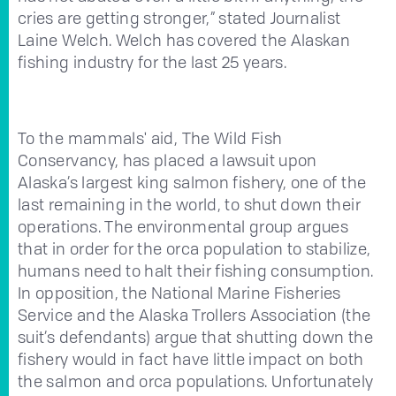
cries are getting stronger,” stated Journalist
Laine Welch. Welch has covered the Alaskan
fishing industry for the last 25 years.
To the mammals' aid, The Wild Fish
Conservancy, has placed a lawsuit upon
Alaska’s largest king salmon fishery, one of the
last remaining in the world, to shut down their
operations. The environmental group argues
that in order for the orca population to stabilize,
humans need to halt their fishing consumption.
In opposition, the National Marine Fisheries
Service and the Alaska Trollers Association (the
suit’s defendants) argue that shutting down the
fishery would in fact have little impact on both
the salmon and orca populations. Unfortunately