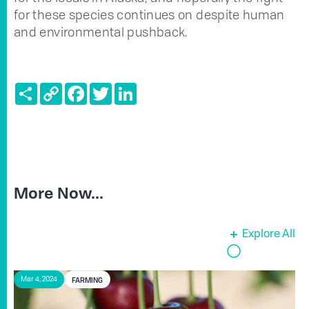
for these species continues on despite human
and environmental pushback.
Share
Copy
Facebook
Twitter
LinkedIn
Link
More Now...
Explore All
FARMING
Mar 4, 2024