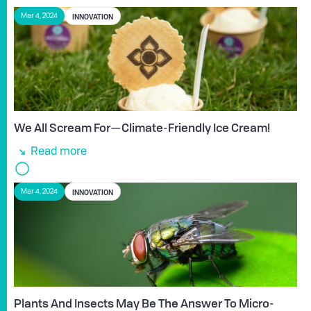
INNOVATION
Mar 4, 2024
We All Scream For—Climate-Friendly Ice Cream!
Read more
INNOVATION
Mar 4, 2024
Plants And Insects May Be The Answer To Micro-