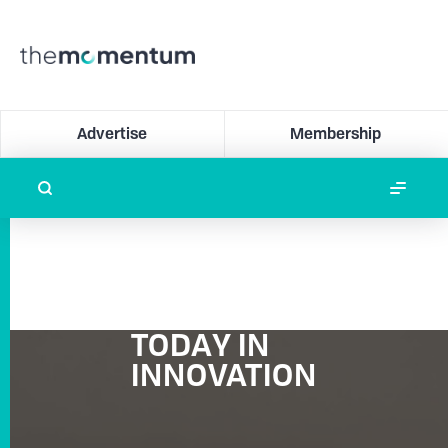
Advertise
Membership
TODAY IN
INNOVATION