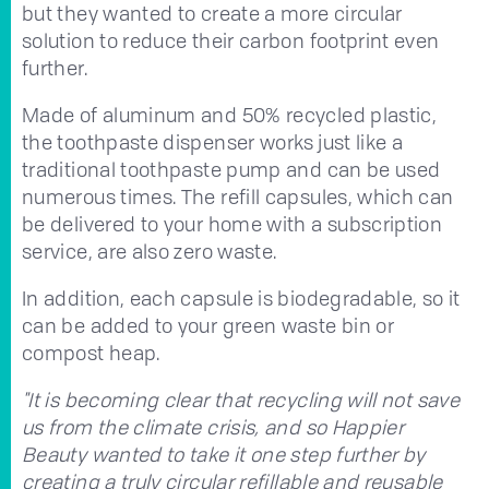
but they wanted to create a more circular
solution to reduce their carbon footprint even
further.
Made of aluminum and 50% recycled plastic,
the toothpaste dispenser works just like a
traditional toothpaste pump and can be used
numerous times. The refill capsules, which can
be delivered to your home with a subscription
service, are also zero waste.
In addition, each capsule is biodegradable, so it
can be added to your green waste bin or
compost heap.
"It is becoming clear that recycling will not save
us from the climate crisis, and so Happier
Beauty wanted to take it one step further by
creating a truly circular refillable and reusable