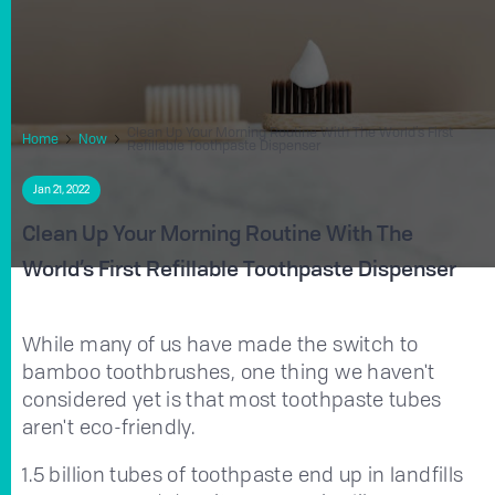
Clean Up Your Morning Routine With The World’s First
Home
Now
Refillable Toothpaste Dispenser
Jan 21, 2022
Clean Up Your Morning Routine With The
World’s First Refillable Toothpaste Dispenser
While many of us have made the switch to
bamboo toothbrushes, one thing we haven't
considered yet is that most toothpaste tubes
aren't eco-friendly.
1.5 billion tubes of toothpaste end up in landfills