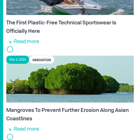
The First Plastic-Free Technical Sportswear Is
Officially Here
Read more
INNOVATION
Mar 4, 2024
Mangroves To Prevent Further Erosion Along Asian
Coastlines
Read more