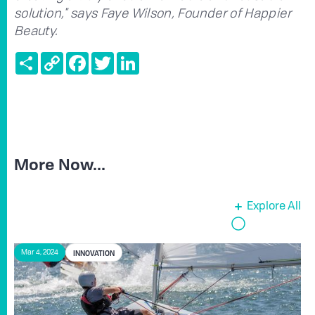
solution," says Faye Wilson, Founder of Happier
Beauty.
Share
Copy
Facebook
Twitter
LinkedIn
Link
More Now...
Explore All
INNOVATION
Mar 4, 2024