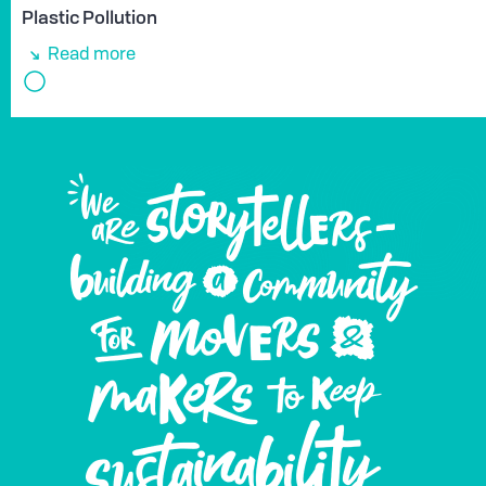
Plastic Pollution
Read more