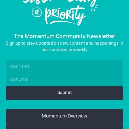
The Momentum Community Newsletter
Sign up to stay updated on new content and happenings in
our community weekly
Momentum Overview