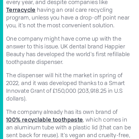
every year, and despite companies like
Terracycle
having an oral care recycling
program, unless you have a drop-off point near
you, it's not the most convenient solution.
One company might have come up with the
answer to this issue. UK dental brand Happier
Beauty has developed the world's first refillable
toothpaste dispenser.
The dispenser will hit the market in spring of
2022, and it was developed thanks to a Smart
Innovate Grant of £150,000 (203,918.25 in U.S
dollars).
The company already has its own brand of
100% recyclable toothpaste
, which comes in
an aluminum tube with a plastic lid (that can be
sent back for reuse). It's vegan and cruelty-free,