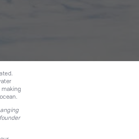
ated.
water
s, making
 ocean.
hanging
 founder
 our