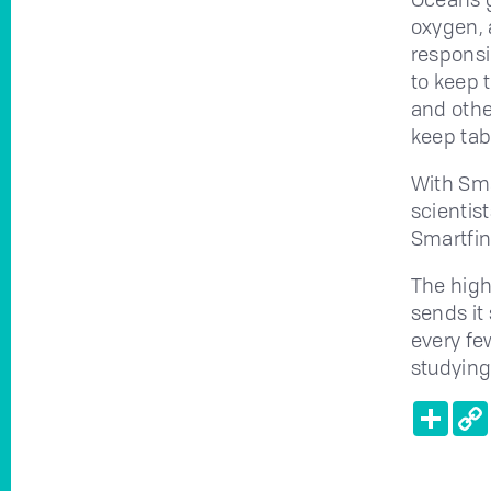
oxygen, 
responsi
to keep 
and othe
keep tab
With Sma
scientist
Smartfin
The high
sends it 
every fe
studying
Shar