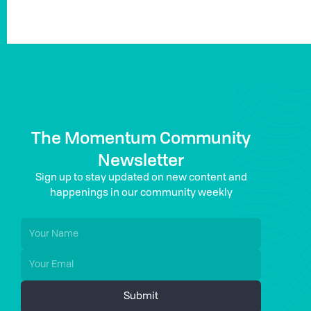
The Momentum Community
Newsletter
Sign up to stay updated on new content and
happenings in our community weekly