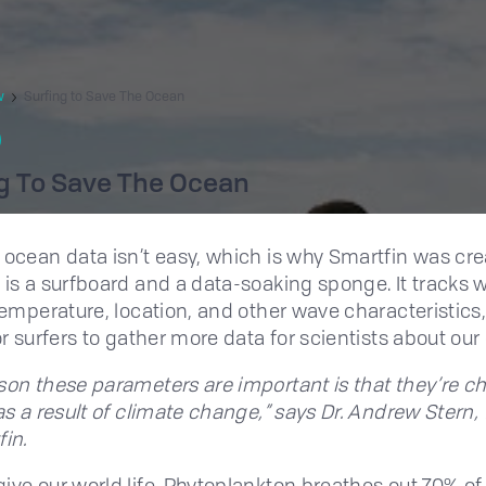
w
Surfing to Save The Ocean
g To Save The Ocean
 ocean data isn’t easy, which is why Smartfin was cre
 is a surfboard and a data-soaking sponge. It tracks 
 temperature, location, and other wave characteristic
or surfers to gather more data for scientists about our
son these parameters are important is that they’re c
 as a result of climate change,” says Dr. Andrew Stern,
fin.
ive our world life. Phytoplankton breathes out 70% of