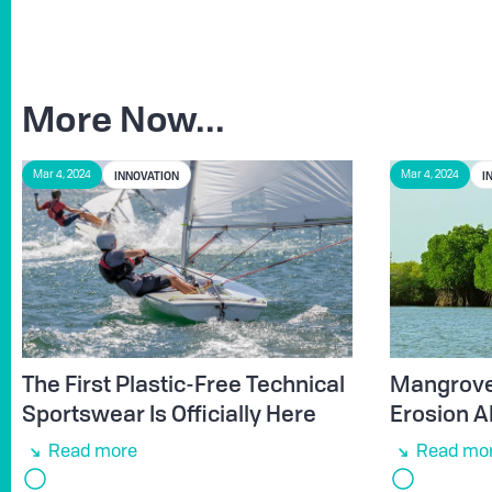
More Now...
INNOVATION
I
Mar 4, 2024
Mar 4, 2024
The First Plastic-Free Technical
Mangroves
Sportswear Is Officially Here
Erosion A
Read more
Read mo