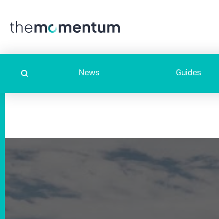
News
Guides