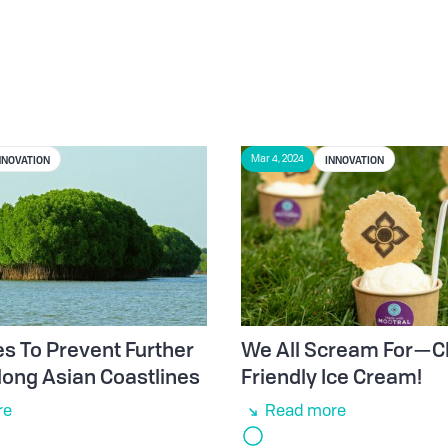
NNOVATION
INNOVATION
Mar 4, 2024
 To Prevent Further
We All Scream For—C
long Asian Coastlines
Friendly Ice Cream!
re
Read more