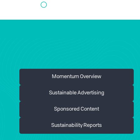
Momentum Overview
Sustainable Advertising
Sponsored Content
Sustainability Reports