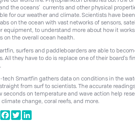
and the oceans’ currents and other physical properti
ble for our weather and climate. Scientists have been
tabs on the ocean with vast networks of sensors, satel
r equipment, to understand more about how it works
s on the overall ocean health.
rtfin, surfers and paddleboarders are able to becom
s. All they have to do is replace one of their board’s fi
.
-tech Smartfin gathers data on conditions in the wa
straight from surf to scientists. The accurate readings
w seconds on temperature and wave action help res
 climate change, coral reefs, and more.
e
Copy
Facebook
Twitter
LinkedIn
Link