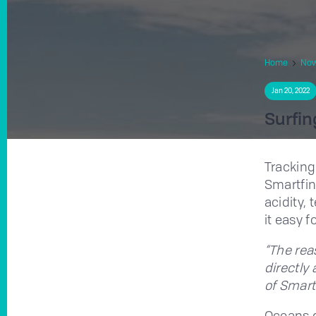
Home
No
Jan 20, 2022
Surfin
Tracking
Smartfin
acidity,
it easy f
“The rea
directly
of Smart
Oceans g