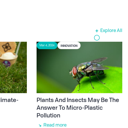
Explore All
INNOVATION
Mar 4, 2024
limate-
Plants And Insects May Be The
Answer To Micro-Plastic
Pollution
Read more