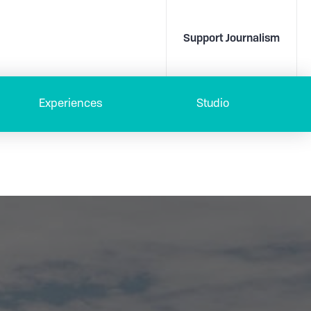
Support Journalism
Experiences
Studio