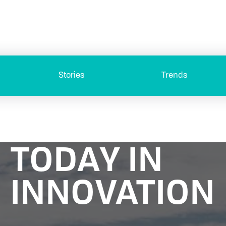
Stories
Trends
TODAY IN
INNOVATION