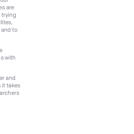
es are
 trying
lites,
 and to
e
ns with
ter and
 it takes
earchers