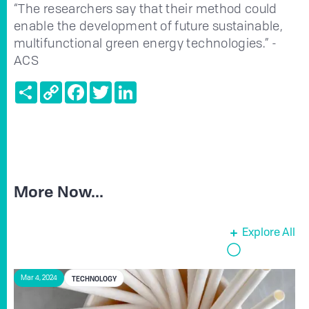
“The researchers say that their method could
enable the development of future sustainable,
multifunctional green energy technologies.” -
ACS
Share
Copy
Facebook
Twitter
LinkedIn
Link
More Now...
Explore All
TECHNOLOGY
Mar 4, 2024