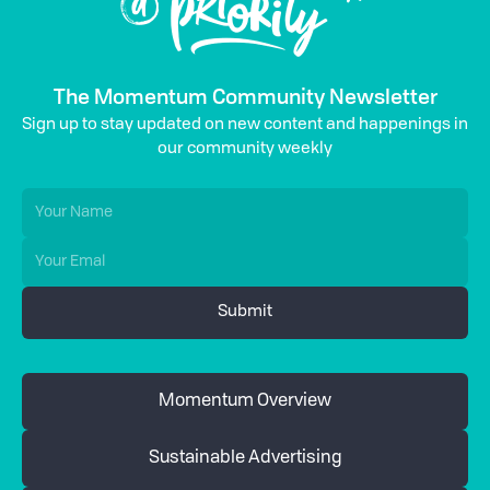
The Momentum Community Newsletter
Sign up to stay updated on new content and happenings in
our community weekly
Momentum Overview
Sustainable Advertising