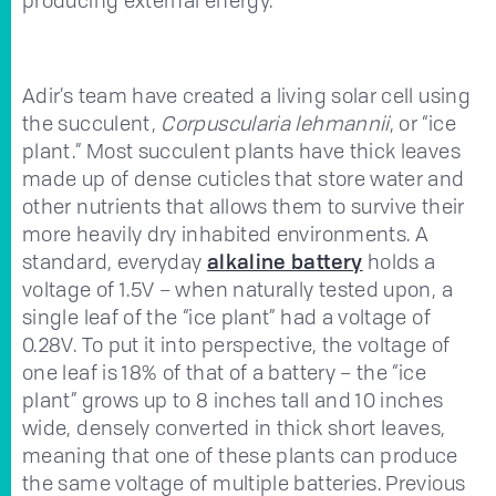
Adir’s team have created a living solar cell using
the succulent,
Corpuscularia lehmannii
, or “ice
plant.” Most succulent plants have thick leaves
made up of dense cuticles that store water and
other nutrients that allows them to survive their
more heavily dry inhabited environments. A
standard, everyday
alkaline battery
holds a
voltage of 1.5V – when naturally tested upon, a
single leaf of the “ice plant” had a voltage of
0.28V. To put it into perspective, the voltage of
one leaf is 18% of that of a battery – the “ice
plant” grows up to 8 inches tall and 10 inches
wide, densely converted in thick short leaves,
meaning that one of these plants can produce
the same voltage of multiple batteries. Previous