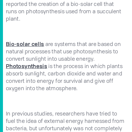
reported the creation of a bio-solar cell that
runs on photosynthesis used from a succulent
plant.
Bio-solar cells
are systems that are based on
natural processes that use photosynthesis to
convert sunlight into usable energy.
Photosynthesis
is the process in which plants
absorb sunlight, carbon dioxide and water and
convert into energy for survival and give off
oxygen into the atmosphere.
In previous studies, researchers have tried to
fuel the idea of external energy harnessed from
bacteria, but unfortunately was not completely