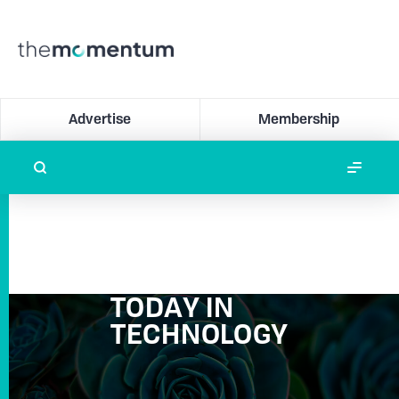
Advertise
Membership
TODAY IN
TECHNOLOGY