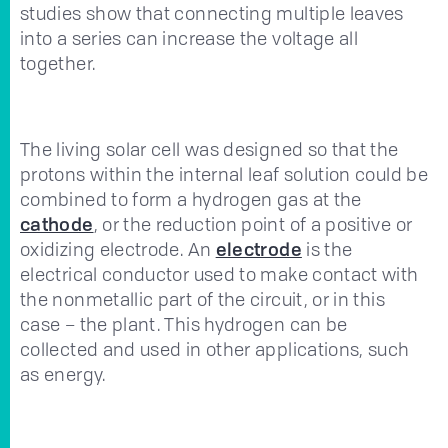
studies show that connecting multiple leaves
into a series can increase the voltage all
together.
The living solar cell was designed so that the
protons within the internal leaf solution could be
combined to form a hydrogen gas at the
cathode
, or the reduction point of a positive or
oxidizing electrode. An
electrode
is the
electrical conductor used to make contact with
the nonmetallic part of the circuit, or in this
case – the plant. This hydrogen can be
collected and used in other applications, such
as energy.