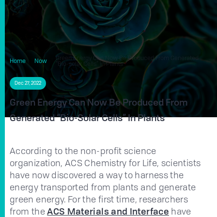
Green Energy Can Now Be Produced From Generated
Home
Now
“Bio-solar Cells” in Plants
Dec 27, 2022
Green Energy Can Now Be Produced From
Generated “Bio-Solar Cells” In Plants
According to the non-profit science
organization, ACS Chemistry for Life, scientists
have now discovered a way to harness the
energy transported from plants and generate
green energy. For the first time, researchers
from the
ACS Materials and Interface
have