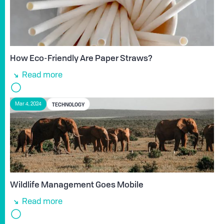
How Eco-Friendly Are Paper Straws?
Read more
TECHNOLOGY
Mar 4, 2024
Wildlife Management Goes Mobile
Read more