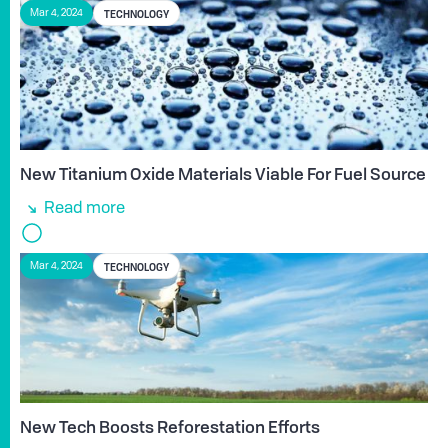
TECHNOLOGY
Mar 4, 2024
New Titanium Oxide Materials Viable For Fuel Source
Read more
TECHNOLOGY
Mar 4, 2024
New Tech Boosts Reforestation Efforts