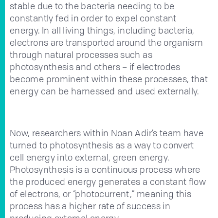
stable due to the bacteria needing to be
constantly fed in order to expel constant
energy. In all living things, including bacteria,
electrons are transported around the organism
through natural processes such as
photosynthesis and others – if electrodes
become prominent within these processes, that
energy can be harnessed and used externally.
Now, researchers within Noan Adir’s team have
turned to photosynthesis as a way to convert
cell energy into external, green energy.
Photosynthesis is a continuous process where
the produced energy generates a constant flow
of electrons, or “photocurrent,” meaning this
process has a higher rate of success in
producing external energy.