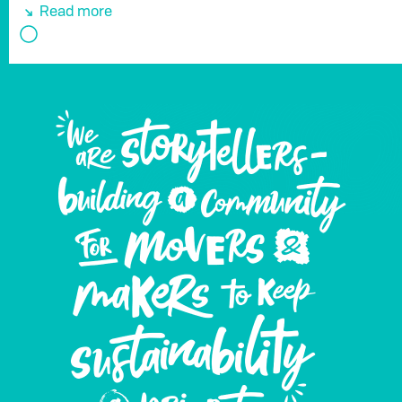
Read more