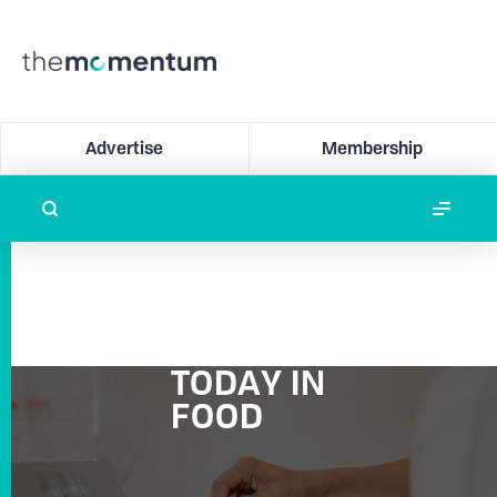
Advertise
Membership
TODAY IN
FOOD