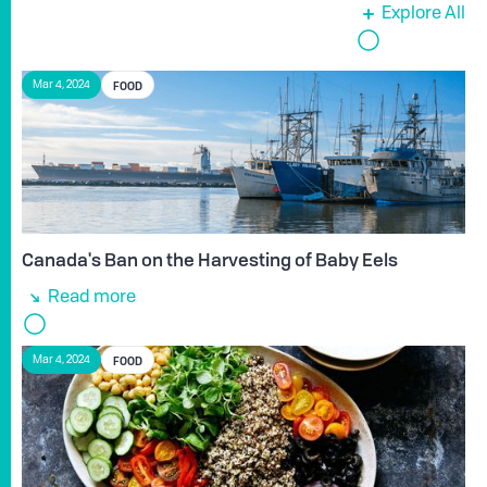
Explore All
FOOD
Mar 4, 2024
Canada's Ban on the Harvesting of Baby Eels
Read more
FOOD
Mar 4, 2024