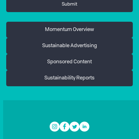
Momentum Overview
Sustainable Advertising
Sponsored Content
Sustainability Reports