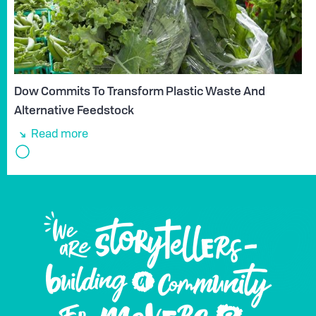
Dow Commits To Transform Plastic Waste And
Alternative Feedstock
Read more