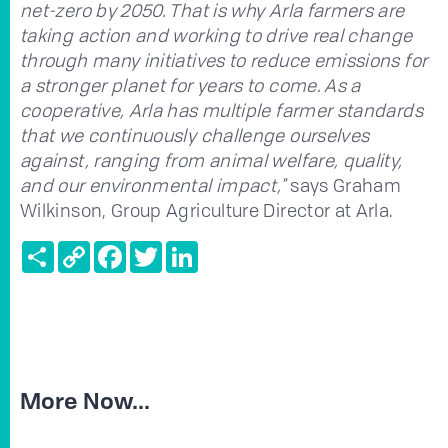
net-zero by 2050. That is why Arla farmers are
taking action and working to drive real change
through many initiatives to reduce emissions for
a stronger planet for years to come. As a
cooperative, Arla has multiple farmer standards
that we continuously challenge ourselves
against, ranging from animal welfare, quality,
and our environmental impact,"
says Graham
Wilkinson, Group Agriculture Director at Arla.
Share
Copy
Facebook
Twitter
LinkedIn
Link
More Now...