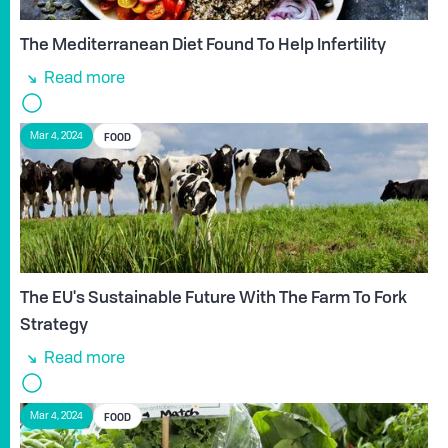
The Mediterranean Diet Found To Help Infertility
Read more
FOOD
Mar 4, 2024
The EU's Sustainable Future With The Farm To Fork
Strategy
Read more
FOOD
Mar 4, 2024