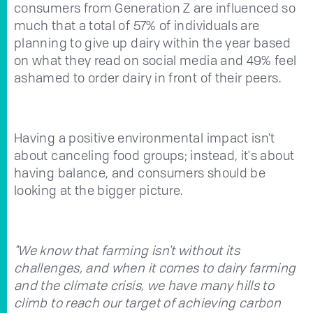
consumers from Generation Z are influenced so
much that a total of 57% of individuals are
planning to give up dairy within the year based
on what they read on social media and 49% feel
ashamed to order dairy in front of their peers.
Having a positive environmental impact isn't
about canceling food groups; instead, it's about
having balance, and consumers should be
looking at the bigger picture.
"We know that farming isn't without its
challenges, and when it comes to dairy farming
and the climate crisis, we have many hills to
climb to reach our target of achieving carbon