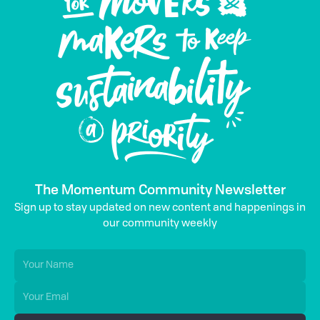
The Momentum Community Newsletter
Sign up to stay updated on new content and happenings in
our community weekly