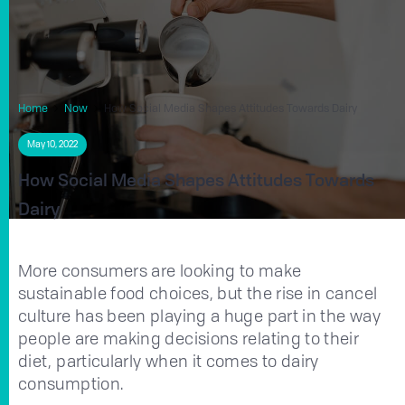
Home
Now
How Social Media Shapes Attitudes Towards Dairy
May 10, 2022
How Social Media Shapes Attitudes Towards
Dairy
More consumers are looking to make
sustainable food choices, but the rise in cancel
culture has been playing a huge part in the way
people are making decisions relating to their
diet, particularly when it comes to dairy
consumption.