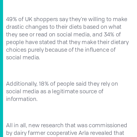
49% of UK shoppers say they're willing to make
drastic changes to their diets based on what
they see or read on social media, and 34% of
people have stated that they make their dietary
choices purely because of the influence of
social media.
Additionally, 18% of people said they rely on
social media as a legitimate source of
information.
All in all, new research that was commissioned
by dairy farmer cooperative Arla revealed that