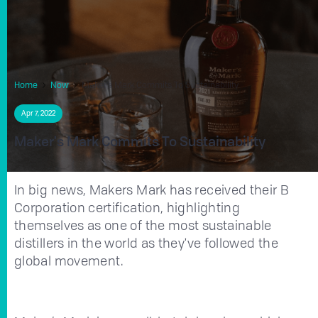
Home
Now
Maker's Mark Commits To Sustainability
Apr 7, 2022
Maker's Mark Commits To Sustainability
In big news, Makers Mark has received their B
Corporation certification, highlighting
themselves as one of the most sustainable
distillers in the world as they've followed the
global movement.