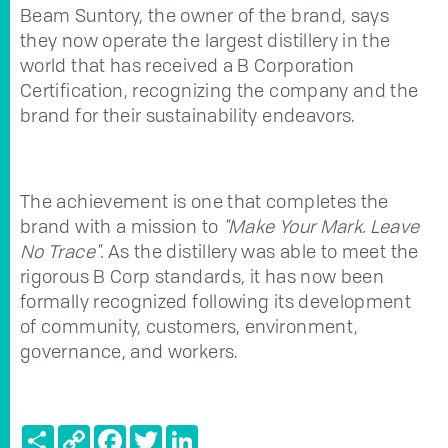
Beam Suntory, the owner of the brand, says
they now operate the largest distillery in the
world that has received a B Corporation
Certification, recognizing the company and the
brand for their sustainability endeavors.
The achievement is one that completes the
brand with a mission to
"Make Your Mark. Leave
No Trace".
As the distillery was able to meet the
rigorous B Corp standards, it has now been
formally recognized following its development
of community, customers, environment,
governance, and workers.
Share
Copy
Facebook
Twitter
LinkedIn