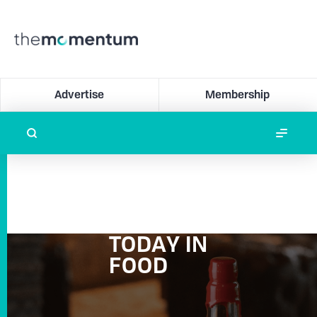
Advertise
Membership
TODAY IN
FOOD