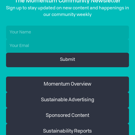
The Momentum Community Newsletter
Sign up to stay updated on new content and happenings in
our community weekly
Momentum Overview
Sustainable Advertising
Sponsored Content
Sustainability Reports