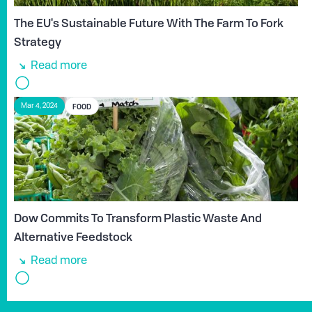
The EU's Sustainable Future With The Farm To Fork
Strategy
Read more
FOOD
Mar 4, 2024
Dow Commits To Transform Plastic Waste And
Alternative Feedstock
Read more