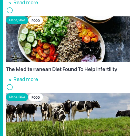
Read more
FOOD
Mar 4, 2024
The Mediterranean Diet Found To Help Infertility
Read more
FOOD
Mar 4, 2024