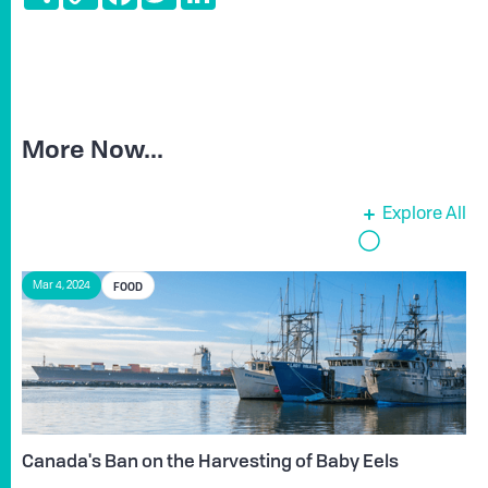
Link
More Now...
Explore All
FOOD
Mar 4, 2024
Canada's Ban on the Harvesting of Baby Eels