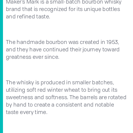
Maker’s Mark is a small-batch bourbon whisky
brand that is recognized for its unique bottles
and refined taste.
The handmade bourbon was created in 1953,
and they have continued their journey toward
greatness ever since.
The whisky is produced in smaller batches,
utilizing soft red winter wheat to bring out its
sweetness and softness. The barrels are rotated
by hand to create a consistent and notable
taste every time.