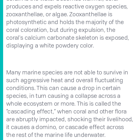
produces and expels reactive oxygen species,
zooxanthellae, or algae. Zooxanthellae is
photosynthetic and holds the majority of the
coral coloration, but during expulsion, the
coral's calcium carbonate skeleton is exposed,
displaying a white powdery color.
Many marine species are not able to survive in
such aggressive heat and overall fluctuating
conditions. This can cause a drop in certain
species, in turn causing a collapse across a
whole ecosystem or more. This is called the
“cascading effect,” when coral and other flora
are abruptly impacted, shocking their livelihood,
it causes a domino, or cascade effect across
the rest of the marine life underwater.