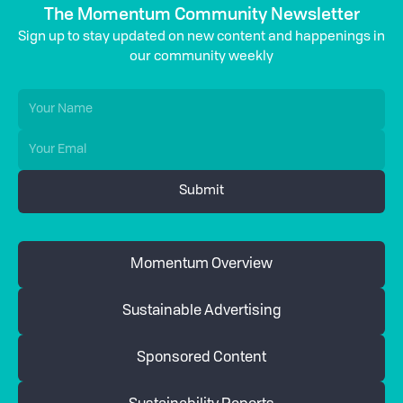
The Momentum Community Newsletter
Sign up to stay updated on new content and happenings in
our community weekly
Momentum Overview
Sustainable Advertising
Sponsored Content