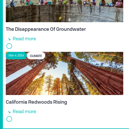
The Disappearance Of Groundwater
Read more
CLIMATE
Mar 4, 2024
California Redwoods Rising
Read more