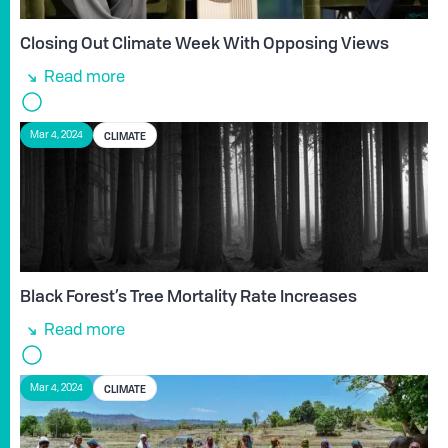
Closing Out Climate Week With Opposing Views
Read more
CLIMATE
Mar 4, 2024
Black Forest’s Tree Mortality Rate Increases
Read more
CLIMATE
Mar 4, 2024