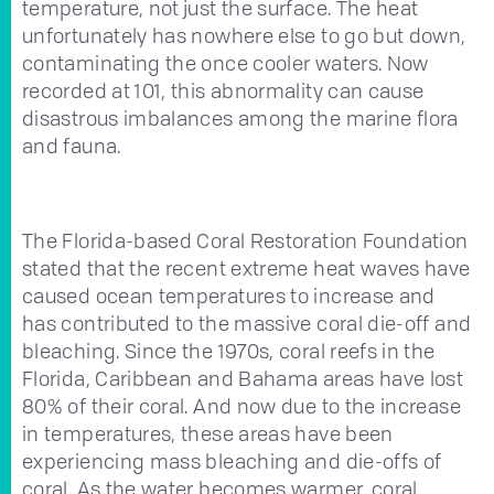
temperature, not just the surface. The heat
unfortunately has nowhere else to go but down,
contaminating the once cooler waters. Now
recorded at 101, this abnormality can cause
disastrous imbalances among the marine flora
and fauna.
The Florida-based Coral Restoration Foundation
stated that the recent extreme heat waves have
caused ocean temperatures to increase and
has contributed to the massive coral die-off and
bleaching. Since the 1970s, coral reefs in the
Florida, Caribbean and Bahama areas have lost
80% of their coral. And now due to the increase
in temperatures, these areas have been
experiencing mass bleaching and die-offs of
coral. As the water becomes warmer, coral