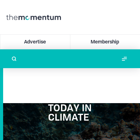
Advertise
Membership
TODAY IN
CLIMATE