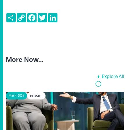
Share
Copy
Facebook
Twitter
LinkedIn
Link
More Now...
Explore All
CLIMATE
Mar 4, 2024