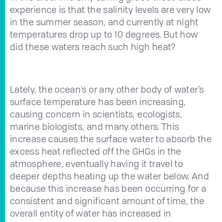
experience is that the salinity levels are very low
in the summer season, and currently at night
temperatures drop up to 10 degrees. But how
did these waters reach such high heat?
Lately, the ocean’s or any other body of water’s
surface temperature has been increasing,
causing concern in scientists, ecologists,
marine biologists, and many others. This
increase causes the surface water to absorb the
excess heat reflected off the GHGs in the
atmosphere, eventually having it travel to
deeper depths heating up the water below. And
because this increase has been occurring for a
consistent and significant amount of time, the
overall entity of water has increased in