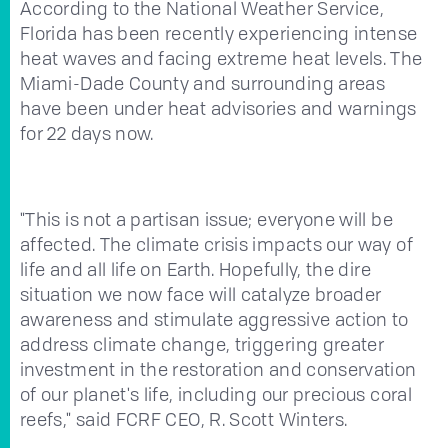
According to the National Weather Service,
Florida has been recently experiencing intense
heat waves and facing extreme heat levels. The
Miami-Dade County and surrounding areas
have been under heat advisories and warnings
for 22 days now.
"This is not a partisan issue; everyone will be
affected. The climate crisis impacts our way of
life and all life on Earth. Hopefully, the dire
situation we now face will catalyze broader
awareness and stimulate aggressive action to
address climate change, triggering greater
investment in the restoration and conservation
of our planet's life, including our precious coral
reefs," said FCRF CEO, R. Scott Winters.