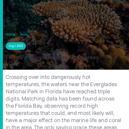
Home
Now
Florida's Ocean Reaches 101 Degrees
Aug 1, 2023
Florida's Ocean Reaches 101 Degrees
Crossing over into dangerously hot
temperatures, the waters near the Everglades
National Park in Florida have reached triple
digits. Matching data has been found across
the Florida Bay, observing record high
temperatures that could, and most likely will,
have a major effect on the marine life and coral
in the area. The only saving grace these areas