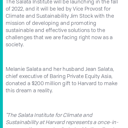
The Salata Institute will be launching in the fall
of 2022, and it will be led by Vice Provost for
Climate and Sustainability Jim Stock with the
mission of developing and promoting
sustainable and effective solutions to the
challenges that we are facing right now as a
society.
Melanie Salata and her husband Jean Salata,
chief executive of Baring Private Equity Asia,
donated a $200 million gift to Harvard to make
this dream a reality.
"The Salata Institute for Climate and
Sustainability at Harvard represents a once-in-