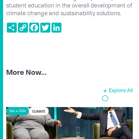
student education in the overall development of
climate change and sustainability solutions.
Share
Copy
Facebook
Twitter
LinkedIn
Link
More Now...
Explore All
CLIMATE
Mar 4, 2024