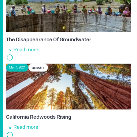
The Disappearance Of Groundwater
Read more
CLIMATE
Mar 4, 2024
California Redwoods Rising
Read more