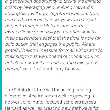
a-generation opportunity to tackle the climate
crisis by leveraging and unifying Harvard's
strengths. It will draw together expertise from
across the University in ways we've only just
begun to imagine. Melanie and Jean's
extraordinary generosity is matched only by
their passionate belief that the time is now for
bold action that engages the public. We are
grateful beyond measure for their vision and for
their support as we undertake critical work on
behalf of humanity — and for the sake of our
planet,"
said President Larry Bacow.
The Salata Institute will focus on pursuing
climate-related issues as well as growing a
network of climate-focused scholars across
Harvard as well as creating new pathways for