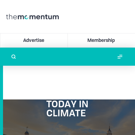
Advertise
Membership
TODAY IN
CLIMATE