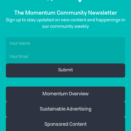
The Momentum Community Newsletter
Sign up to stay updated on new content and happenings in
our community weekly
Momentum Overview
Sustainable Advertising
Sponsored Content