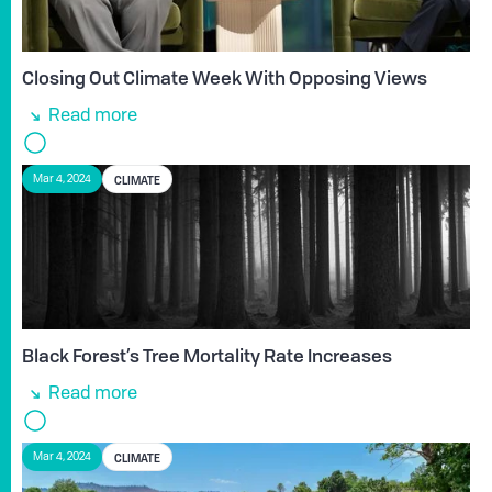
Closing Out Climate Week With Opposing Views
Read more
CLIMATE
Mar 4, 2024
Black Forest’s Tree Mortality Rate Increases
Read more
CLIMATE
Mar 4, 2024