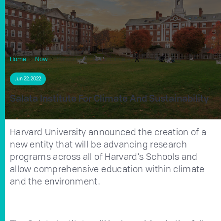
Home
Now
Salata Institute For Climate And Sustainability
Jun 22, 2022
Salata Institute For Climate And Sustainability
Harvard University announced the creation of a
new entity that will be advancing research
programs across all of Harvard's Schools and
allow comprehensive education within climate
and the environment.