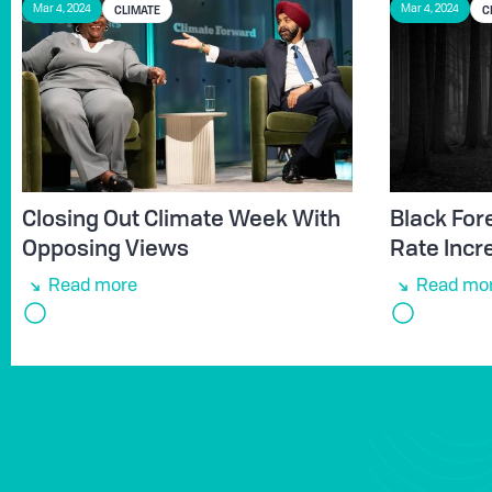
CLIMATE
C
Mar 4, 2024
Mar 4, 2024
Closing Out Climate Week With
Black Fore
Opposing Views
Rate Incr
Read more
Read mo