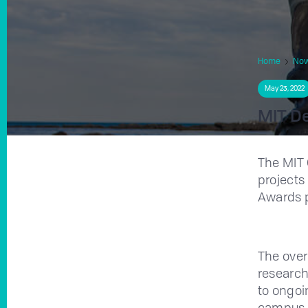
Home
No
May 23, 2022
MIT De
The MIT 
projects
Awards 
The over
research
to ongoi
campus