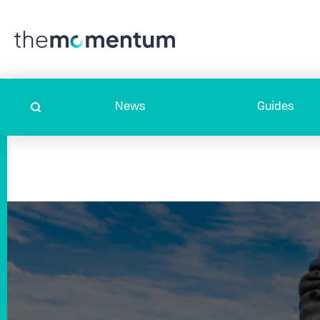
News
Guides