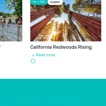
CLIMATE
Mar 4, 2024
f
California Redwoods Rising
Read more