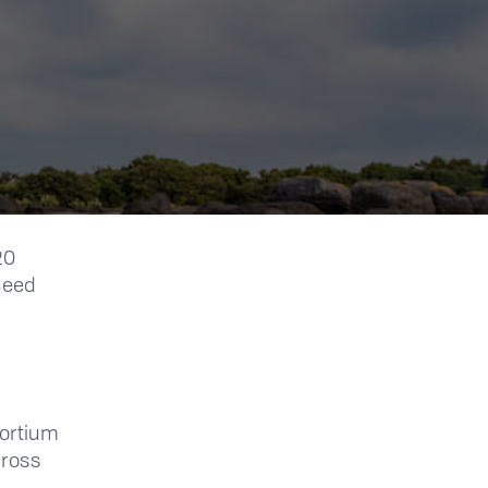
20
 Seed
ortium
cross