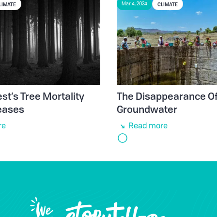
LIMATE
CLIMATE
Mar 4, 2024
st’s Tree Mortality
The Disappearance O
eases
Groundwater
re
Read more