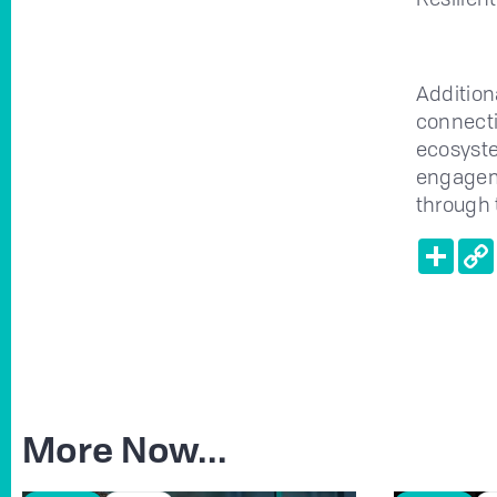
Addition
connecti
ecosyste
engageme
through 
Shar
More Now...