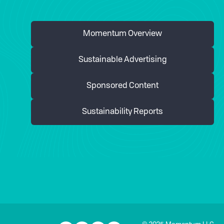
Momentum Overview
Sustainable Advertising
Sponsored Content
Sustainability Reports