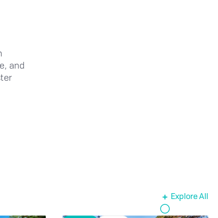
n
ce, and
ter
Explore All