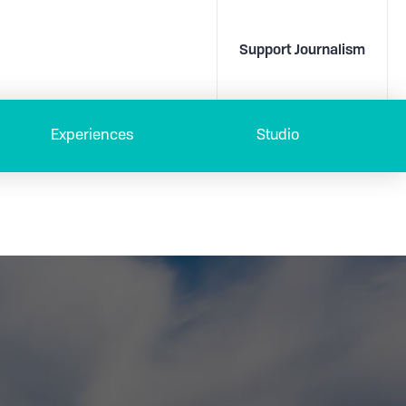
Support Journalism
Experiences
Studio