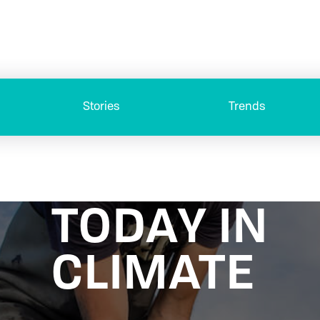
Stories
Trends
TODAY IN
CLIMATE