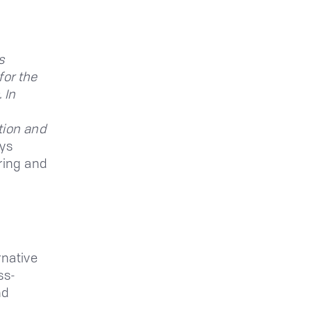
s
for the
 In
tion and
ys
ring and
rnative
ss-
nd