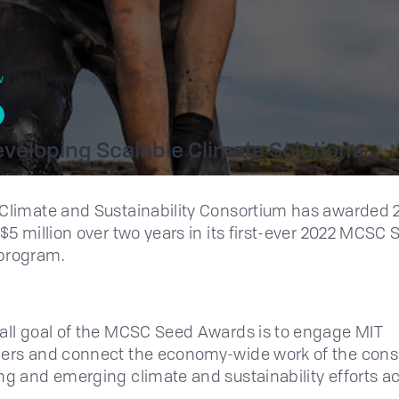
w
MIT Developing Scalable Climate Solutions
veloping Scalable Climate Solutions
Climate and Sustainability Consortium has awarded 
 $5 million over two years in its first-ever 2022 MCSC
program.
all goal of the MCSC Seed Awards is to engage MIT
ers and connect the economy-wide work of the cons
ng and emerging climate and sustainability efforts a
.