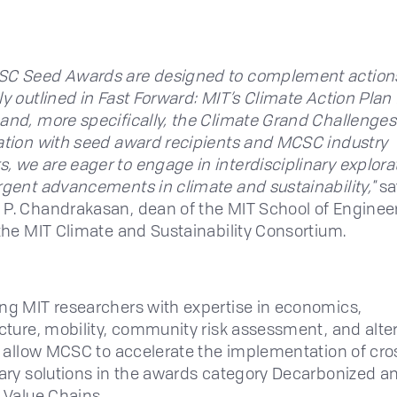
SC Seed Awards are designed to complement action
ly outlined in Fast Forward: MIT’s Climate Action Plan 
and, more specifically, the Climate Grand Challenges.
ation with seed award recipients and MCSC industry
 we are eager to engage in interdisciplinary explora
rgent advancements in climate and sustainability,"
sa
P. Chandrakasan, dean of the MIT School of Enginee
 the MIT Climate and Sustainability Consortium.
ng MIT researchers with expertise in economics,
ucture, mobility, community risk assessment, and alte
ll allow MCSC to accelerate the implementation of cro
nary solutions in the awards category Decarbonized a
t Value Chains.