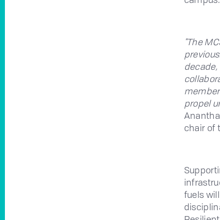
"The MC
previous
decade, 
collabor
members,
propel u
Anantha 
chair of
Supporti
infrastr
fuels wi
discipli
Resilien