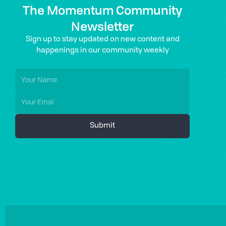
The Momentum Community
Newsletter
Sign up to stay updated on new content and
happenings in our community weekly