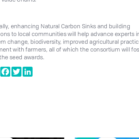
ally, enhancing Natural Carbon Sinks and building
ons to local communities will help advance experts i
m change, biodiversity, improved agricultural practi
nt with farmers, all of which the consortium will fos
the seed awards.
e
Copy
Facebook
Twitter
LinkedIn
Link