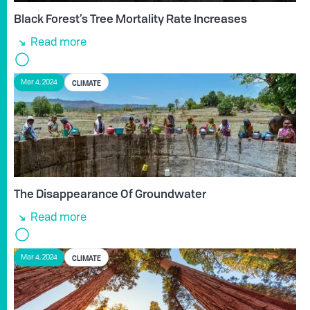
Black Forest’s Tree Mortality Rate Increases
Read more
CLIMATE
Mar 4, 2024
The Disappearance Of Groundwater
Read more
CLIMATE
Mar 4, 2024