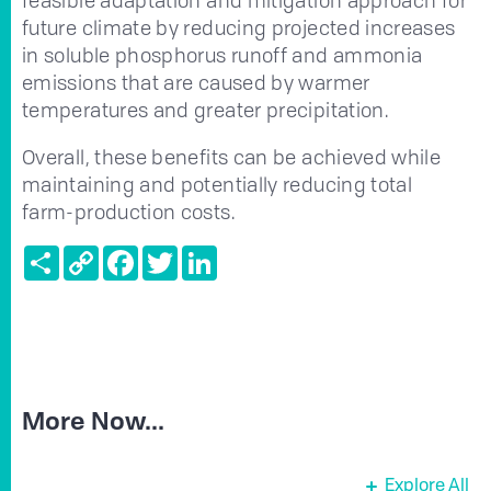
future climate by reducing projected increases
in soluble phosphorus runoff and ammonia
emissions that are caused by warmer
temperatures and greater precipitation.
Overall, these benefits can be achieved while
maintaining and potentially reducing total
farm-production costs.
Share
Copy
Facebook
Twitter
LinkedIn
Link
More Now...
Explore All