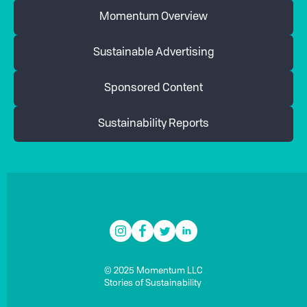
Momentum Overview
Sustainable Advertising
Sponsored Content
Sustainability Reports
© 2025 Momentum LLC
Stories of Sustainability