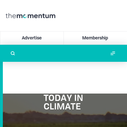
Advertise
Membership
TODAY IN
CLIMATE