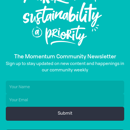
The Momentum Community Newsletter
Sign up to stay updated on new content and happenings in
our community weekly