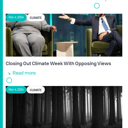
CLIMATE
Mar 4, 2024
Closing Out Climate Week With Opposing Views
Read more
CLIMATE
Mar 4, 2024