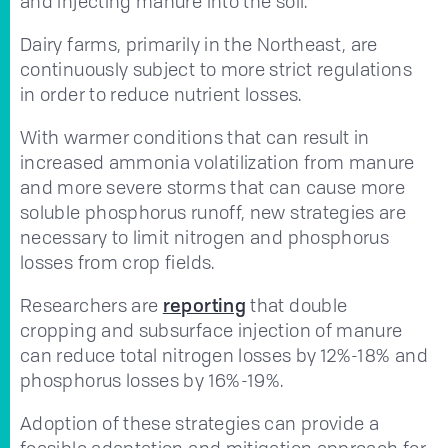
and injecting manure into the soil.
Dairy farms, primarily in the Northeast, are
continuously subject to more strict regulations
in order to reduce nutrient losses.
With warmer conditions that can result in
increased ammonia volatilization from manure
and more severe storms that can cause more
soluble phosphorus runoff, new strategies are
necessary to limit nitrogen and phosphorus
losses from crop fields.
Researchers are
reporting
that double
cropping and subsurface injection of manure
can reduce total nitrogen losses by 12%-18% and
phosphorus losses by 16%-19%.
Adoption of these strategies can provide a
feasible adaptation and mitigation approach for