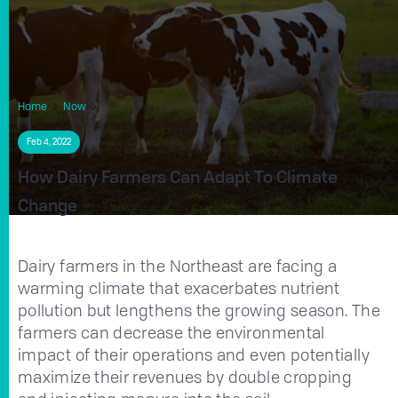
Home
Now
How Dairy Farmers Can Adapt To Climate Change
Feb 4, 2022
How Dairy Farmers Can Adapt To Climate
Change
Dairy farmers in the Northeast are facing a
warming climate that exacerbates nutrient
pollution but lengthens the growing season. The
farmers can decrease the environmental
impact of their operations and even potentially
maximize their revenues by double cropping