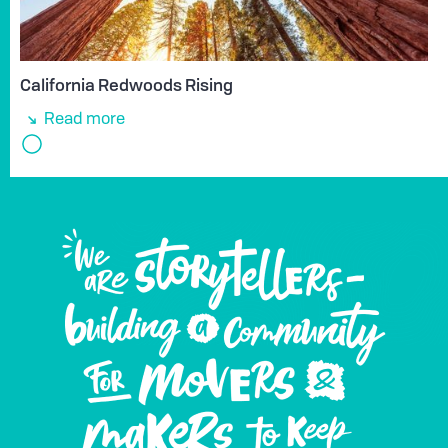
California Redwoods Rising
Read more