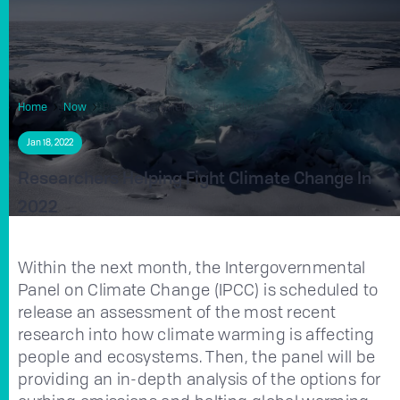
Home
Now
Researchers Helping Fight Climate Change in 2022
Jan 18, 2022
Researchers Helping Fight Climate Change In
2022
Within the next month, the Intergovernmental
Panel on Climate Change (IPCC) is scheduled to
release an assessment of the most recent
research into how climate warming is affecting
people and ecosystems. Then, the panel will be
providing an in-depth analysis of the options for