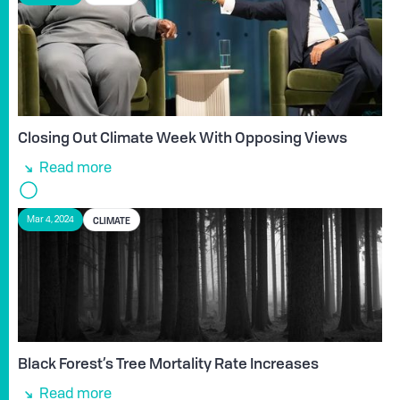
Closing Out Climate Week With Opposing Views
Read more
CLIMATE
Mar 4, 2024
Black Forest’s Tree Mortality Rate Increases
Read more