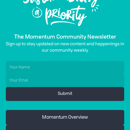
The Momentum Community Newsletter
Sign up to stay updated on new content and happenings in
our community weekly
Momentum Overview