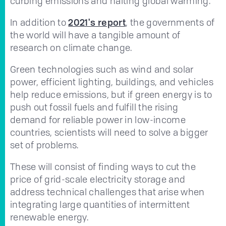
curbing emissions and halting global warming.
In addition to
2021's report
, the governments of
the world will have a tangible amount of
research on climate change.
Green technologies such as wind and solar
power, efficient lighting, buildings, and vehicles
help reduce emissions, but if green energy is to
push out fossil fuels and fulfill the rising
demand for reliable power in low-income
countries, scientists will need to solve a bigger
set of problems.
These will consist of finding ways to cut the
price of grid-scale electricity storage and
address technical challenges that arise when
integrating large quantities of intermittent
renewable energy.