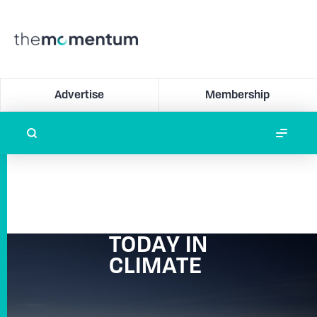
Advertise
Membership
TODAY IN
CLIMATE