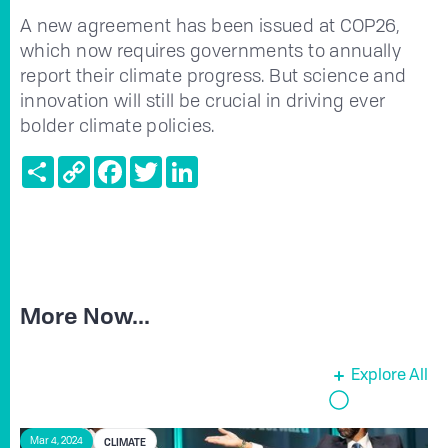
A new agreement has been issued at COP26,
which now requires governments to annually
report their climate progress. But science and
innovation will still be crucial in driving ever
bolder climate policies.
Share
Copy
Facebook
Twitter
LinkedIn
Link
More Now...
Explore All
CLIMATE
Mar 4, 2024