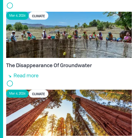
CLIMATE
Mar 4, 2024
The Disappearance Of Groundwater
Read more
CLIMATE
Mar 4, 2024