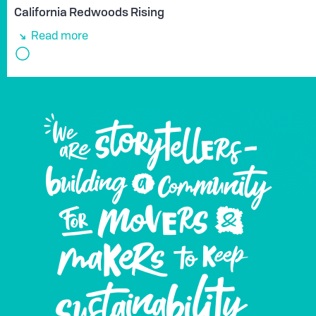
California Redwoods Rising
Read more