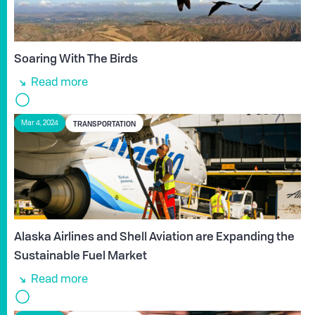
Soaring With The Birds
Read more
TRANSPORTATION
Mar 4, 2024
Alaska Airlines and Shell Aviation are Expanding the
Sustainable Fuel Market
Read more