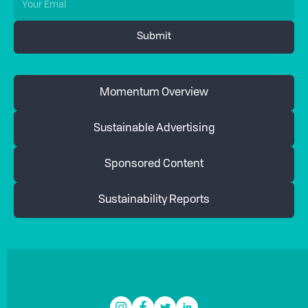
Momentum Overview
Sustainable Advertising
Sponsored Content
Sustainability Reports