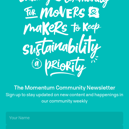
The Momentum Community Newsletter
Sign up to stay updated on new content and happenings in
our community weekly