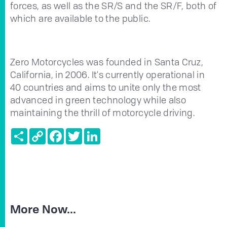
forces, as well as the SR/S and the SR/F, both of
which are available to the public.
Zero Motorcycles was founded in Santa Cruz,
California, in 2006. It's currently operational in
40 countries and aims to unite only the most
advanced in green technology while also
maintaining the thrill of motorcycle driving.
Share
Copy
Facebook
Twitter
LinkedIn
Link
More Now...