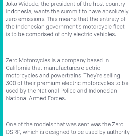
Joko Widodo, the president of the host country
Indonesia, wants the summit to have absolutely
zero emissions. This means that the entirety of
the Indonesian government's motorcycle fleet
is to be comprised of only electric vehicles.
Zero Motorcycles is a company based in
California that manufactures electric
motorcycles and powertrains. They're selling
300 of their premium electric motorcycles to be
used by the National Police and Indonesian
National Armed Forces.
One of the models that was sent was the Zero
DSRP, which is designed to be used by authority