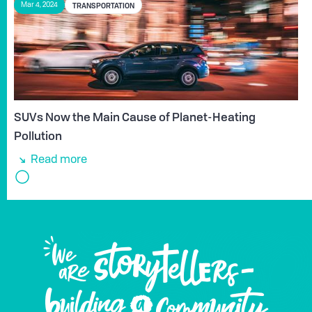
TRANSPORTATION
Mar 4, 2024
SUVs Now the Main Cause of Planet-Heating
Pollution
Read more