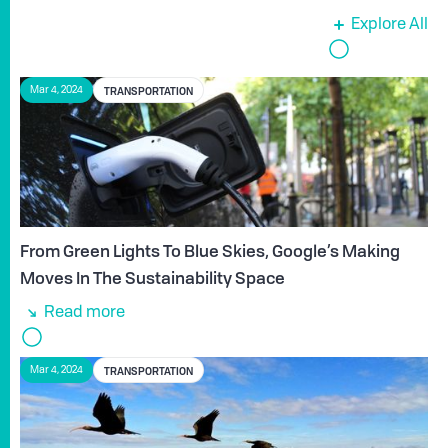
Explore All
TRANSPORTATION
Mar 4, 2024
From Green Lights To Blue Skies, Google’s Making
Moves In The Sustainability Space
Read more
TRANSPORTATION
Mar 4, 2024