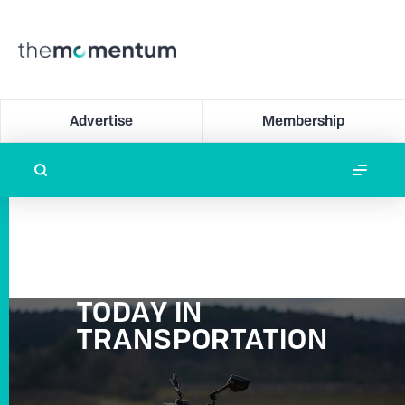
Advertise
Membership
TODAY IN
TRANSPORTATION