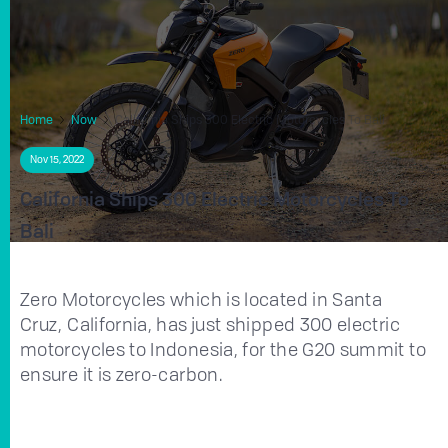
Home
Now
California Ships 300 Electric Motorcycles To Bali
Nov 15, 2022
California Ships 300 Electric Motorcycles To
Bali
Zero Motorcycles which is located in Santa
Cruz, California, has just shipped 300 electric
motorcycles to Indonesia, for the G20 summit to
ensure it is zero-carbon.