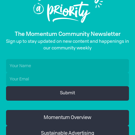
The Momentum Community Newsletter
Sign up to stay updated on new content and happenings in
our community weekly
Momentum Overview
Sustainable Advertising