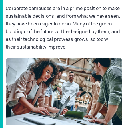
Corporate campuses are in a prime position to make
sustainable decisions, and from what we have seen,
they have been eager to do so. Many of the green
buildings of the future will be designed by them, and
as their technological prowess grows, so too will
their sustainability improve.