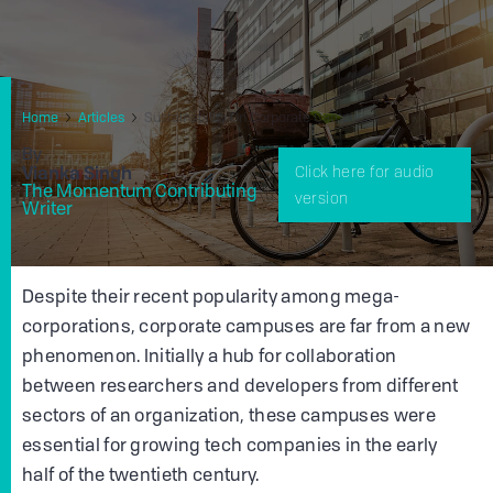
Home
Articles
Sustainability On Corporate Campuses
By
Vianka Singh
Click here for audio
The Momentum Contributing
version
Writer
Despite their recent popularity among mega-
corporations, corporate campuses are far from a new
phenomenon. Initially a hub for collaboration
between researchers and developers from different
sectors of an organization, these campuses were
essential for growing tech companies in the early
half of the twentieth century.