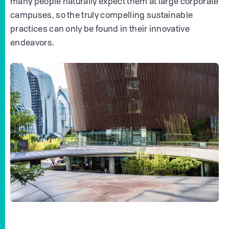
many people naturally expect them at large corporate
campuses, so the truly compelling sustainable
practices can only be found in their innovative
endeavors.