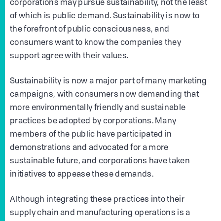
corporations may pursue sustainability, not the least
of which is public demand. Sustainability is now to
the forefront of public consciousness, and
consumers want to know the companies they
support agree with their values.
Sustainability is now a major part of many marketing
campaigns, with consumers now demanding that
more environmentally friendly and sustainable
practices be adopted by corporations. Many
members of the public have participated in
demonstrations and advocated for a more
sustainable future, and corporations have taken
initiatives to appease these demands.
Although integrating these practices into their
supply chain and manufacturing operations is a