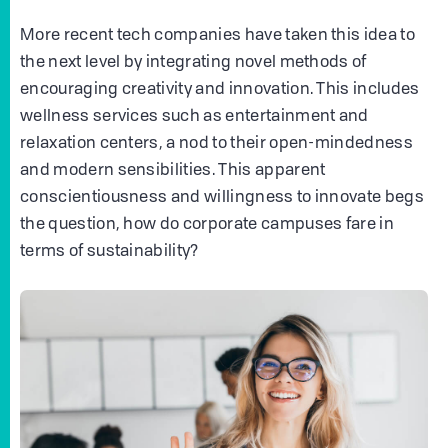
More recent tech companies have taken this idea to
the next level by integrating novel methods of
encouraging creativity and innovation. This includes
wellness services such as entertainment and
relaxation centers, a nod to their open-mindedness
and modern sensibilities. This apparent
conscientiousness and willingness to innovate begs
the question, how do corporate campuses fare in
terms of sustainability?