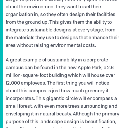
about the environment they want to set their
organization in, so they often design their facilities
from the ground up. This gives them the ability to
integrate sustainable designs at every stage, from
the materials they use to designs that enhance their
area without raising environmental costs.
A great example of sustainability in a corporate
campus can be found in the new Apple Park, a 2.8
million-square-foot building which will house over
12,000 employees. The first thing you will notice
about this campus is just how much greenery it
incorporates. This gigantic circle will encompass a
small forest, with even more trees surrounding and
enveloping it in natural beauty. Although the primary
purpose of this landscape design is beautification,