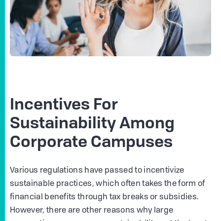
Incentives For
Sustainability Among
Corporate Campuses
Various regulations have passed to incentivize
sustainable practices, which often takes the form of
financial benefits through tax breaks or subsidies.
However, there are other reasons why large