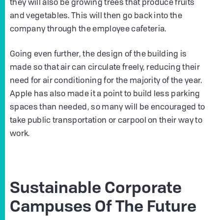
they will also be growing trees that produce fruits
and vegetables. This will then go back into the
company through the employee cafeteria.
Going even further, the design of the building is
made so that air can circulate freely, reducing their
need for air conditioning for the majority of the year.
Apple has also made it a point to build less parking
spaces than needed, so many will be encouraged to
take public transportation or carpool on their way to
work.
Sustainable Corporate
Campuses Of The Future