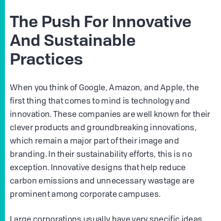
The Push For Innovative
And Sustainable
Practices
When you think of Google, Amazon, and Apple, the
first thing that comes to mind is technology and
innovation. These companies are well known for their
clever products and groundbreaking innovations,
which remain a major part of their image and
branding. In their sustainability efforts, this is no
exception. Innovative designs that help reduce
carbon emissions and unnecessary wastage are
prominent among corporate campuses.
Large corporations usually have very specific ideas