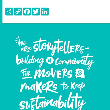
Share
Copy
Facebook
Twitter
LinkedIn
Link