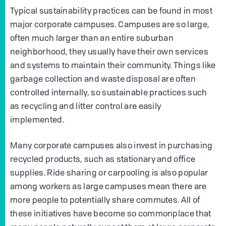
Typical sustainability practices can be found in most
major corporate campuses. Campuses are so large,
often much larger than an entire suburban
neighborhood, they usually have their own services
and systems to maintain their community. Things like
garbage collection and waste disposal are often
controlled internally, so sustainable practices such
as recycling and litter control are easily
implemented.
Many corporate campuses also invest in purchasing
recycled products, such as stationary and office
supplies. Ride sharing or carpooling is also popular
among workers as large campuses mean there are
more people to potentially share commutes. All of
these initiatives have become so commonplace that