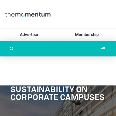
Advertise
Membership
SUSTAINABILITY ON
CORPORATE CAMPUSES