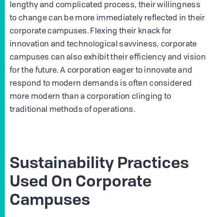
lengthy and complicated process, their willingness
to change can be more immediately reflected in their
corporate campuses. Flexing their knack for
innovation and technological savviness, corporate
campuses can also exhibit their efficiency and vision
for the future. A corporation eager to innovate and
respond to modern demands is often considered
more modern than a corporation clinging to
traditional methods of operations.
Sustainability Practices
Used On Corporate
Campuses