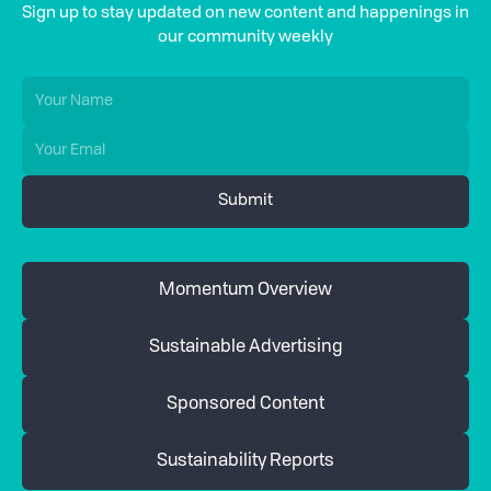
Sign up to stay updated on new content and happenings in
our community weekly
Momentum Overview
Sustainable Advertising
Sponsored Content
Sustainability Reports