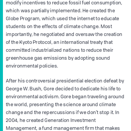
modify incentives to reduce fossil fuel consumption,
which was partially implemented. He created the
Globe Program, which used the internet to educate
students on the effects of climate change. Most
importantly, he negotiated and oversaw the creation
of the Kyoto Protocol, an international treaty that
committed industrialized nations to reduce their
greenhouse gas emissions by adopting sound
environmental policies.
After his controversial presidential election defeat by
George W. Bush, Gore decided to dedicate his life to
environmental activism. Gore began traveling around
the world, presenting the science around climate
change and the repercussions if we don’t stop it. In
2004, he created Generation Investment
Management, a fund management firm that makes