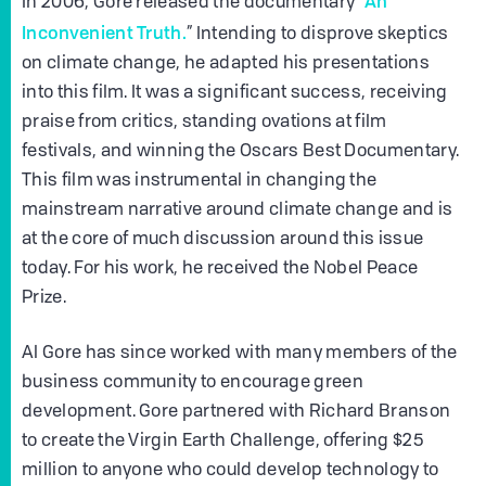
“An
In 2006, Gore released the documentary
Inconvenient Truth.
” Intending to disprove skeptics
on climate change, he adapted his presentations
into this film. It was a significant success, receiving
praise from critics, standing ovations at film
festivals, and winning the Oscars Best Documentary.
This film was instrumental in changing the
mainstream narrative around climate change and is
at the core of much discussion around this issue
today. For his work, he received the Nobel Peace
Prize.
Al Gore has since worked with many members of the
business community to encourage green
development. Gore partnered with Richard Branson
to create the Virgin Earth Challenge, offering $25
million to anyone who could develop technology to