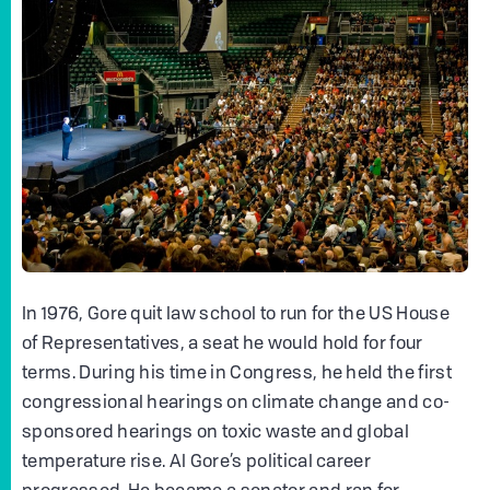
In 1976, Gore quit law school to run for the US House
of Representatives, a seat he would hold for four
terms. During his time in Congress, he held the first
congressional hearings on climate change and co-
sponsored hearings on toxic waste and global
temperature rise. Al Gore’s political career