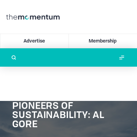
Advertise
Membership
PIONEERS OF
SUSTAINABILITY: AL
GORE