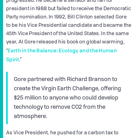
progressed. He became a senator and ran for
president in 1988 but failed to receive the Democratic
Party nomination. In 1992, Bill Clinton selected Gore
to be his Vice Presidential candidate and became the
45th Vice President of the United States. In the same
year, Al Gore released his book on global warming,
Earth in the Balance: Ecology and the Human
"
Spirit
.”
Gore partnered with Richard Branson to
create the Virgin Earth Challenge, offering
$25 million to anyone who could develop
technology to remove CO2 from the
atmosphere.
As Vice President, he pushed for a carbon tax to