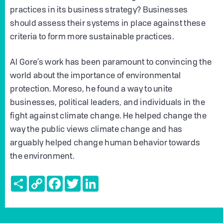
practices in its business strategy? Businesses
should assess their systems in place against these
criteria to form more sustainable practices.
Al Gore’s work has been paramount to convincing the
world about the importance of environmental
protection. Moreso, he found a way to unite
businesses, political leaders, and individuals in the
fight against climate change. He helped change the
way the public views climate change and has
arguably helped change human behavior towards
the environment.
Share
Copy
Facebook
Twitter
LinkedIn
Link