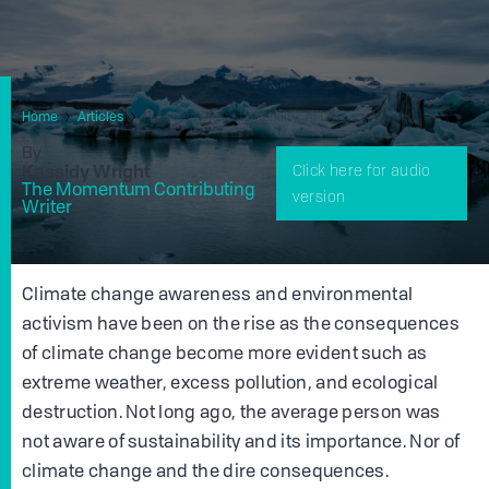
Home
Articles
Pioneers Of Sustainability: Al Gore
By
Kassidy Wright
Click here for audio
The Momentum Contributing
version
Writer
Climate change awareness and environmental
activism have been on the rise as the consequences
of climate change become more evident such as
extreme weather, excess pollution, and ecological
destruction. Not long ago, the average person was
not aware of sustainability and its importance. Nor of
climate change and the dire consequences.