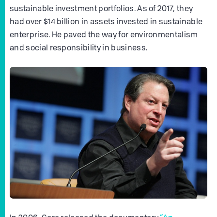
sustainable investment portfolios. As of 2017, they
had over $14 billion in assets invested in sustainable
enterprise. He paved the way for environmentalism
and social responsibility in business.