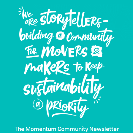
The Momentum Community Newsletter