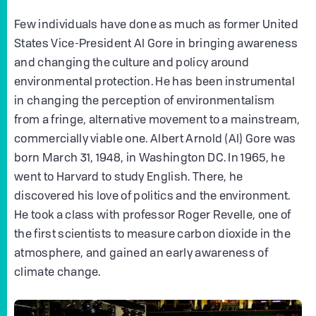
Few individuals have done as much as former United
States Vice-President Al Gore in bringing awareness
and changing the culture and policy around
environmental protection. He has been instrumental
in changing the perception of environmentalism
from a fringe, alternative movement to a mainstream,
commercially viable one. Albert Arnold (Al) Gore was
born March 31, 1948, in Washington DC. In 1965, he
went to Harvard to study English. There, he
discovered his love of politics and the environment.
He took a class with professor Roger Revelle, one of
the first scientists to measure carbon dioxide in the
atmosphere, and gained an early awareness of
climate change.