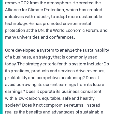
remove CO2 from the atmosphere. He created the
Alliance for Climate Protection, which has created
initiatives with industry to adopt more sustainable
technology. He has promoted environmental
protection at the UN, the World Economic Forum, and
many universities and conferences.
Gore developed a system to analyze the sustainability
of a business, a strategy that is commonly used
today. The strategy criteria for this system include: Do
its practices, products and services drive revenues,
profitability and competitive positioning? Does it
avoid borrowing its current earnings from its future
earnings? Does it operate its business consistent
with a low-carbon, equitable, safe and healthy
society? Does it not compromise returns, instead
realize the benefits and advantages of sustainable