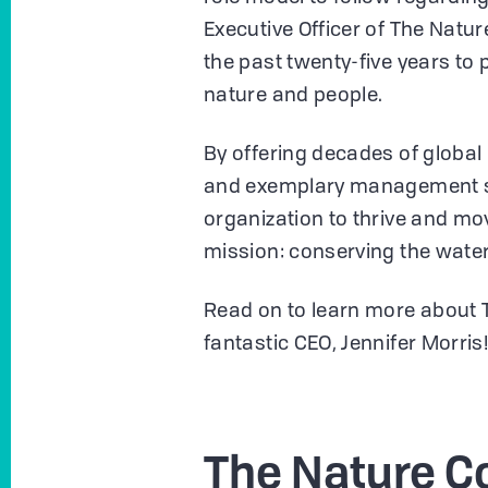
Executive Officer of The Nat
the past twenty-five years to
nature and people.
By offering decades of global
and exemplary management ski
organization to thrive and mo
mission: conserving the wate
Read on to learn more about 
fantastic CEO, Jennifer Morris
The Nature C