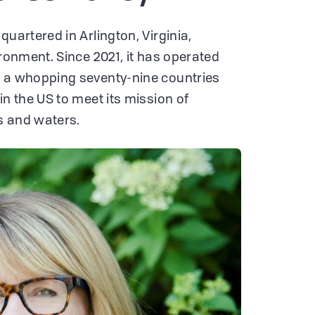
quartered in Arlington, Virginia,
ironment. Since 2021, it has operated
n a whopping seventy-nine countries
in the US to meet its mission of
s and waters.