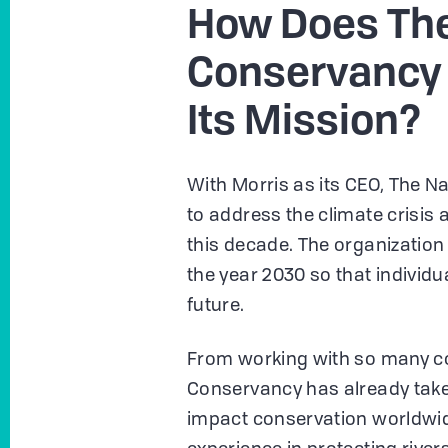
How Does The
Conservancy 
Its Mission?
With Morris as its CEO, The N
to address the climate crisis
this decade. The organization 
the year 2030 so that individu
future.
From working with so many cou
Conservancy has already take
impact conservation worldwid