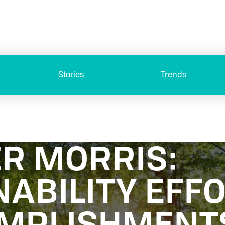
Stories
Trends
ER MORRIS:
NABILITY EFF
OMPLISHMENT