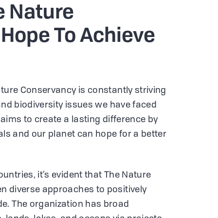
 Nature
Hope To Achieve
ature Conservancy is constantly striving
 and biodiversity issues we have faced
aims to create a lasting difference by
als and our planet can hope for a better
ntries, it’s evident that The Nature
n diverse approaches to positively
e. The organization has broad