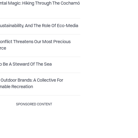
ntal Magic: Hiking Through The Cochamó
Sustainability, And The Role Of Eco-Media
nflict Threatens Our Most Precious
rce
o Be A Steward Of The Sea
Outdoor Brands: A Collective For
nable Recreation
SPONSORED CONTENT