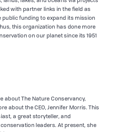
s, lands, lakes, and oceans via projects
ed with partner links in the field as
 public funding to expand its mission
Thus, this organization has done more
servation on our planet since its 1951
e about The Nature Conservancy,
re about the CEO, Jennifer Morris. This
st, a great storyteller, and
 conservation leaders. At present, she