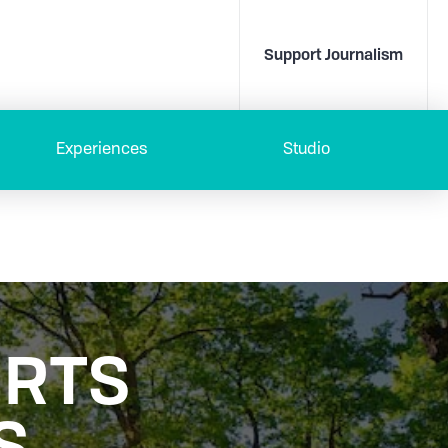
Support Journalism
Experiences
Studio
ORTS
S