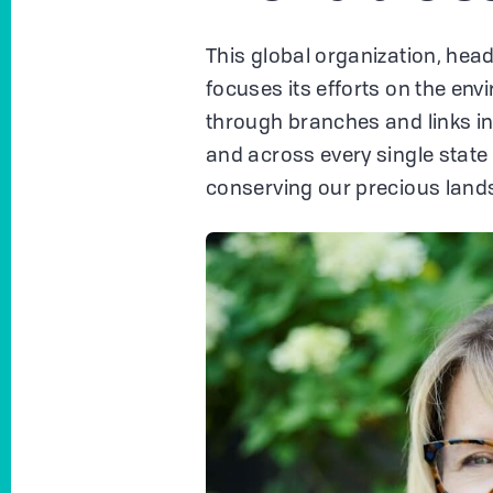
This global organization, head
focuses its efforts on the env
through branches and links i
and across every single state 
conserving our precious land