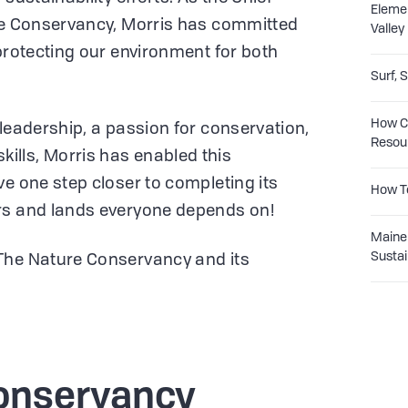
Eleme
ure Conservancy, Morris has committed
Valley
 protecting our environment for both
Surf, 
How Co
 leadership, a passion for conservation,
Resou
lls, Morris has enabled this
ve one step closer to completing its
How T
rs and lands everyone depends on!
Maine 
Sustai
The Nature Conservancy and its
!
onservancy