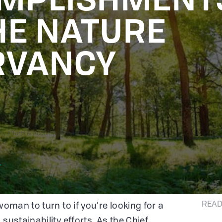
HE NATURE
RVANCY
ility Efforts & Accomplishments With The Nature Conservancy
r
READ
woman to turn to if you’re looking for a
sustainability efforts. As the Chief