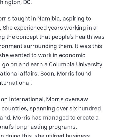
shington, DC.
ris taught in Namibia, aspiring to
r. She experienced years working in a
g the concept that people’s health was
vironment surrounding them. It was this
t she wanted to work in economic
o go on and earn a Columbia University
ational affairs. Soon, Morris found
nternational.
ion International, Morris oversaw
countries, spanning over six hundred
 land. Morris has managed to create a
onal’s long-lasting programs,
In doing this, she utilized business