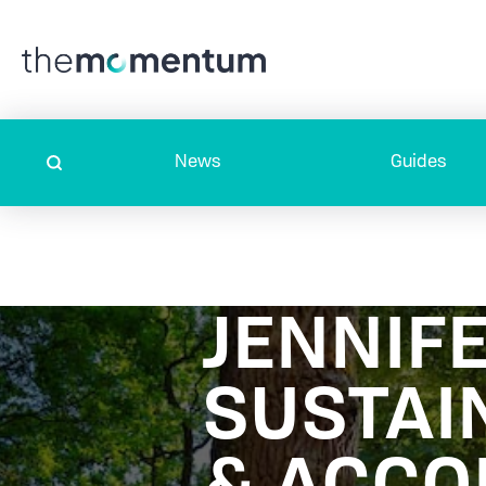
News
Guides
JENNIF
SUSTAI
& ACC