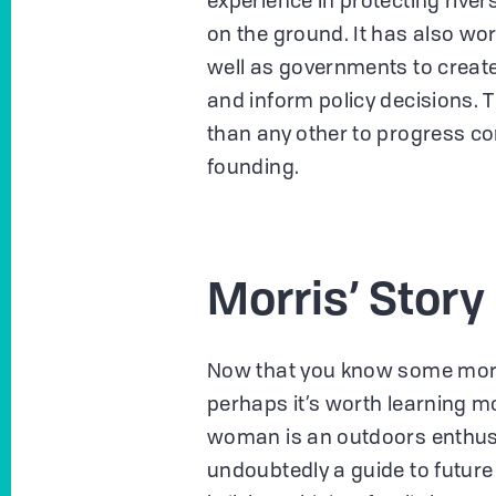
experience in protecting river
on the ground. It has also work
well as governments to create
and inform policy decisions. 
than any other to progress con
founding.
Morris’ Story
Now that you know some mor
perhaps it’s worth learning mo
woman is an outdoors enthusia
undoubtedly a guide to future