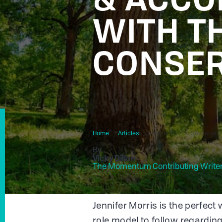
WITH T
CONSE
Home
Articles
Jennifer Morris: Sustainab
By
Vicky Dillon
The Momentum Contributing Write
Jennifer Morris is the perfect 
role model to follow regarding 