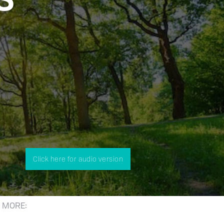
Click here for audio version
 MORE: