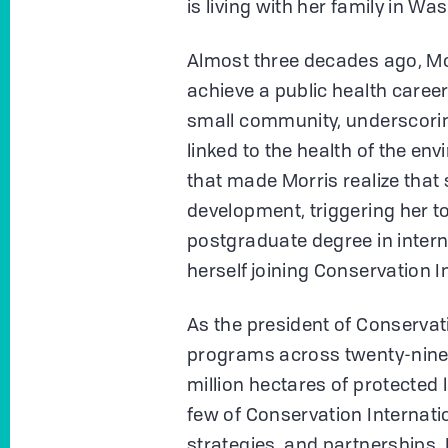
is living with her family in Wa
Almost three decades ago, Mor
achieve a public health caree
small community, underscorin
linked to the health of the en
that made Morris realize tha
development, triggering her t
postgraduate degree in intern
herself joining Conservation I
As the president of Conservat
programs across twenty-nine 
million hectares of protected
few of Conservation Internati
strategies, and partnerships. 