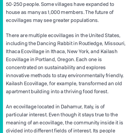
50-250 people. Some villages have expanded to
house as many as 1,000 members. The future of
ecovillages may see greater populations.
There are multiple ecovillages in the United States,
including the Dancing Rabbit in Routledge, Missouri,
Ithaca Ecovillage in Ithaca, New York, and Kailash
Ecovillage in Portland, Oregon. Each one is
concentrated on sustainability and explores
innovative methods to stay environmentally friendly.
Kailash Ecovillage, for example, transformed an old
apartment building into a thriving food forest.
An ecovillage located in Dahamur, Italy, is of
particular interest. Even though it stays true to the
meaning of an ecovillage, the community inside it is
divided into different fields of interest. Its people