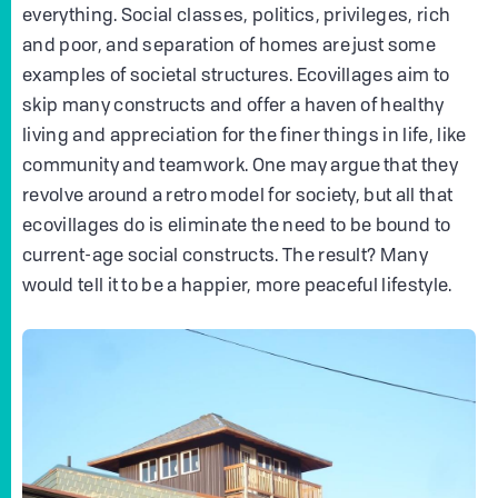
everything. Social classes, politics, privileges, rich
and poor, and separation of homes are just some
examples of societal structures. Ecovillages aim to
skip many constructs and offer a haven of healthy
living and appreciation for the finer things in life, like
community and teamwork. One may argue that they
revolve around a retro model for society, but all that
ecovillages do is eliminate the need to be bound to
current-age social constructs. The result? Many
would tell it to be a happier, more peaceful lifestyle.