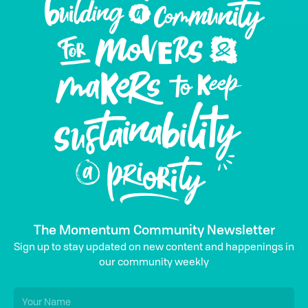
The Momentum Community Newsletter
Sign up to stay updated on new content and happenings in
our community weekly