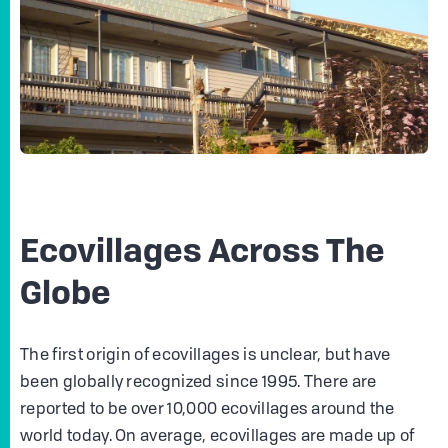
Ecovillages Across The
Globe
The first origin of ecovillages is unclear, but have
been globally recognized since 1995. There are
reported to be over 10,000 ecovillages around the
world today. On average, ecovillages are made up of