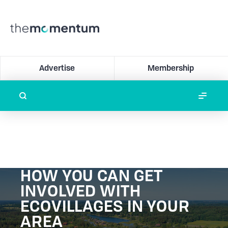
Advertise
Membership
HOW YOU CAN GET
INVOLVED WITH
ECOVILLAGES IN YOUR
AREA