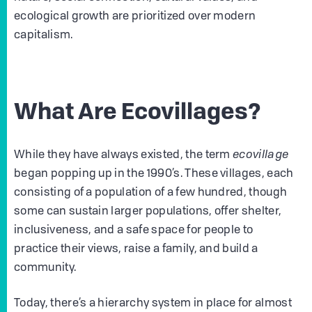
ecological growth are prioritized over modern
capitalism.
What Are Ecovillages?
While they have always existed, the term
ecovillage
began popping up in the 1990’s. These villages, each
consisting of a population of a few hundred, though
some can sustain larger populations, offer shelter,
inclusiveness, and a safe space for people to
practice their views, raise a family, and build a
community.
Today, there’s a hierarchy system in place for almost