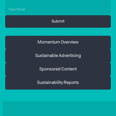
Momentum Overview
Sustainable Advertising
Sponsored Content
Sustainability Reports