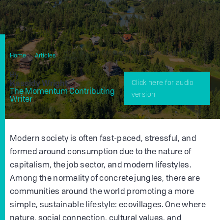
How You Can Get Involved With Ecovillages In Your
Home
Articles
Area
By
Kassidy Wright
Click here for audio
The Momentum Contributing
version
Writer
Modern society is often fast-paced, stressful, and
formed around consumption due to the nature of
capitalism, the job sector, and modern lifestyles.
Among the normality of concrete jungles, there are
communities around the world promoting a more
simple, sustainable lifestyle: ecovillages. One where
nature, social connection, cultural values, and