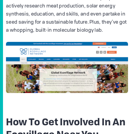
actively research meat production, solar energy
synthesis, education, and skills, and even partake in
seed saving for a sustainable future. Plus, they’ve got
a whopping, built-in molecular biology lab.
How To Get Involved In An