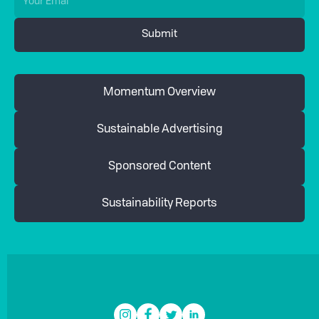
Momentum Overview
Sustainable Advertising
Sponsored Content
Sustainability Reports