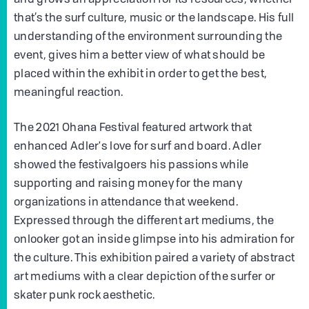
that’s the surf culture, music or the landscape. His full
understanding of the environment surrounding the
event, gives him a better view of what should be
placed within the exhibit in order to get the best,
meaningful reaction.
The 2021 Ohana Festival featured artwork that
enhanced Adler's love for surf and board. Adler
showed the festivalgoers his passions while
supporting and raising money for the many
organizations in attendance that weekend.
Expressed through the different art mediums, the
onlooker got an inside glimpse into his admiration for
the culture. This exhibition paired a variety of abstract
art mediums with a clear depiction of the surfer or
skater punk rock aesthetic.