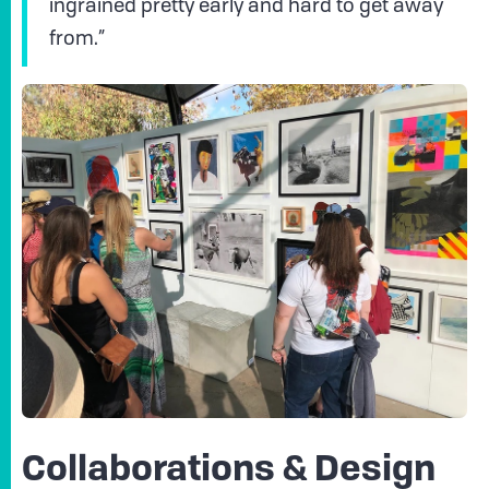
ingrained pretty early and hard to get away
from.”
Collaborations & Design