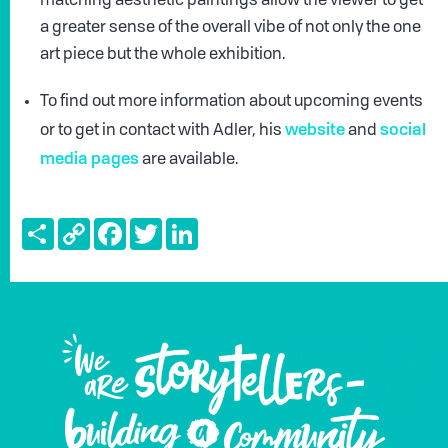
matching aesthetic paintings allow the viewer to get
a greater sense of the overall vibe of not only the one
art piece but the whole exhibition.
To find out more information about upcoming events
website
social
or to get in contact with Adler, his
and
media pages
are available.
Share
Copy
Facebook
Twitter
LinkedIn
Link