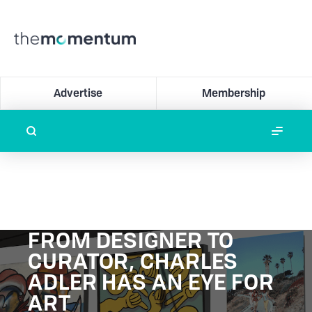
Advertise
Membership
FROM DESIGNER TO
CURATOR, CHARLES
ADLER HAS AN EYE FOR
ART