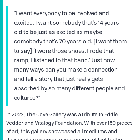
“I want everybody to be involved and
excited. I want somebody that's 14 years
old to be just as excited as maybe
somebody that's 70 years old. [I want them
to say] ‘I wore those shoes, I rode that
ramp, I listened to that band.’ Just how
many ways can you make a connection
and tell a story that just really gets
absorbed by so many different people and
cultures?”
In 2022, The Cove Gallery was a tribute to Eddie
Vedder and Vitalogy Foundation. With over 150 pieces
of art, this gallery showcased all mediums and