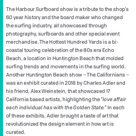
The Harbour Surfboard show is a tribute to the shop’s
60 year history and the board maker who changed
the surfing industry, all showcased through
photography, surfboards and other special event
merchandise. The Hottest Hundred Yards is a bi-
coastal touring celebration of the 80s era Echo
Beach, a location in Huntington Beach that molded
surfing trends and movements in the surfing world.
Another Huntington Beach show – The Californians –
was an exhibit curated in 2018 by Charles Adler and
his friend, Alex Weinstein, that showcased 17
California based artists, highlighting the “
love affair
each individual has with the Golden State.”
In each
of these exhibits, Adler brought a taste of art that
revolutionized the design element in how art is
curated.