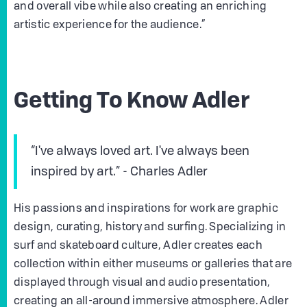
and overall vibe while also creating an enriching
artistic experience for the audience.”
Getting To Know Adler
“I've always loved art. I've always been
inspired by art.” - Charles Adler
His passions and inspirations for work are graphic
design, curating, history and surfing. Specializing in
surf and skateboard culture, Adler creates each
collection within either museums or galleries that are
displayed through visual and audio presentation,
creating an all-around immersive atmosphere. Adler