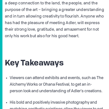
a deep connection to the land, the people, and the
purpose of the art – bringing a greater understanding
and in turn allowing creativity to flourish. Anyone who
has had the pleasure of meeting Adler, will express
their strong love, gratitude, and amazement for not
only his work but also for his good heart.
Key Takeaways
Viewers can attend exhibits and events, such as The
Alchemy Works or Ohana Festival, to get an in-
person look and understanding of Adler's creations.
His bold and positively invasive photography and