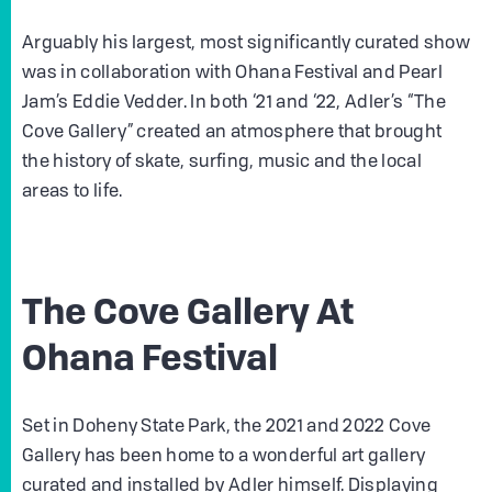
Arguably his largest, most significantly curated show
was in collaboration with Ohana Festival and Pearl
Jam’s Eddie Vedder. In both ‘21 and ‘22, Adler’s “The
Cove Gallery” created an atmosphere that brought
the history of skate, surfing, music and the local
areas to life.
The Cove Gallery At
Ohana Festival
Set in Doheny State Park, the 2021 and 2022 Cove
Gallery has been home to a wonderful art gallery
curated and installed by Adler himself. Displaying