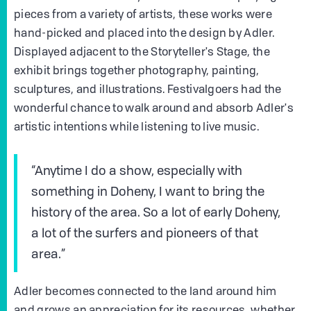
pieces from a variety of artists, these works were
hand-picked and placed into the design by Adler.
Displayed adjacent to the Storyteller's Stage, the
exhibit brings together photography, painting,
sculptures, and illustrations. Festivalgoers had the
wonderful chance to walk around and absorb Adler's
artistic intentions while listening to live music.
“Anytime I do a show, especially with
something in Doheny, I want to bring the
history of the area. So a lot of early Doheny,
a lot of the surfers and pioneers of that
area.”
Adler becomes connected to the land around him
and grows an appreciation for its resources, whether