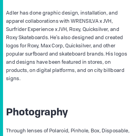
Adler has done graphic design, installation, and
apparel collaborations with WRENSILVA x JVH,
Surfrider Experience x JVH, Roxy, Quicksilver, and
Roxy Skateboards. He’s also designed and created
logos for Roxy, Max Corp, Quicksilver, and other
popular surfboard and skateboard brands. His logos
and designs have been featured in stores, on
products, on digital platforms, and on city billboard
signs.
Photography
Through lenses of Polaroid, Pinhole, Box, Disposable,