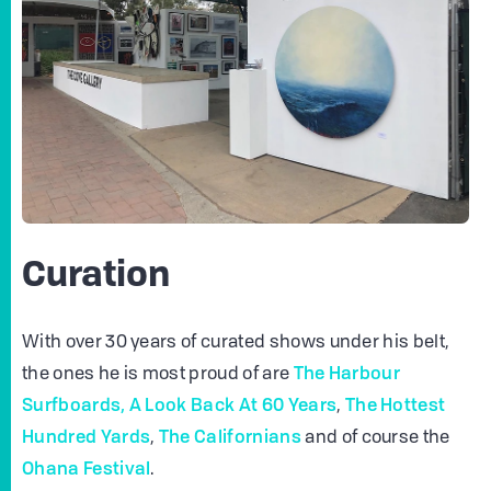
Curation
With over 30 years of curated shows under his belt,
The Harbour
the ones he is most proud of are
Surfboards,
A Look Back At 60 Years
The Hottest
,
Hundred Yards
The Californians
,
and of course the
Ohana Festival
.