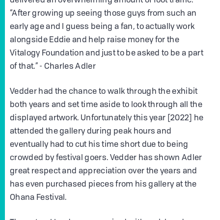
delivered an overwhelming amount of foot traffic.
“After growing up seeing those guys from such an
early age and I guess being a fan, to actually work
alongside Eddie and help raise money for the
Vitalogy Foundation and just to be asked to be a part
of that.” - Charles Adler
Vedder had the chance to walk through the exhibit
both years and set time aside to look through all the
displayed artwork. Unfortunately this year [2022] he
attended the gallery during peak hours and
eventually had to cut his time short due to being
crowded by festival goers. Vedder has shown Adler
great respect and appreciation over the years and
has even purchased pieces from his gallery at the
Ohana Festival.