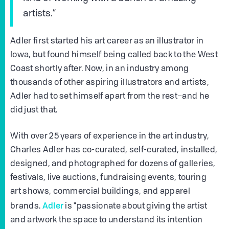
artists.”
Adler first started his art career as an illustrator in
Iowa, but found himself being called back to the West
Coast shortly after. Now, in an industry among
thousands of other aspiring illustrators and artists,
Adler had to set himself apart from the rest–and he
did just that.
With over 25 years of experience in the art industry,
Charles Adler has co-curated, self-curated, installed,
designed, and photographed for dozens of galleries,
festivals, live auctions, fundraising events, touring
art shows, commercial buildings, and apparel
Adler
brands.
is "passionate about giving the artist
and artwork the space to understand its intention