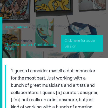
From Designer To Curator, Charles Adler Has An Eye
Home
Articles
For Art
By
Jamie Johnson
Click here for audio
The Momentum Contributing
version
Writer
“I guess I consider myself a dot connector
for the most part. Just working with a
bunch of great musicians and artists and
collaborators. I guess [a] curator, designer,
[I’m] not really an artist anymore, but just
kind of working with a bunch of amazing