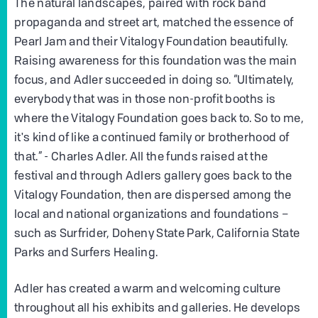
The natural landscapes, paired with rock band
propaganda and street art, matched the essence of
Pearl Jam and their Vitalogy Foundation beautifully.
Raising awareness for this foundation was the main
focus, and Adler succeeded in doing so. “Ultimately,
everybody that was in those non-profit booths is
where the Vitalogy Foundation goes back to. So to me,
it's kind of like a continued family or brotherhood of
that.” - Charles Adler. All the funds raised at the
festival and through Adlers gallery goes back to the
Vitalogy Foundation, then are dispersed among the
local and national organizations and foundations –
such as Surfrider, Doheny State Park, California State
Parks and Surfers Healing.
Adler has created a warm and welcoming culture
throughout all his exhibits and galleries. He develops