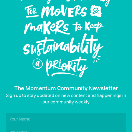
The Momentum Community Newsletter
Sign up to stay updated on new content and happenings in
our community weekly