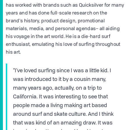
has worked with brands such as Quicksilver for many
years and has done full-scale research on the
brand's history, product design, promotional
materials, media, and personal agendas– all aiding
his voyage in the art world. He is a die-hard surf
enthusiast, emulating his love of surfing throughout
his art.
“I've loved surfing since I was a little kid. I
was introduced to it by a cousin many,
many years ago, actually, on a trip to
California. It was interesting to see that
people made a living making art based
around surf and skate culture. And I think
that was kind of an amazing draw. It was