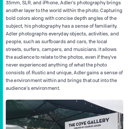
35mm, SLR, and iPhone, Adler's photography brings
another layer to the world within the photo. Capturing
bold colors along with concise depth angles of the
subject, his photography has a sense of familiarity.
Adler photographs everyday objects, activities, and
people, such as surfboards and cars, the local
streets, surfers, campers, and musicians. It allows
the audience to relate to the photos, even if they've
never experienced anything of what the photo
consists of. Rustic and unique, Adler gains a sense of
the environment within and brings that out into the
audience's environment.