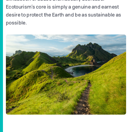
Ecotourism’s core is simply a genuine and earnest
desire to protect the Earth and be as sustainable as
possible.