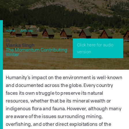
Home
Articles
Ecotourism: How To Travel Responsibly
By
Vianka Singh
Click here for audio
The Momentum Contributing
version
Writer
Humanity’s impact on the environment is well-known
and documented across the globe. Every country
faces its own struggle to preserve its natural
resources, whether that be its mineral wealth or
indigenous flora and fauna. However, although many
are aware of the issues surrounding mining,
overfishing, and other direct exploitations of the