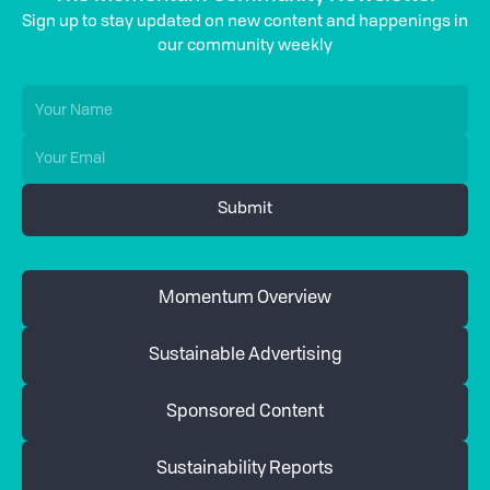
Sign up to stay updated on new content and happenings in
our community weekly
Momentum Overview
Sustainable Advertising
Sponsored Content
Sustainability Reports