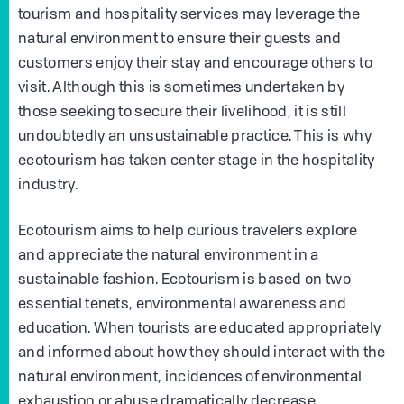
tourism and hospitality services may leverage the
natural environment to ensure their guests and
customers enjoy their stay and encourage others to
visit. Although this is sometimes undertaken by
those seeking to secure their livelihood, it is still
undoubtedly an unsustainable practice. This is why
ecotourism has taken center stage in the hospitality
industry.
Ecotourism aims to help curious travelers explore
and appreciate the natural environment in a
sustainable fashion. Ecotourism is based on two
essential tenets, environmental awareness and
education. When tourists are educated appropriately
and informed about how they should interact with the
natural environment, incidences of environmental
exhaustion or abuse dramatically decrease.