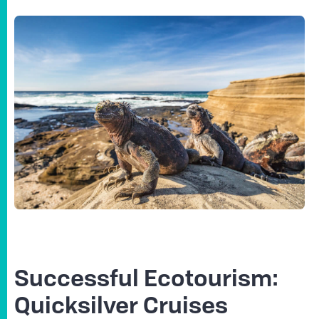
Successful Ecotourism:
Quicksilver Cruises