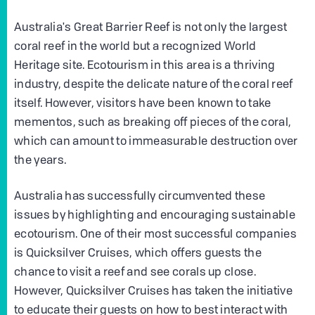
Australia's Great Barrier Reef is not only the largest
coral reef in the world but a recognized World
Heritage site. Ecotourism in this area is a thriving
industry, despite the delicate nature of the coral reef
itself. However, visitors have been known to take
mementos, such as breaking off pieces of the coral,
which can amount to immeasurable destruction over
the years.
Australia has successfully circumvented these
issues by highlighting and encouraging sustainable
ecotourism. One of their most successful companies
is Quicksilver Cruises, which offers guests the
chance to visit a reef and see corals up close.
However, Quicksilver Cruises has taken the initiative
to educate their guests on how to best interact with