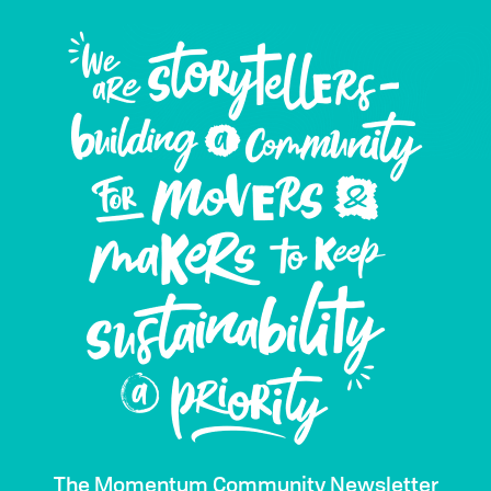
The Momentum Community Newsletter