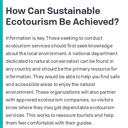
How Can Sustainable
Ecotourism Be Achieved?
Information is key. Those seeking to conduct
ecotourism services should first seek knowledge
about the local environment. A national department
dedicated to natural conservation can be found in
any country and should be the primary resource for
information. They would be able to help you find safe
and accessible areas to enjoy the natural
environment. These organizations will also partner
with approved ecotourism companies, so visitors
know where they may get dependable ecotourism
services. This works to reassure tourists and help
them feel comfortable with their guides.