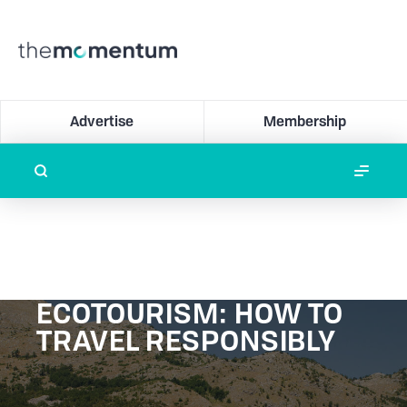
Advertise
Membership
ECOTOURISM: HOW TO
TRAVEL RESPONSIBLY