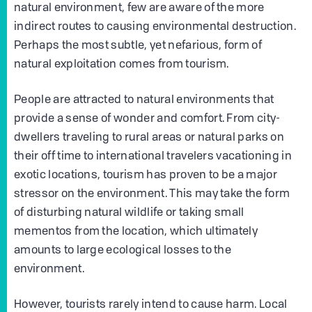
natural environment, few are aware of the more
indirect routes to causing environmental destruction.
Perhaps the most subtle, yet nefarious, form of
natural exploitation comes from tourism.
People are attracted to natural environments that
provide a sense of wonder and comfort. From city-
dwellers traveling to rural areas or natural parks on
their off time to international travelers vacationing in
exotic locations, tourism has proven to be a major
stressor on the environment. This may take the form
of disturbing natural wildlife or taking small
mementos from the location, which ultimately
amounts to large ecological losses to the
environment.
However, tourists rarely intend to cause harm. Local