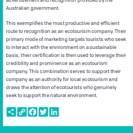
advertisement and recognition provided by the
Australian government.
This exemplifies the most productive and efficient
route to recognition as an ecotourism company. Their
primary mode of marketing targets tourists who seek
to interact with the environment on a sustainable
basis, their certification is then used to leverage their
credibility and prominence as an ecotourism
company. This combination serves to support their
company as an authority for local ecotourism and
draws the attention of ecotourists who genuinely
seek to support the natural environment.
Share
Copy
Facebook
Twitter
LinkedIn
Link