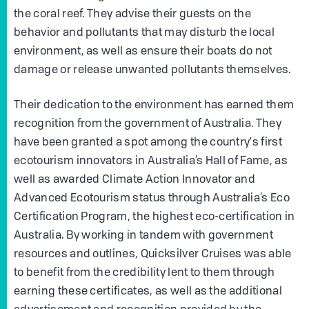
the coral reef. They advise their guests on the
behavior and pollutants that may disturb the local
environment, as well as ensure their boats do not
damage or release unwanted pollutants themselves.
Their dedication to the environment has earned them
recognition from the government of Australia. They
have been granted a spot among the country's first
ecotourism innovators in Australia’s Hall of Fame, as
well as awarded Climate Action Innovator and
Advanced Ecotourism status through Australia’s Eco
Certification Program, the highest eco-certification in
Australia. By working in tandem with government
resources and outlines, Quicksilver Cruises was able
to benefit from the credibility lent to them through
earning these certificates, as well as the additional