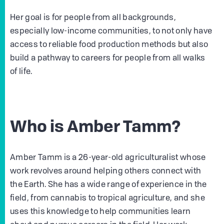
Her goal is for people from all backgrounds,
especially low-income communities, to not only have
access to reliable food production methods but also
build a pathway to careers for people from all walks
of life.
Who is Amber Tamm?
Amber Tamm is a 26-year-old agriculturalist whose
work revolves around helping others connect with
the Earth. She has a wide range of experience in the
field, from cannabis to tropical agriculture, and she
uses this knowledge to help communities learn