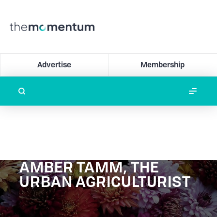
Advertise
Membership
AMBER TAMM, THE
URBAN AGRICULTURIST