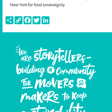
New York for food sovereignty.
Share
Copy
Facebook
Twitter
LinkedIn
Link