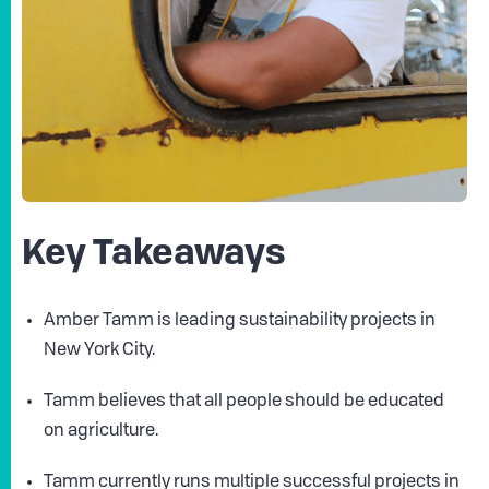
Key Takeaways
Amber Tamm is leading sustainability projects in
New York City.
Tamm believes that all people should be educated
on agriculture.
Tamm currently runs multiple successful projects in