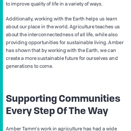
to improve quality of life in a variety of ways.
Additionally, working with the Earth helps us learn
about our place in the world. Agriculture teaches us
about the interconnectedness of all life, while also
providing opportunities for sustainable living. Amber
has shown that by working with the Earth, we can
create a more sustainable future for ourselves and
generations to come.
Supporting Communities
Every Step Of The Way
Amber Tamm's work in agriculture has had a wide