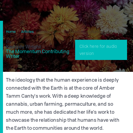
Home
Articles
Amber Tamm, The Urban Agriculturist
By
Kassidy Wright
Click here for audio
The Momentum Contributing
version
Writer
The ideology that the human experience is deeply
connected with the Earth is at the core of Amber
Tamm Canty's work. With a deep knowledge of
cannabis, urban farming, permaculture, and so
much more, she has dedicated her life's work to
showcase the relationship that humans have with
the Earth to communities around the world.