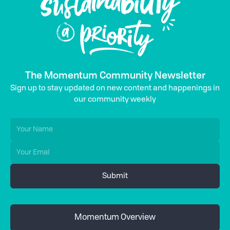
The Momentum Community Newsletter
Sign up to stay updated on new content and happenings in
our community weekly
Momentum Overview