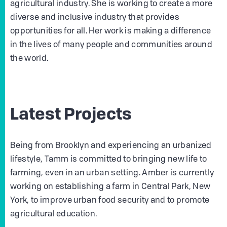
agricultural industry. She is working to create a more
diverse and inclusive industry that provides
opportunities for all. Her work is making a difference
in the lives of many people and communities around
the world.
Latest Projects
Being from Brooklyn and experiencing an urbanized
lifestyle, Tamm is committed to bringing new life to
farming, even in an urban setting. Amber is currently
working on establishing a farm in Central Park, New
York, to improve urban food security and to promote
agricultural education.