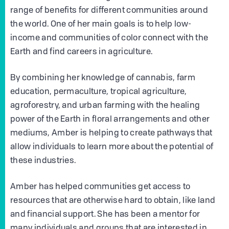
range of benefits for different communities around
the world. One of her main goals is to help low-
income and communities of color connect with the
Earth and find careers in agriculture.
By combining her knowledge of cannabis, farm
education, permaculture, tropical agriculture,
agroforestry, and urban farming with the healing
power of the Earth in floral arrangements and other
mediums, Amber is helping to create pathways that
allow individuals to learn more about the potential of
these industries.
Amber has helped communities get access to
resources that are otherwise hard to obtain, like land
and financial support. She has been a mentor for
many individuals and groups that are interested in