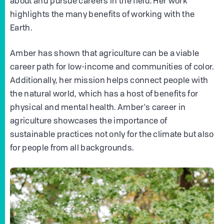
about and pursue careers in the field. Her work
highlights the many benefits of working with the
Earth.
Amber has shown that agriculture can be a viable
career path for low-income and communities of color.
Additionally, her mission helps connect people with
the natural world, which has a host of benefits for
physical and mental health. Amber's career in
agriculture showcases the importance of
sustainable practices not only for the climate but also
for people from all backgrounds.