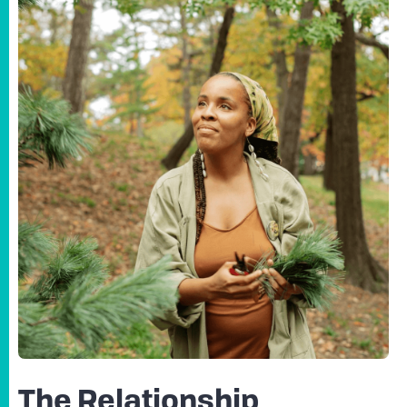
The Relationship