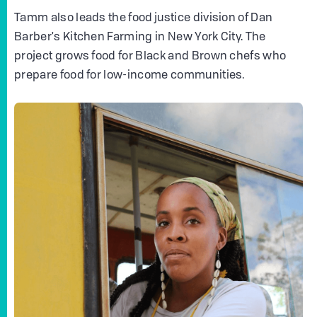
Tamm also leads the food justice division of Dan
Barber's Kitchen Farming in New York City. The
project grows food for Black and Brown chefs who
prepare food for low-income communities.