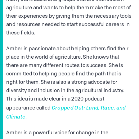
agriculture and wants to help them make the most of
their experiences by giving them the necessary tools
and resources needed to start successful careers in
these fields.
Amber is passionate about helping others find their
place in the world of agriculture. She knows that
there are many different routes to success. She is
committed to helping people find the path that is
right for them. She is also a strong advocate for
diversity and inclusion in the agricultural industry.
This idea is made clear in a 2020 podcast
Cropped Out: Land, Race, and
appearance called
Climate
.
Amber is a powerful voice for change in the