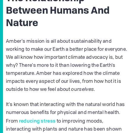
Between Humans And
Nature
Amber's mission is all about sustainability and
working to make our Earth a better place for everyone.
We all know how important climate advocacy is, but
why? There's more to it than lowering the Earth's
temperature. Amber has explored how the climate
impacts every aspect of our lives, from how hot it is
outside to how we feel about
ourselves
.
It's known that interacting with the natural world has
numerous benefits for physical and mental health.
reducing stress
From
to improving moods,
interacting with plants and nature has been shown