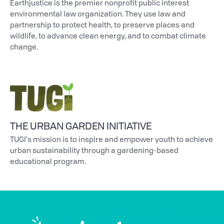
Earthjustice is the premier nonprofit public interest
environmental law organization. They use law and
partnership to protect health, to preserve places and
wildlife, to advance clean energy, and to combat climate
change.
THE URBAN GARDEN INITIATIVE
TUGI's mission is to inspire and empower youth to achieve
urban sustainability through a gardening-based
educational program.