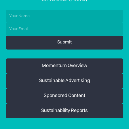
Momentum Overview
Sustainable Advertising
Sponsored Content
Sustainability Reports