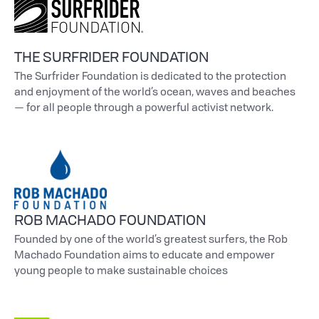
THE SURFRIDER FOUNDATION
The Surfrider Foundation is dedicated to the protection
and enjoyment of the world’s ocean, waves and beaches
— for all people through a powerful activist network.
ROB MACHADO FOUNDATION
Founded by one of the world’s greatest surfers, the Rob
Machado Foundation aims to educate and empower
young people to make sustainable choices