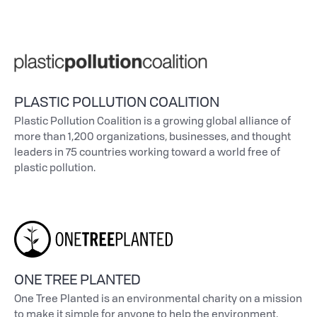
PLASTIC POLLUTION COALITION
Plastic Pollution Coalition is a growing global alliance of
more than 1,200 organizations, businesses, and thought
leaders in 75 countries working toward a world free of
plastic pollution.
ONE TREE PLANTED
One Tree Planted is an environmental charity on a mission
to make it simple for anyone to help the environment,