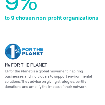
9%
to 9 chosen non-profit organizations
1% FOR THE PLANET
1% for the Planet is a global movement inspiring
businesses and individuals to support environmental
solutions. They advise on giving strategies, certify
donations and amplify the impact of their network.