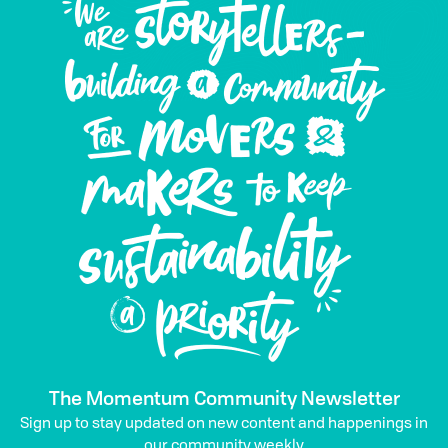
The Momentum Community Newsletter
Sign up to stay updated on new content and happenings in
our community weekly