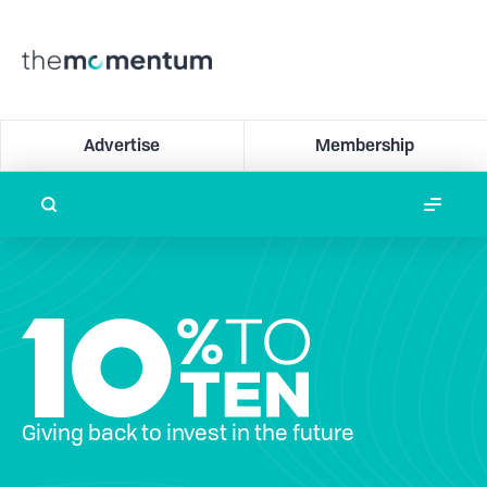
Advertise
Membership
Giving back to invest in the future