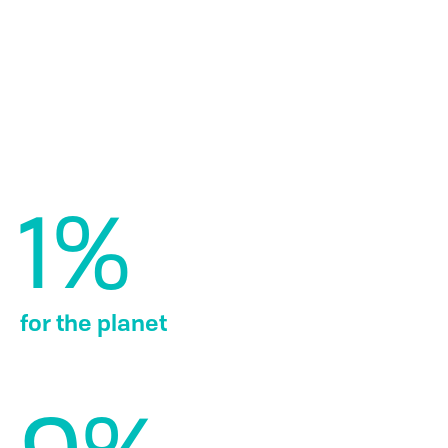
How it works
Every year, we select nine organizations who share our
mission of protecting the planet through innovation and
engagement. As a member, you are supporting these
organizations, and gaining access to their people, places
and products for a closer look at what makes them
remarkable.
What we contribute
1%
for the planet