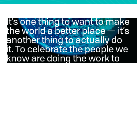
It’s one thing to want to make
the world a better place — it’s
another thing to actually do
it. To celebrate the people we
know are doing the work to
protect our planet, we donate
a portion of our profits.
Why we do it
Humanity’s impact on nature has led us to a crucial point
requiring action to save the world we live in. To help
improve it, we empower marketers with communication
solutions around sustainable content, educating
consumers on developments of energy and shifting food
consumption behaviors.