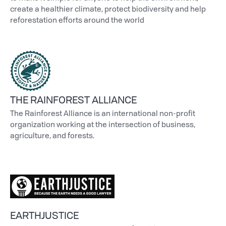
create a healthier climate, protect biodiversity and help
reforestation efforts around the world
THE RAINFOREST ALLIANCE
The Rainforest Alliance is an international non-profit
organization working at the intersection of business,
agriculture, and forests.
EARTHJUSTICE