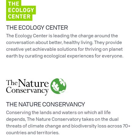
THE ECOLOGY CENTER
The Ecology Center is leading the charge around the
conversation about better, healthy living. They provide
creative yet achievable solutions for thriving on planet
earth by curating ecological experiences for everyone.
THE NATURE CONSERVANCY
Conserving the lands and waters on which all life
depends, The Nature Conservatory takes on the dual
threats of climate change and biodiversity loss across 70+
countries and territories.